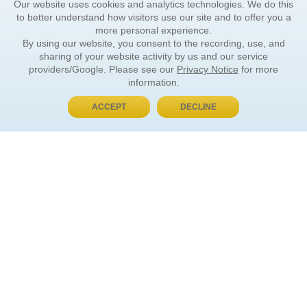
Our website uses cookies and analytics technologies. We do this
to better understand how visitors use our site and to offer you a
more personal experience.
By using our website, you consent to the recording, use, and
sharing of your website activity by us and our service
providers/Google. Please see our
Privacy Notice
for more
information.
ACCEPT
DECLINE
BUY NOW, PAY LATER
ORDER INFORMATION
Find Your Book
How to Order
About Basket
Market Availability
Order Tracking
Order Inquiries