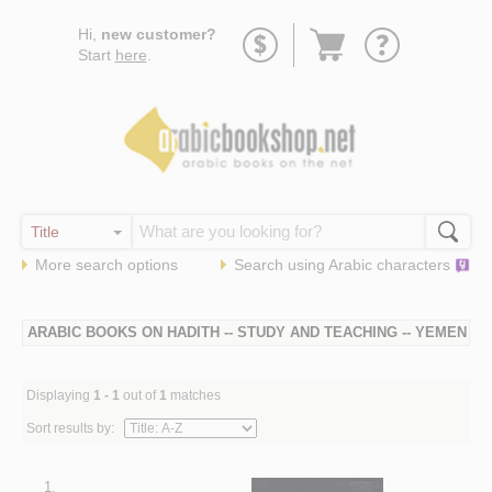
Go
Hi,
new customer?
to
Start
here
.
basket
More search options
Search using
Arabic
characters
ARABIC BOOKS ON HADITH -- STUDY AND TEACHING -- YEMEN
Displaying
1 - 1
out of
1
matches
Sort results by:
1.