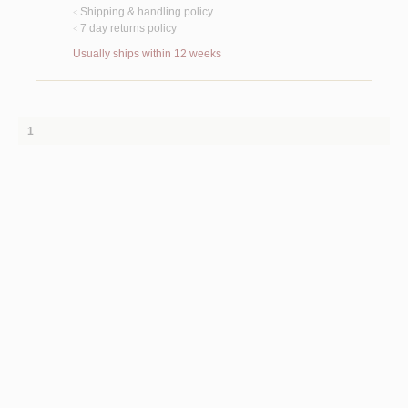
Shipping & handling policy
<
7 day returns policy
<
Usually ships within 12 weeks
1