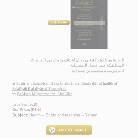
الـسـطـور الـذهـبـيّـة فـي بـيـان أهـداف وثـمـار دور الـحـديـث
الـسـلـفـيّـة فـي الـديـار الـيـمـنـيّـة
بـامـوسـى، مـحـمـد بن عـبـد الله
لـ
al-Suṭūr al-dhahabīyah fī bayān ahdāf wa-thimār dūr al-ḥadīth al-
Salafīyah fī al-diyār al-Yamanīyah
by
Bā Mūsá, Muḥammad ibn ‘Abd Allāh
Issue Year: 2020
Our Price:
$18.00
Subject:
Hadith -- Study and teaching -- Yemen
.