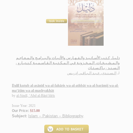
دلـيـل كـتـب الأسـانـيـد والـفـهـارس والأثـبـات والـبـرامـج والـمـعـاجـم
والـمـشـيـخـات، الـمـخـزونـة فـي الـمـكـتـبـة الـقـاسـمـيـة كـنـديـارو -
الـسـنـد - بـاكـسـتـان
الـسـنـدي، عـبـد الـبـاقـي إدريـس
لـ
Dalīl kutub al-asānīd wa-al-fahāris wa-al-athbāt wa-al-barāmij wa-al-
ma‘ājim wa-al-mashyakhāt
by
al-Sindī, ‘Abd al-Bāqī Idrīs
Issue Year: 2021
Our Price:
$15.00
Subject:
Islam -- Pakistan -- Bibliography
.