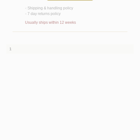
Shipping & handling policy
<
7 day returns policy
<
Usually ships within 12 weeks
1