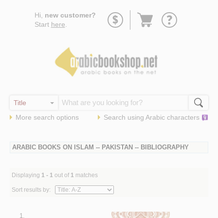
Go
Hi,
new customer?
to
Start
here
.
basket
More search options
Search using
Arabic
characters
ARABIC BOOKS ON ISLAM -- PAKISTAN -- BIBLIOGRAPHY
Displaying
1 - 1
out of
1
matches
Sort results by:
1.