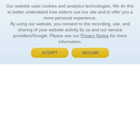
Our website uses cookies and analytics technologies. We do this
to better understand how visitors use our site and to offer you a
more personal experience.
By using our website, you consent to the recording, use, and
sharing of your website activity by us and our service
providers/Google. Please see our
Privacy Notice
for more
information.
ACCEPT
DECLINE
BUY NOW, PAY LATER
ORDER INFORMATION
Find Your Book
How to Order
About Basket
Market Availability
Order Tracking
Order Inquiries