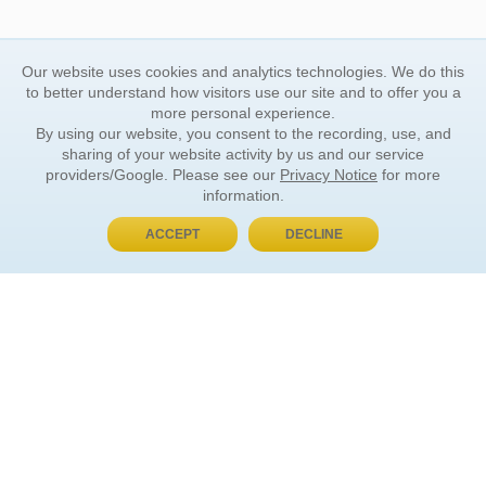
Our website uses cookies and analytics technologies. We do this
to better understand how visitors use our site and to offer you a
more personal experience.
By using our website, you consent to the recording, use, and
sharing of your website activity by us and our service
providers/Google. Please see our
Privacy Notice
for more
information.
ACCEPT
DECLINE
BUY NOW, PAY LATER
ORDER INFORMATION
Find Your Book
How to Order
About Basket
Market Availability
Order Tracking