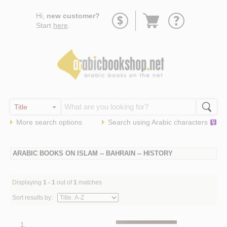
Go
Hi,
new customer?
to
Start
here
.
basket
More search options
Search using
Arabic
characters
ARABIC BOOKS ON ISLAM -- BAHRAIN -- HISTORY
Displaying
1 - 1
out of
1
matches
Sort results by:
1.