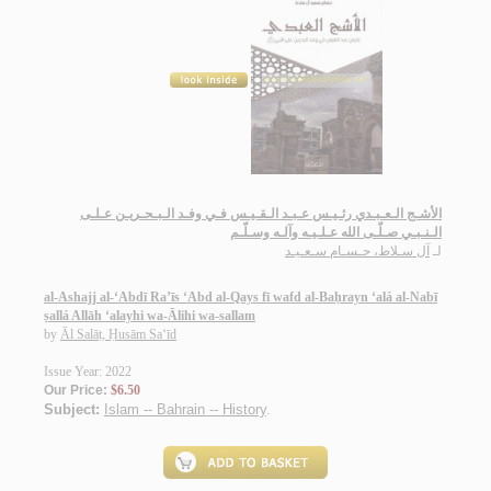
الأشـج الـعـبـدي رئـيـس عـبـد الـقـيـس فـي وفـد الـبـحـريـن عـلـى
الـنـبـي صـلّـى الله عـلـيـه وآلـه وسـلّـم
آل سـلاط، حـسـام سـعـيـد
لـ
al-Ashajj al-‘Abdī Ra’īs ‘Abd al-Qays fī wafd al-Baḥrayn ‘alá al-Nabī
ṣallá Allāh ‘alayhi wa-Ālihi wa-sallam
by
Āl Salāṭ, Ḥusām Sa‘īd
Issue Year: 2022
Our Price:
$6.50
Subject:
Islam -- Bahrain -- History
.