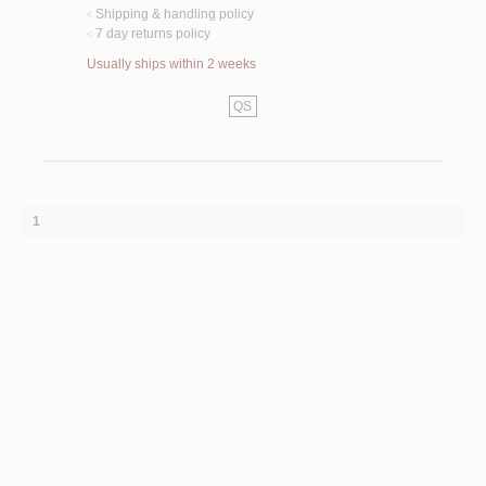
Shipping & handling policy
<
7 day returns policy
<
Usually ships within 2 weeks
QS
1