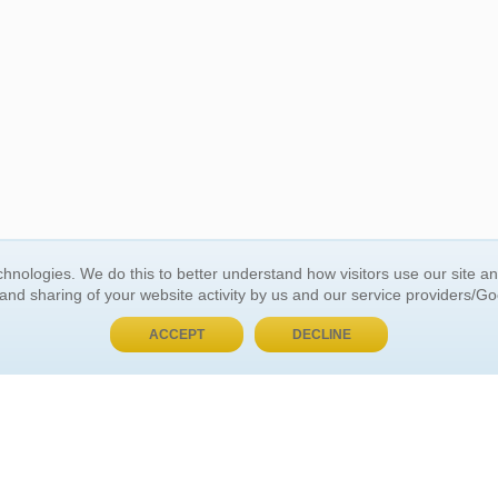
BUY NOW, PAY LATER
hnologies. We do this to better understand how visitors use our site a
 and sharing of your website activity by us and our service providers/G
 ACCOUNT
GENERAL INFORMATION
ACCEPT
DECLINE
t Us
About Us
Customer Referrals
ds
Privacy Policy
 Your Password
Return Policy
 Your Account
Shipping Policy
Site Map