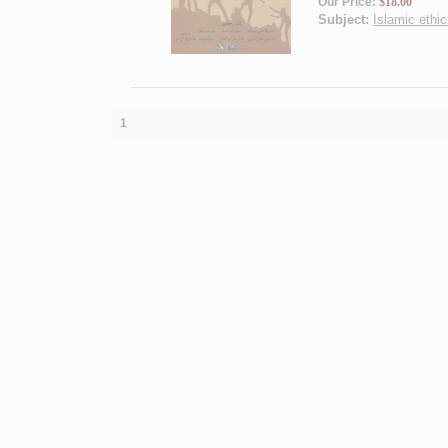
Our Price:
$18.00
Subject:
Islamic ethic
1