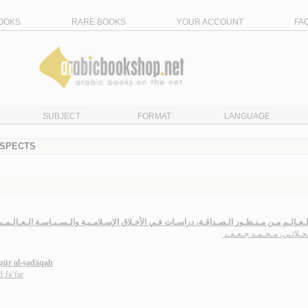
OOKS
RARE BOOKS
YOUR ACCOUNT
FA
SUBJECT
FORMAT
LANGUAGE
ASPECTS
يـة الـعـالـم مـن مـنـظـور الـصـداقـة، دراسـات فـي الأخـلاق الإسـلامـيـة والـسـيـاسـة الـعـا
الـمـحـلاتـي، مـحـمـد جـ
ẓūr al-ṣadāqah
 Ja‘far