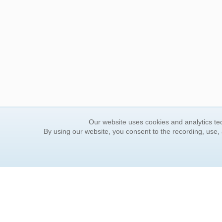
Our website uses cookies and analytics tec
By using our website, you consent to the recording, use,
ORDER INFORMATION
YOUR
Find Your Book
Contac
How to Order
FAQ
About Basket
Rewar
Market Availability
Forgot
Order Tracking
Update
Order Inquiries