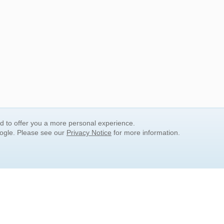
nd to offer you a more personal experience.
oogle. Please see our
Privacy Notice
for more information.
QUICK SEARCH LINKS
Children's Literature
Popular Subjects
Release Date