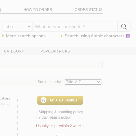
Q
HOW TO ORDER
ORDER STATUS
More search options
Search using
Arabic
characters
CATEGORY
POPULAR PICKS
Sort results by:
لـمـيـة
عـفـر
لـ
Shipping & handling policy
<
7 day returns policy
<
Usually ships within 2 weeks