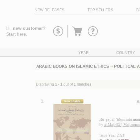
NEW RELEASES
TOP SELLERS
B
Go
Hi,
new customer?
to
Start
here
.
basket
YEAR
COUNTRY
ARABIC BOOKS ON ISLAMIC ETHICS -- POLITICAL 
Displaying
1 - 1
out of
1
matches
1.
رؤ
Ru’yat al-‘ālam min man
by
al-Maḥallātī, Muḥammad
Issue Year: 2021