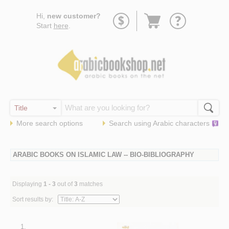
Go
Hi,
new customer?
to
Start
here
.
basket
More search options
Search using
Arabic
characters
ARABIC BOOKS ON ISLAMIC LAW -- BIO-BIBLIOGRAPHY
Displaying
1 - 3
out of
3
matches
Sort results by:
1.