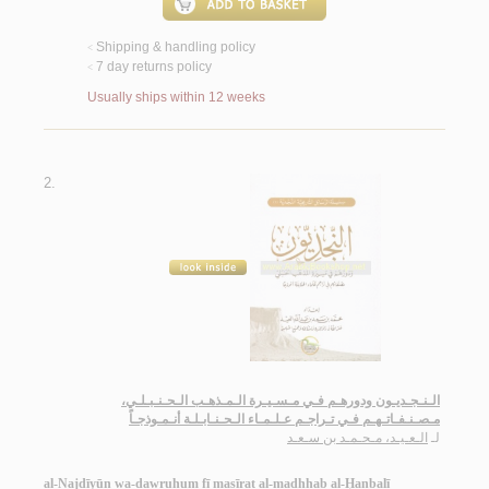
Shipping & handling policy
<
7 day returns policy
<
Usually ships within 12 weeks
2.
الـنـجـديـون ودورهـم فـي مـسـيـرة الـمـذهـب الـحـنـبـلـي،
مـصـنـفـاتـهـم فـي تـراجـم عـلـمـاء الـحـنـابـلـة أنـمـوذجـاً
الـعـيـد، مـحـمـد بن سـعـد
لـ
al-Najdīyūn wa-dawruhum fī masīrat al-madhhab al-Ḥanbalī