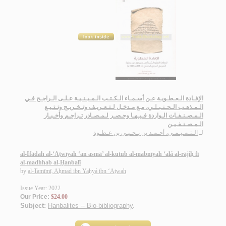
الإفـادة الـعـطـويـة عـن أسـمـاء الـكـتـب الـمـبـنـيـة عـلـى الـراجـح فـي
الـمـذهـب الـحـنـبـلـي، مـع مـدخـل لـتـعـريـف وتـخـريـج وتـتـبـع
الـمـصـنـفـات الـواردة فـيـهـا وحـصـر لـمـصـادر تـراجـم وأخـبـار
الـمـصـنـفـيـن
الـتـمـيـمـي، أحـمـد بن يـحـيـى بن عـطـوة
لـ
al-Ifādah al-‘Aṭwīyah ‘an asmā’ al-kutub al-mabnīyah ‘alá al-rājiḥ fī
al-madhhab al-Ḥanbalī
by
al-Tamīmī, Aḥmad ibn Yaḥyá ibn ‘Aṭwah
Issue Year: 2022
Our Price:
$24.00
Subject:
Hanbalites -- Bio-bibliography
.