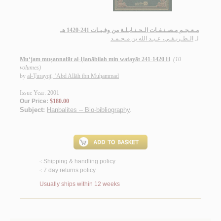
مـعـجـم مـصـنـفـات الـحـنـابـلـة من وفـيـات 241-1420 هـ
الـطـريـقـي، عـبـد الله بن مـحـمـد
لـ
Mu‘jam muṣannafāt al-Ḥanābilah min wafayāt 241-1420 H
(10
volumes)
by
al-Ṭurayqī, ‘Abd Allāh ibn Muḥammad
Issue Year: 2001
Our Price:
$180.00
Subject:
Hanbalites -- Bio-bibliography
.
Shipping & handling policy
<
7 day returns policy
<
Usually ships within 12 weeks