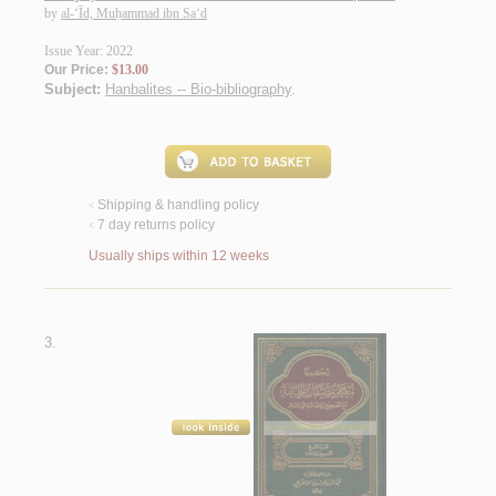
by
al-‘Īd, Muḥammad ibn Sa‘d
Issue Year: 2022
Our Price:
$13.00
Subject:
Hanbalites -- Bio-bibliography
.
Shipping & handling policy
<
7 day returns policy
<
Usually ships within 12 weeks
3.