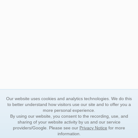
Our website uses cookies and analytics technologies. We do this
to better understand how visitors use our site and to offer you a
more personal experience.
By using our website, you consent to the recording, use, and
sharing of your website activity by us and our service
providers/Google. Please see our
Privacy Notice
for more
information.