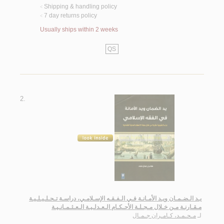
Shipping & handling policy
<
7 day returns policy
<
Usually ships within 2 weeks
QS
2.
يـد الـضـمـان ويـد الأمـانـة فـي الـفـقـه الإسـلامـي، دراسـة تـحـلـيـلـيـة
مـقـارنـة مـن خـلال مـجـلـة الأحـكـام الـعـدلـيـة الـعـثـمـانـيـة
مـحـمـد، كـامـران جـمـال
لـ