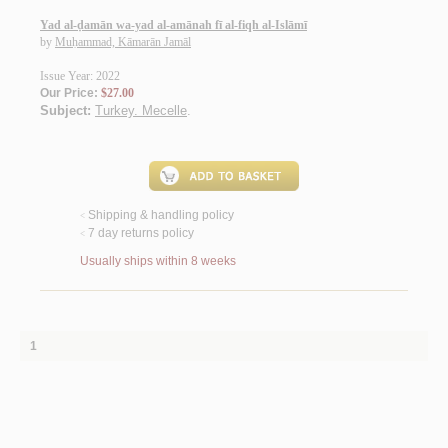
Yad al-ḍamān wa-yad al-amānah fī al-fiqh al-Islāmī
by
Muḥammad, Kāmarān Jamāl
Issue Year: 2022
Our Price:
$27.00
Subject:
Turkey. Mecelle
.
Shipping & handling policy
<
7 day returns policy
<
Usually ships within 8 weeks
1