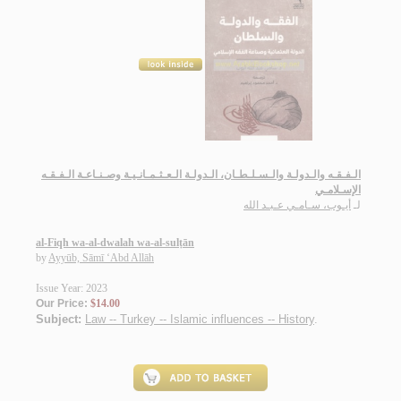
الـفـقـه والـدولـة والـسـلـطـان، الـدولـة الـعـثـمـانـيـة وصـنـاعـة الـفـقـه
الإسـلامـي
أيـوب، سـامـي عـبـد الله
لـ
al-Fiqh wa-al-dwalah wa-al-sulṭān
by
Ayyūb, Sāmī ‘Abd Allāh
Issue Year: 2023
Our Price:
$14.00
Subject:
Law -- Turkey -- Islamic influences -- History
.