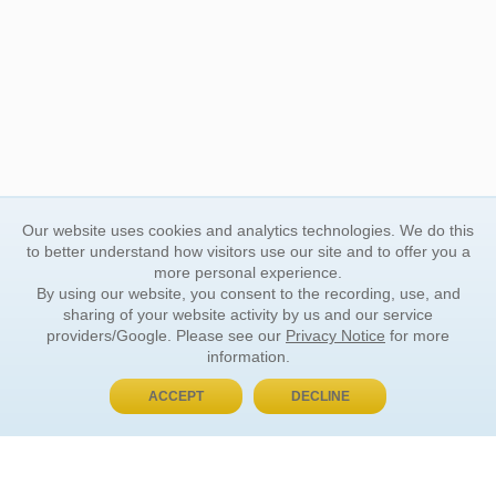
Our website uses cookies and analytics technologies. We do this
to better understand how visitors use our site and to offer you a
more personal experience.
By using our website, you consent to the recording, use, and
sharing of your website activity by us and our service
providers/Google. Please see our
Privacy Notice
for more
information.
ACCEPT
DECLINE
BUY NOW, PAY LATER