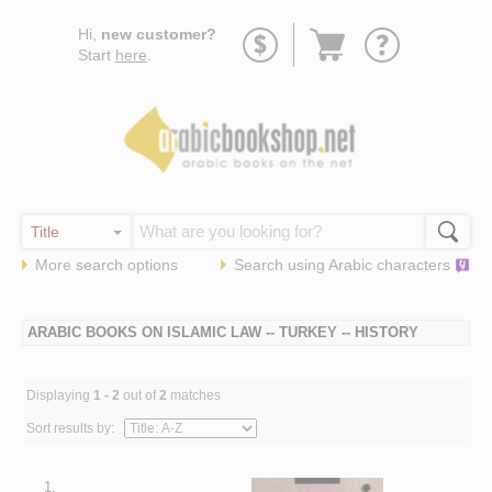
Go
Hi,
new customer?
to
Start
here
.
basket
More search options
Search using
Arabic
characters
ARABIC BOOKS ON ISLAMIC LAW -- TURKEY -- HISTORY
Displaying
1 - 2
out of
2
matches
Sort results by:
1.