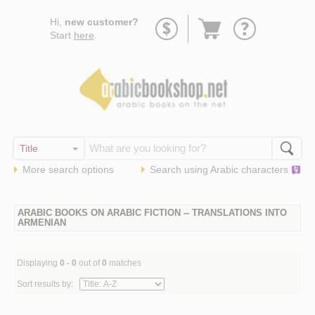
Go
Hi,
new customer?
to
Start
here
.
basket
More search options
Search using
Arabic
characters
ARABIC BOOKS ON ARABIC FICTION -- TRANSLATIONS INTO
ARMENIAN
Displaying
0 - 0
out of
0
matches
Sort results by: