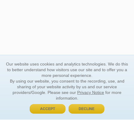
Our website uses cookies and analytics technologies. We do this
to better understand how visitors use our site and to offer you a
more personal experience.
By using our website, you consent to the recording, use, and
sharing of your website activity by us and our service
providers/Google. Please see our
Privacy Notice
for more
information.
ACCEPT
DECLINE
BUY NOW, PAY LATER
ORDER INFORMATION