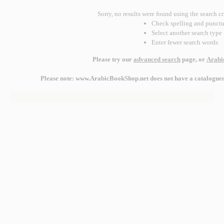
Sorry, no results were found using the search cr
Check spelling and punctu
Select another search type
Enter fewer search words
Please try our
advanced search
page, or
Arabi
Please note: www.ArabicBookShop.net does not have a catalogued r