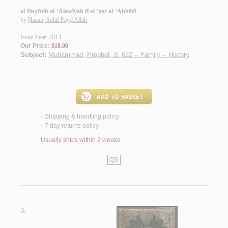
al-Buyūtāt al-‘Alawīyah fī al-‘aṣr al-‘Abbāsī
by
Ḥasan, Sulāf Fayḍ Allāh
Issue Year: 2013
Our Price:
$18.00
Subject:
Muhammad, Prophet, d. 632 -- Family -- History
.
Shipping & handling policy
<
7 day returns policy
<
Usually ships within 2 weeks
QS
3.