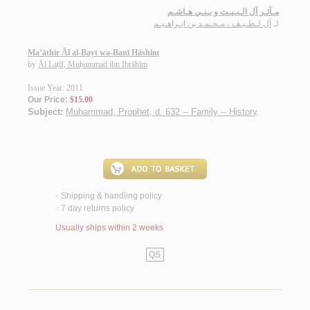
مـآثـر آل الـبـيـت و بـنـي هـاشـم
آل لـطـيـف ، مـحـمـد بن ابـراهـيـم
لـ
Ma’āthir Āl al-Bayt wa-Banī Hāshim
by
Āl Laṭīf, Muḥammad ibn Ibrāhīm
Issue Year: 2011
Our Price:
$15.00
Subject:
Muhammad, Prophet, d. 632 -- Family -- History
.
Shipping & handling policy
<
7 day returns policy
<
Usually ships within 2 weeks
QS