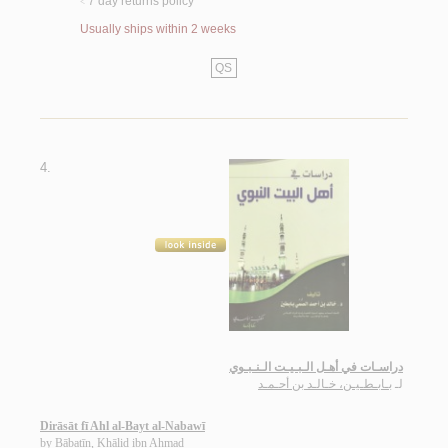
7 day returns policy
<
Usually ships within 2 weeks
QS
4.
دراسـات في أهـل الـبـيـت الـنـبـوي
بـابـطـيـن، خـالـد بن أحـمـد
لـ
Dirāsāt fī Ahl al-Bayt al-Nabawī
by
Bābaṭīn, Khālid ibn Aḥmad