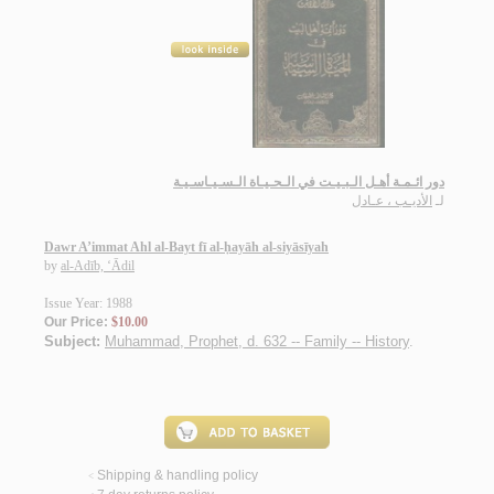
دور ائـمـة أهـل الـبـيـت في الـحـيـاة الـسـيـاسـيـة
الأديـب ، عـادل
لـ
Dawr A’immat Ahl al-Bayt fī al-ḥayāh al-siyāsīyah
by
al-Adīb, ‘Ādil
Issue Year: 1988
Our Price:
$10.00
Subject:
Muhammad, Prophet, d. 632 -- Family -- History
.
Shipping & handling policy
<