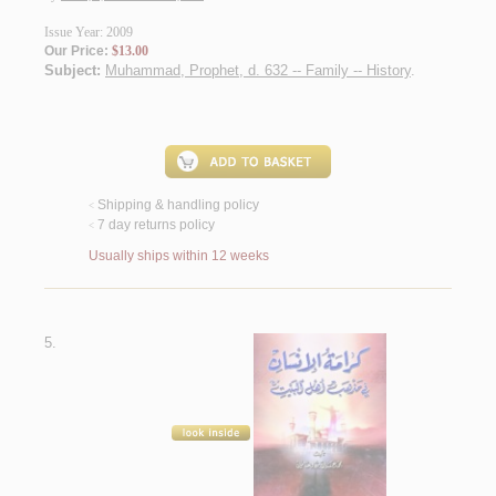
Issue Year: 2009
Our Price:
$13.00
Subject:
Muhammad, Prophet, d. 632 -- Family -- History
.
Shipping & handling policy
<
7 day returns policy
<
Usually ships within 12 weeks
5.