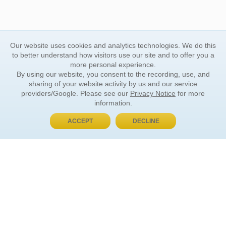
Our website uses cookies and analytics technologies. We do this
to better understand how visitors use our site and to offer you a
more personal experience.
By using our website, you consent to the recording, use, and
sharing of your website activity by us and our service
providers/Google. Please see our
Privacy Notice
for more
information.
ACCEPT
DECLINE
BUY NOW, PAY LATER
ORDER INFORMATION
Find Your Book
How to Order
About Basket
Market Availability