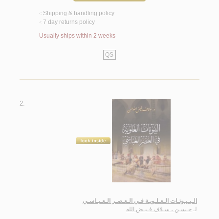
Shipping & handling policy
<
7 day returns policy
<
Usually ships within 2 weeks
QS
2.
الـبـيـوتـات الـعـلـويـة فـي الـعـصـر الـعـبـاسـي
حـسـن ، سـلاف فـيـض الله
لـ