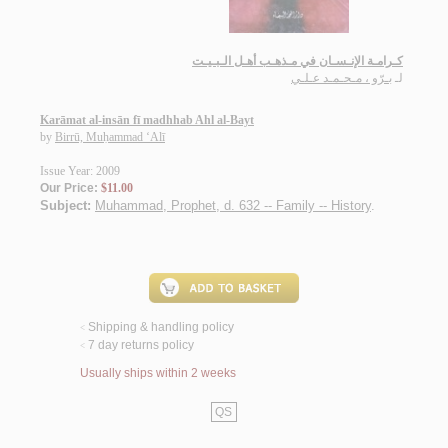
كـرامـة الإنـسـان في مـذهـب أهـل الـبـيـت
بـرّو ، مـحـمـد عـلـي
لـ
Karāmat al-insān fī madhhab Ahl al-Bayt
by
Birrū, Muḥammad ‘Alī
Issue Year: 2009
Our Price:
$11.00
Subject:
Muhammad, Prophet, d. 632 -- Family -- History
.
Shipping & handling policy
<
7 day returns policy
<
Usually ships within 2 weeks
QS