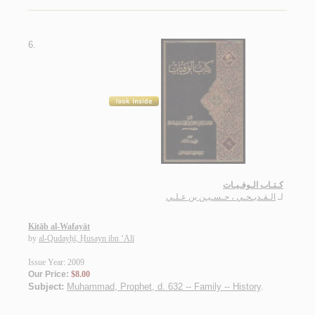
6.
كـتـاب الـوفـيـات
الـقـديـحـي ، حـسـيـن بن عـلـي
لـ
Kitāb al-Wafayāt
by
al-Qudayḥī, Ḥusayn ibn ‘Alī
Issue Year: 2009
Our Price:
$8.00
Subject:
Muhammad, Prophet, d. 632 -- Family -- History
.