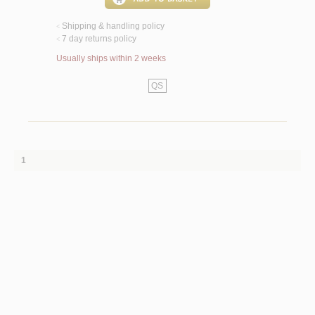
Shipping & handling policy
<
7 day returns policy
<
Usually ships within 2 weeks
QS
1