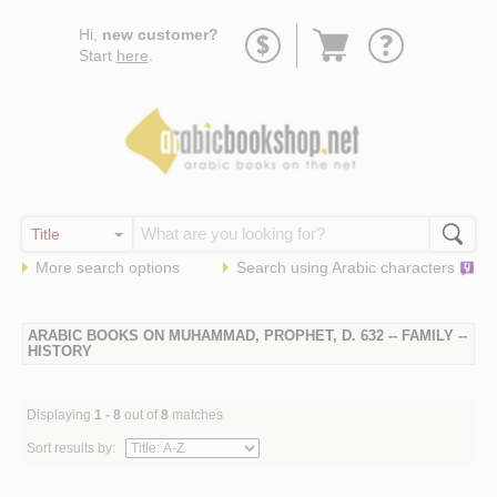
Go
Hi,
new customer?
to
Start
here
.
basket
More search options
Search using
Arabic
characters
ARABIC BOOKS ON MUHAMMAD, PROPHET, D. 632 -- FAMILY --
HISTORY
Displaying
1 - 8
out of
8
matches
Sort results by: