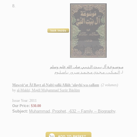
8.
مـوسـوعـة آل بـيـت الـنـبـي صلى الله عليه وسلم
الـمـكـي، مـجـدي مـحـمـد سـرور بـاسـلـوم
لـ
Mawsū‘at Āl Bayt al-Nabī ṣallá Allāh ‘alayhi wa-sallam
(2 volumes)
by
al-Makkī, Majdī Muḥammad Surūr Bāslūm
Issue Year: 2011
Our Price:
$30.00
Subject:
Muhammad, Prophet, -632 -- Family -- Biography
.