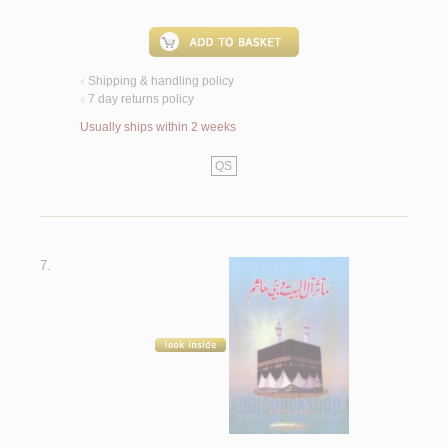
Shipping & handling policy
<
7 day returns policy
<
Usually ships within 2 weeks
QS
7.