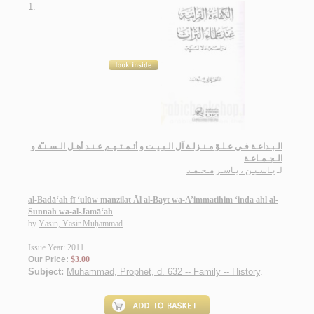
1.
الـبـداعـة فـي عـلـوّ مـنـزلـة آل الـبـيـت و أئـمـتـهـم عـنـد أهـل الـسـنـّة و
الـجـمـاعـة
يـاسـيـن ، يـاسـر مـحـمـد
لـ
al-Badā‘ah fī ‘ulūw manzilat Āl al-Bayt wa-A’immatihim ‘inda ahl al-
Sunnah wa-al-Jamā‘ah
by
Yāsīn, Yāsir Muḥammad
Issue Year: 2011
Our Price:
$3.00
Subject:
Muhammad, Prophet, d. 632 -- Family -- History
.