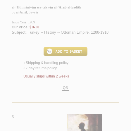
al-‘Uthmānīyūn wa-takwīn al-‘Arab al-ḥadīth
by
al-Jamīl, Sayyār
Issue Year: 1989
Our Price:
$16.00
Subject:
Turkey -- History -- Ottoman Empire, 1288-1918
.
Shipping & handling policy
<
7 day returns policy
<
Usually ships within 2 weeks
QS
3.