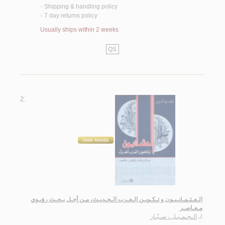
Shipping & handling policy
<
7 day returns policy
<
Usually ships within 2 weeks
QS
2.
الـعـثـمـانـيـون و تـكـويـن الـعـرب الـحـديـث، مـن أجـل بـحـث رؤيـوي
مـعـاصـر
الـجـمـيـل ، سـيّـار
لـ