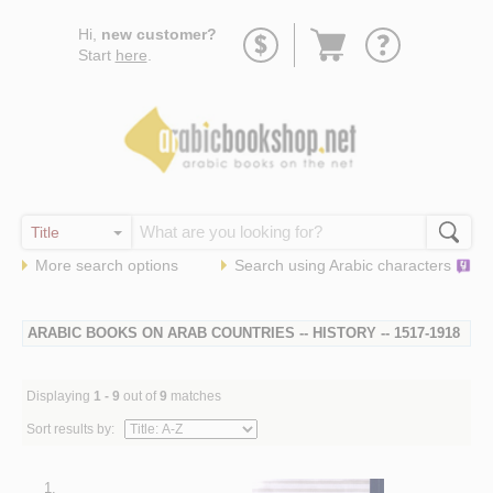
Go
Hi,
new customer?
to
Start
here
.
basket
More search options
Search using
Arabic
characters
ARABIC BOOKS ON ARAB COUNTRIES -- HISTORY -- 1517-1918
Displaying
1 - 9
out of
9
matches
Sort results by:
1.