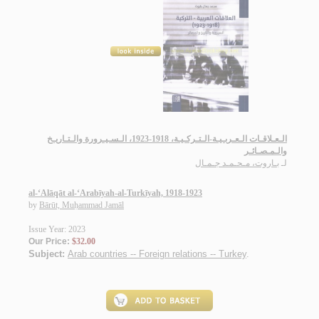
الـعـلاقـات الـعـربـيـة-الـتـركـيـة، 1918-1923، الـسـيـرورة والـتـاريـخ
والـمـصـائـر
بـاروت، مـحـمـد جـمـال
لـ
al-‘Alāqāt al-‘Arabīyah-al-Turkīyah, 1918-1923
by
Bārūt, Muḥammad Jamāl
Issue Year: 2023
Our Price:
$32.00
Subject:
Arab countries -- Foreign relations -- Turkey
.