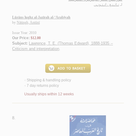
نـاتـنـغ ، انـتـونـي
لـ
Lūrāns lughz al-Jazīrah al-‘Arabīyah
by
Nātingh, Antūnī
Issue Year: 2010
Our Price:
$12.00
Subject:
Lawrence, T. E. (Thomas Edward), 1888-1935 --
Criticism and interpretation
.
Shipping & handling policy
<
7 day returns policy
<
Usually ships within 12 weeks
8.