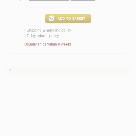
Shipping & handling policy
<
7 day returns policy
<
Usually ships within 8 weeks
1