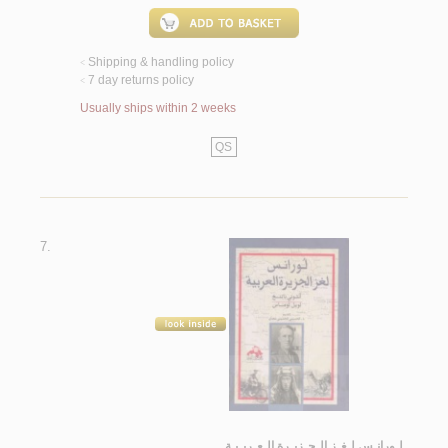
Shipping & handling policy
<
7 day returns policy
<
Usually ships within 2 weeks
QS
7.
لـورانـس لـغـز الـجـزيـرة الـعـربـيـة