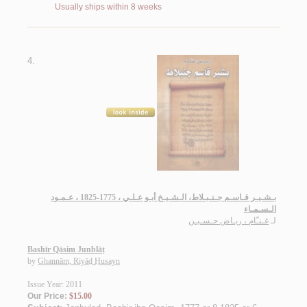
Usually ships within 8 weeks
4.
بـشـيـر قـاسـم جـنـبـلاط، الـشـيـخ أبـو عـلـي ، 1775-1825 ، عـمـود
الـسـمـاء
غـنـّام ، ريـاض حـسـيـن
لـ
Bashīr Qāsim Junblāṭ
by
Ghannām, Riyāḍ Ḥusayn
Issue Year: 2011
Our Price:
$15.00