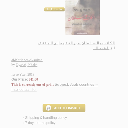
الـكـاتـب و الـسـلـطـان، مـن الـفـقـيـه إلـى الـمـثـقـف
زيـادة ، خـالـد
لـ
al-Kātib wa-al-sulṭān
by
Ziyādah, Khālid
Issue Year: 2013
Our Price:
$11.00
Subject:
Arab countries --
Title is currently out-of-print
Intellectual life
.
Shipping & handling policy
<
7 day returns policy
<