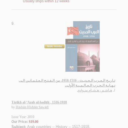
Usually ships within 12 weeks
9.
تـاريـخ الـعـرب الـحـديـث ، 1516-1918، من الـفـتـح الـعـثـمـانـي الـى
نـهـايـة الـحـرب الـعـالـمـيـة الأولـى
هـاشـم ، هـشـام سـوادي
لـ
Tārīkh al-‘Arab al-ḥadīth , 1516-1918
by
Hāshim Hishām Sawādī
Issue Year: 2010
Our Price:
$19.00
Subject:
Arab countries -- History -- 1517-1918
.