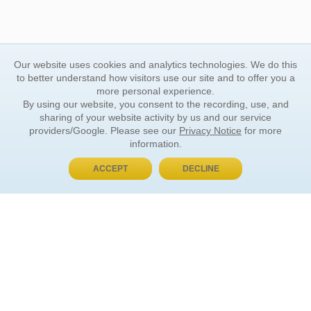
Our website uses cookies and analytics technologies. We do this
to better understand how visitors use our site and to offer you a
more personal experience.
By using our website, you consent to the recording, use, and
sharing of your website activity by us and our service
providers/Google. Please see our
Privacy Notice
for more
information.
ACCEPT
DECLINE
BUY NOW, PAY LATER
ORDER INFORMATION
Find Your Book
How to Order
About Basket
Market Availability