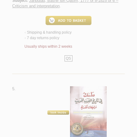
Subject:
Janbulad, Bashir ibn Qasim, 1777 or 8-1825 or 6 --
Criticism and interpretation
.
Shipping & handling policy
<
7 day returns policy
<
Usually ships within 2 weeks
QS
5.