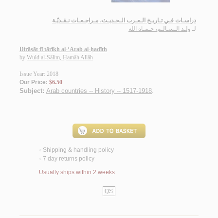
دراسـات فـي تـاريـخ الـعـرب الـحـديـث، مـراجـعـات نـقـديّـة
ولـد الـسـالـم، حـمـاه الله
لـ
Dirāsāt fī tārīkh al-‘Arab al-ḥadīth
by
Wuld al-Sālim, Ḥamāh Allāh
Issue Year: 2018
Our Price:
$6.50
Subject:
Arab countries -- History -- 1517-1918
.
Shipping & handling policy
<
7 day returns policy
<
Usually ships within 2 weeks
QS