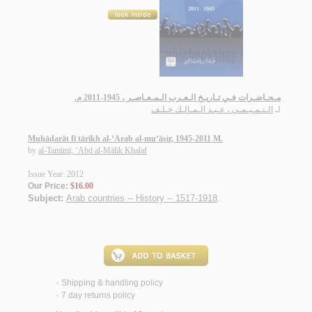
مـحـاضـرات فـي تـاريـخ الـعـرب الـمـعـاصـر ، 1945-2011 م.
الـتـمـيـمـي ، عـبـد الـمـالـك خـلـف
لـ
Muḥāḍarāt fī tārīkh al-‘Arab al-mu‘āṣir, 1945-2011 M.
by
al-Tamīmī, ‘Abd al-Mālik Khalaf
Issue Year: 2012
Our Price:
$16.00
Subject:
Arab countries -- History -- 1517-1918
.
Shipping & handling policy
<
7 day returns policy
<