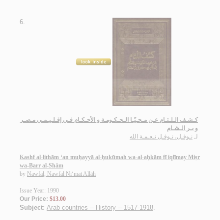
6.
كـشـف الـلـثـام عـن مـحـيّـا الـحـكـومـة و الأحـكـام فـي إقـلـيـمـي مـصـر
و بـر الـشـام
نـوفـل، نـوفـل نـعـمـة الله
لـ
Kashf al-lithām ‘an muḥayyā al-ḥukūmah wa-al-aḥkām fī iqlīmay Miṣr
wa-Barr al-Shām
by
Nawfal, Nawfal Ni‘mat Allāh
Issue Year: 1990
Our Price:
$13.00
Subject:
Arab countries -- History -- 1517-1918
.