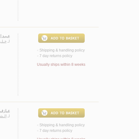
ـقـديـة
مـود
لـ
Shipping & handling policy
<
7 day returns policy
<
Usually ships within 8 weeks
 شـعـر
ـهـاب
لـ
Shipping & handling policy
<
7 day returns policy
<