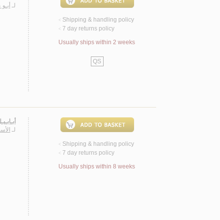
ـمـد
لـ
Shipping & handling policy
<
7 day returns policy
<
Usually ships within 2 weeks
QS
ـعـريـة
أنـور
لـ
Shipping & handling policy
<
7 day returns policy
<
Usually ships within 8 weeks