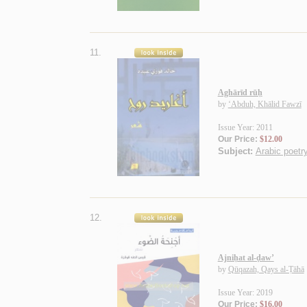
11.
Aghārīd rūḥ
by
‘Abduh, Khālid Fawzī
Issue Year: 2011
Our Price:
$12.00
Subject:
Arabic poetry
12.
Ajniḥat al-ḍaw’
by
Qūqazah, Qays al-Ṭāhā
Issue Year: 2019
Our Price:
$16.00