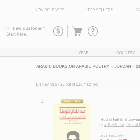
NEW RELEASES
TOP SELLERS
B
Go
Hi,
new customer?
to
Start
here
.
basket
YEAR
COUNTRY
ARABIC BOOKS ON ARABIC POETRY -- JORDAN -- 
Displaying
1 - 20
out of
126
matches
1.
‘Abd al-Fattāḥ al-Kawāmi
by
al-Kawāmilah, ‘Abd al-
Issue Year: 1997