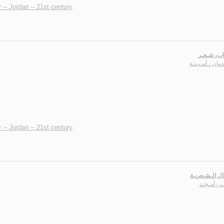
 -- Jordan -- 21st century
.
الـعـقـاب
الـعـدوان ، أمـ
 -- Jordan -- 21st century
.
الأعـمـال الـ
نـاصـر، أ