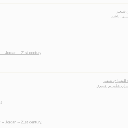
أبـازيـر
عـيـسـى، ر
 -- Jordan -- 21st century
.
أغـاريـد الـجـراح
آل جـرار، عـلـي بن خـ
rī
 -- Jordan -- 21st century
.