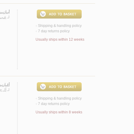
، شـعـر
اشـد
لـ
Shipping & handling policy
<
7 day returns policy
<
Usually ships within 12 weeks
، شـعـر
يـري
لـ
Shipping & handling policy
<
7 day returns policy
<
Usually ships within 8 weeks