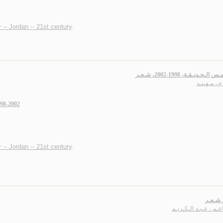
 -- Jordan -- 21st century
.
عـنـد أمـس الـحـديـقـة، 1998-
سـاري، مـه
998-2002
 -- Jordan -- 21st century
.
عـراق،
الـنـاعـم ، عـبـد الـك