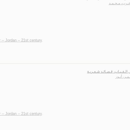
أبـو عـرب، مـح
 -- Jordan -- 21st century
.
أبـابـيـل الـغـيـاب، قـصـائـد ش
الأسـمـر، 
 -- Jordan -- 21st century
.