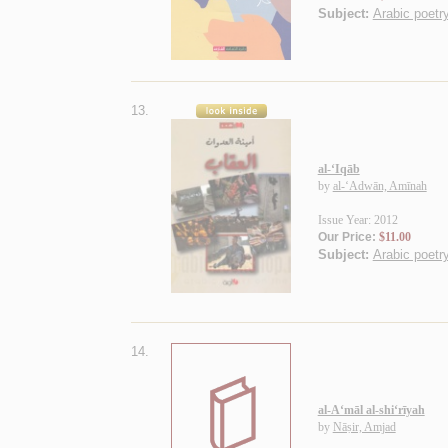
Subject:
Arabic poetry
13.
al-‘Iqāb
by
al-‘Adwān, Amīnah
Issue Year: 2012
Our Price:
$11.00
Subject:
Arabic poetry
14.
al-A‘māl al-shi‘rīyah
by
Nāṣir, Amjad