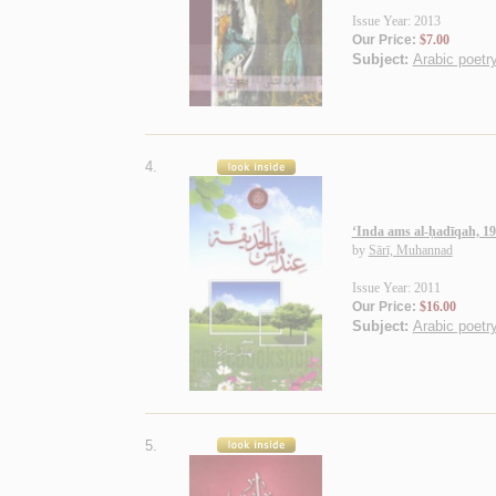
Issue Year: 2013
Our Price:
$7.00
Subject:
Arabic poetry
4.
‘Inda ams al-ḥadīqah, 1
by
Sārī, Muhannad
Issue Year: 2011
Our Price:
$16.00
Subject:
Arabic poetry
5.