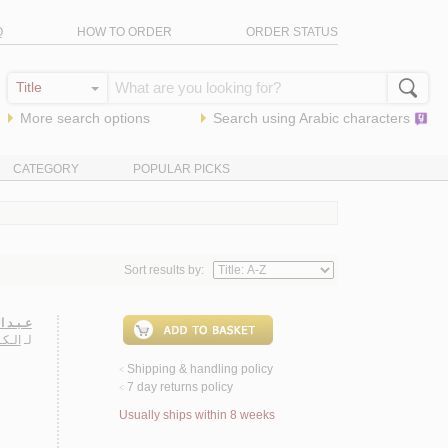
Q
HOW TO ORDER
ORDER STATUS
More search options
Search using
Arabic
characters
CATEGORY
POPULAR PICKS
Sort results by:
نـشـورة
ـتـاح
لـ
Shipping & handling policy
<
7 day returns policy
<
Usually ships within 8 weeks