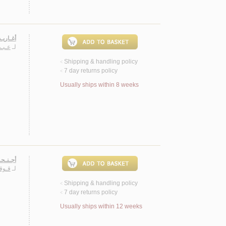
، شـعـر
فـوزي
لـ
Shipping & handling policy
<
7 day returns policy
<
Usually ships within 8 weeks
، شـعـر
ـطـه
لـ
Shipping & handling policy
<
7 day returns policy
<
Usually ships within 12 weeks