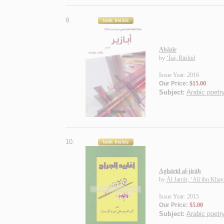
9.
Abāzīr
by
‘Īsá, Rāshid
Issue Year: 2016
Our Price:
$15.00
Subject:
Arabic poetry
10.
Aghārīd al-jirāḥ
by
Āl Jarrār, ‘Alī ibn Khay
Issue Year: 2015
Our Price:
$5.00
Subject:
Arabic poetry