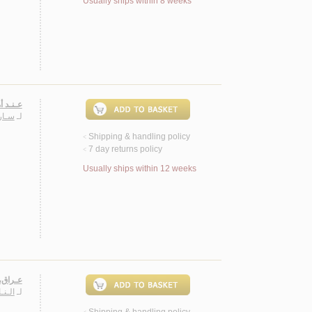
Usually ships within 8 weeks
2002، شـعـر
ـنـد
لـ
Shipping & handling policy
<
7 day returns policy
<
Usually ships within 12 weeks
 شـعـر
ـريـم
لـ
Shipping & handling policy