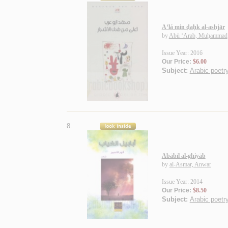
A‘lá min ḍaḥk al-ashjār
by
Abū ‘Arab, Muḥammad
Issue Year: 2016
Our Price:
$6.00
Subject:
Arabic poetry
8.
Abābīl al-ghiyāb
by
al-Asmar, Anwar
Issue Year: 2014
Our Price:
$8.50
Subject:
Arabic poetry