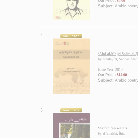
Our Price:
$5.00
Subject:
Arabic poetry
2.
‘Abd al-Majīd Sālim al-Ḥ
by
Khulayfāt, Saḥbān Ma
Issue Year: 2010
Our Price:
$14.00
Subject:
Arabic poetry
3.
‘Āzifah ‘an watarī
by
al-Shalabī, Īhāb