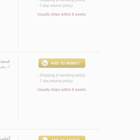
<
7 day returns policy
<
Usually ships within 8 weeks
، شـعـر
ريـس
لـ
Shipping & handling policy
<
7 day returns policy
<
Usually ships within 8 weeks
 شـعـر