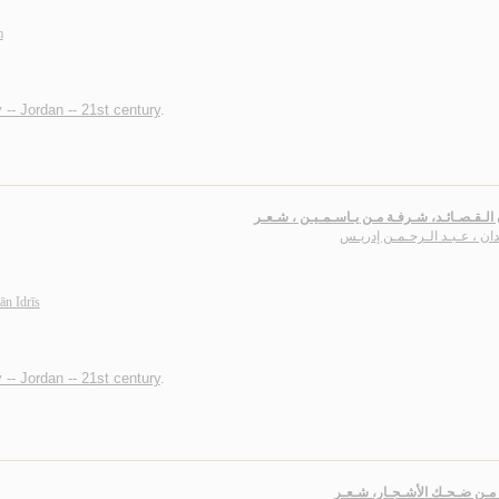
m
 -- Jordan -- 21st century
.
عـيـون الـقـصـائـد، شـرفـة مـن يـاسـمـيـن 
رشـدان ، عـبـد الـرحـمـن إد
n Idrīs
 -- Jordan -- 21st century
.
أعـلـى مـن ضـحـك الأشـجـار،