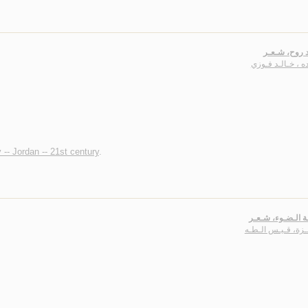
أغـاريـد روح
عـبـده ، خـالـد 
 -- Jordan -- 21st century
.
أجـنـحـة الـضـوء
قـوقـزة، قـيـس ال