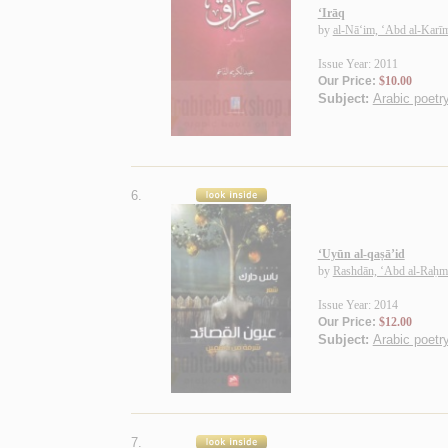
‘Irāq
by
al-Nā‘im, ‘Abd al-Karī
Issue Year: 2011
Our Price:
$10.00
Subject:
Arabic poetry
6.
‘Uyūn al-qaṣā’id
by
Rashdān, ‘Abd al-Raḥmā
Issue Year: 2014
Our Price:
$12.00
Subject:
Arabic poetry
7.