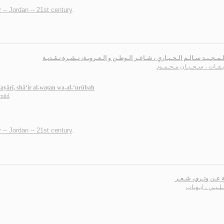
 -- Jordan -- 21st century
.
عـبـد الـمـجـيـد سـالـم الـحـيـاري ، شـاعـر الـوطـن و الـعـروبـة، نـشـرة ن
خـلـيـفـات ، سـحـبـان مـحـ
ayārī, shā‘ir al-waṭan wa-al-‘urūbah
ḥmūd
 -- Jordan -- 21st century
.
عـازفـة عـن وتـري،
الـشـلـبـي ، اي