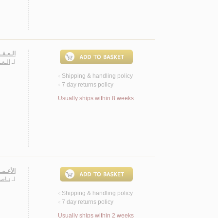
، شـعـر
يـنـة
لـ
Shipping & handling policy
<
7 day returns policy
<
Usually ships within 8 weeks
شـعريـة
مـجـد
لـ
Shipping & handling policy
<
7 day returns policy
<
Usually ships within 2 weeks