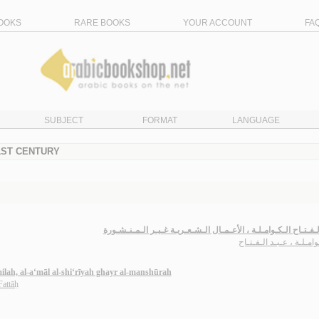
OOKS
RARE BOOKS
YOUR ACCOUNT
FA
SUBJECT
FORMAT
LANGUAGE
21ST CENTURY
عـبـد الـفـتـاح الـكـوامـلـة ، الأعـمـال الـشـعـريـة غـيـر الـمـ
الـكـوامـلـة ، عـبـد الـف
lah, al-a‘māl al-shi‘rīyah ghayr al-manshūrah
Fattāḥ