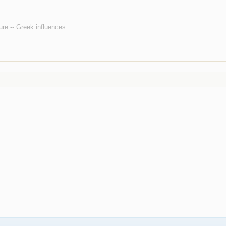
ture -- Greek influences
.