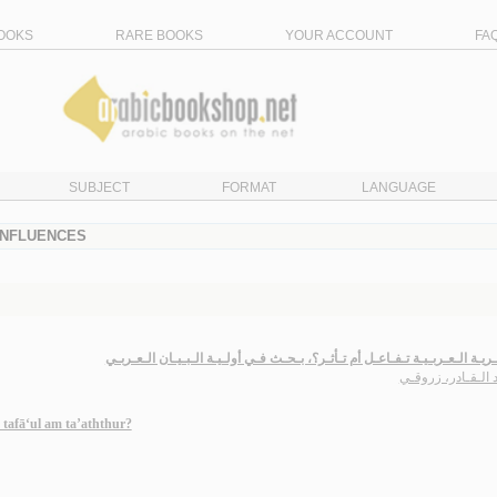
OOKS
RARE BOOKS
YOUR ACCOUNT
FA
SUBJECT
FORMAT
LANGUAGE
 INFLUENCES
الـشـعـريـة الـعـربـيـة تـفـاعـل أم تـأثـر؟، بـحـث فـي أولـيـة الـبـيـان ال
عـبـد الـقـادر، ز
 tafā‘ul am ta’aththur?