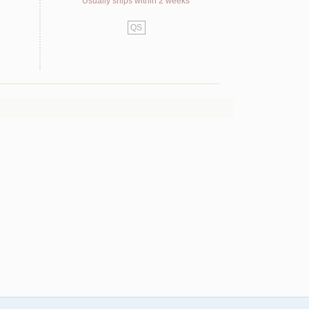
Usually ships within 2 weeks
QS