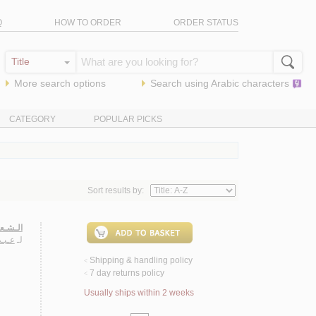
Q
HOW TO ORDER
ORDER STATUS
More search options
Search using
Arabic
characters
CATEGORY
POPULAR PICKS
Sort results by:
ـعـربـي
روقـي
لـ
Shipping & handling policy
<
7 day returns policy
<
Usually ships within 2 weeks