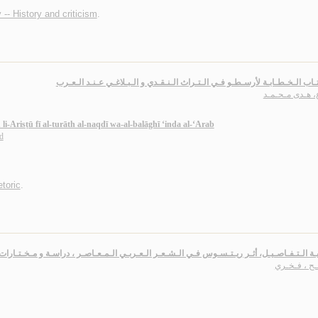
 -- History and criticism
.
أثـر كـتـاب الـخـطـابـة لأرسـطـو فـي الـتـراث الـنـقـدي و الـبـلاغـي عـنـد 
قـزع، هـدى مـح
i-Arisṭū fī al-turāth al-naqdī wa-al-balāghī ‘inda al-‘Arab
d
etoric
.
شـعـريـة الـتـفـاصـيـل، أثـر ريـتـسـوس فـي الـشـعـر الـعـربـي الـمـعـاصـر ، دراسـة و مـخ
صـالـح ، فـ