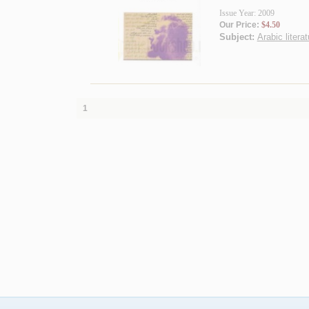
Issue Year: 2009
Our Price:
$4.50
Subject:
Arabic litera
1