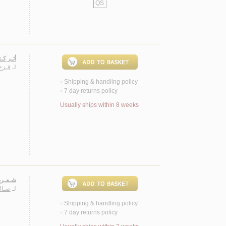
QS
الـعـرب
ـمـد
لـ
Shipping & handling policy
<
7 day returns policy
<
Usually ships within 8 weeks
ـتـارات
خـري
لـ
Shipping & handling policy
<
7 day returns policy
<