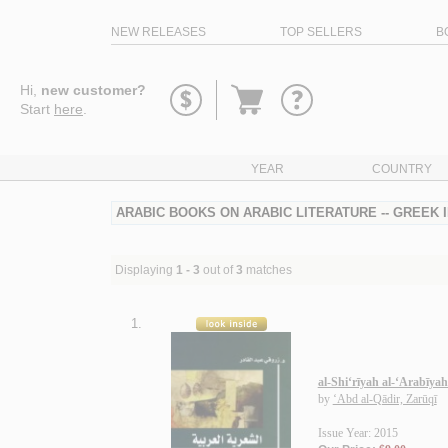
NEW RELEASES
TOP SELLERS
B
Go
Hi,
new customer?
to
Start
here
.
basket
YEAR
COUNTRY
ARABIC BOOKS ON ARABIC LITERATURE -- GREEK
Displaying
1 - 3
out of
3
matches
1.
al-Shi‘rīyah al-‘Arabīyah
by
‘Abd al-Qādir, Zarūqī
Issue Year: 2015