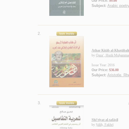
Our Price:
$9.00
Subject:
Arabic poetry
2.
Athar Kitāb al-Khaṭābah l
by
Qaza‘, Hudá Muḥamma
Issue Year: 2016
Our Price:
$36.00
Subject:
Aristotle. Rh
3.
Shi‘rīyat al-tafāṣīl
by
Ṣāliḥ, Fakhrī