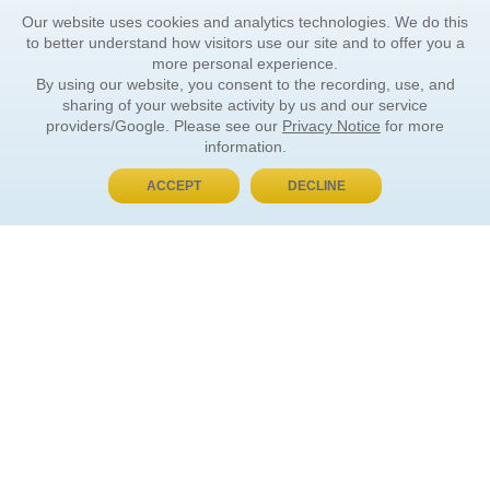
Our website uses cookies and analytics technologies. We do this
to better understand how visitors use our site and to offer you a
more personal experience.
By using our website, you consent to the recording, use, and
sharing of your website activity by us and our service
providers/Google. Please see our
Privacy Notice
for more
information.
ACCEPT
DECLINE
BUY NOW, PAY LATER
ORDER INFORMATION
Find Your Book
How to Order
About Basket
Market Availability
Order Tracking
Order Inquiries