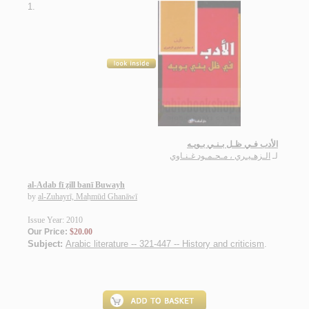
1.
الأدب فـي ظـل بـنـي بـويـه
الـزهـيـري ، مـحـمـود غـنـاوي
لـ
al-Adab fī ẓill banī Buwayh
by
al-Zuhayrī, Maḥmūd Ghanāwī
Issue Year: 2010
Our Price:
$20.00
Subject:
Arabic literature -- 321-447 -- History and criticism
.