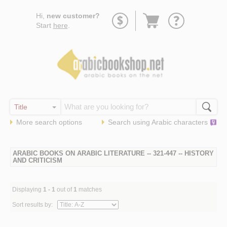
Go
Hi,
new customer?
to
Start
here
.
basket
More search options
Search using
Arabic
characters
ARABIC BOOKS ON ARABIC LITERATURE -- 321-447 -- HISTORY
AND CRITICISM
Displaying
1 - 1
out of
1
matches
Sort results by: