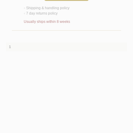
Shipping & handling policy
<
7 day returns policy
<
Usually ships within 8 weeks
1