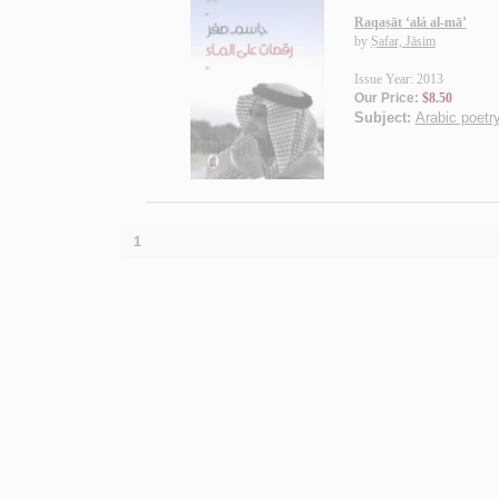
Raqaṣāt ‘alá al-mā’
by
Ṣafar, Jāsim
Issue Year: 2013
Our Price:
$8.50
Subject:
Arabic poetry
1