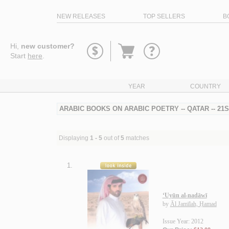
NEW RELEASES
TOP SELLERS
B
Go
Hi,
new customer?
to
Start
here
.
basket
YEAR
COUNTRY
ARABIC BOOKS ON ARABIC POETRY -- QATAR -- 21
Displaying
1 - 5
out of
5
matches
1.
‘Uyūn al-nadāwī
by
Āl Jamīlah, Ḥamad
Issue Year: 2012