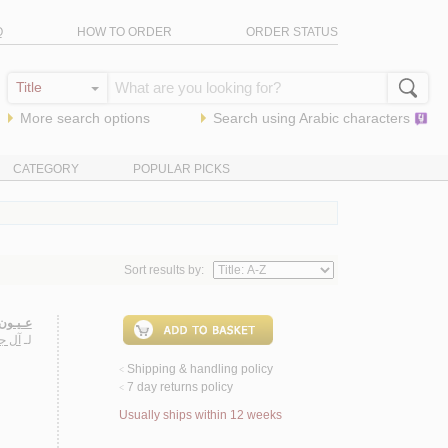
Q
HOW TO ORDER
ORDER STATUS
More search options
Search using
Arabic
characters
CATEGORY
POPULAR PICKS
Sort results by:
ـنـداوي
حـمـد
لـ
Shipping & handling policy
<
7 day returns policy
<
Usually ships within 12 weeks