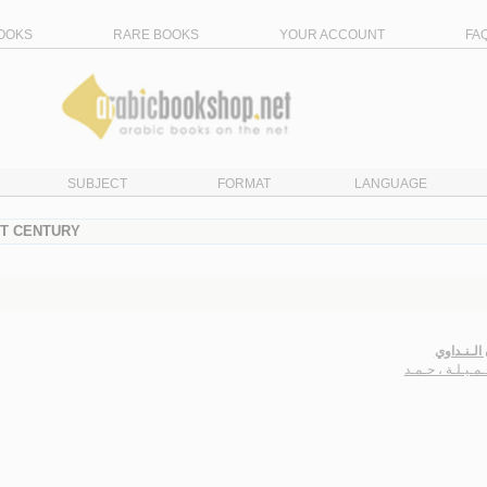
OOKS
RARE BOOKS
YOUR ACCOUNT
FA
SUBJECT
FORMAT
LANGUAGE
ST CENTURY
عـيـون ال
آل جـمـيـلـة ، 