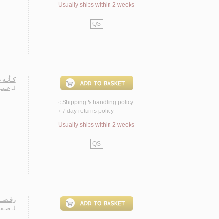
Usually ships within 2 weeks
QS
، شـعـر
ـيـرة
لـ
Shipping & handling policy
<
7 day returns policy
<
Usually ships within 2 weeks
QS
 شـعـر
اسـم
لـ