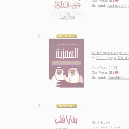
Our Price:
$12.00
Subject:
Arabic poetry
2.
al-Hamzīyah fī waṣf al-du
by
al-Bū ‘Aynayn, Khālid
Issue Year: [2013]
Our Price:
$18.00
Subject:
Constitutiona
3.
Baqāyā qalb
by
al-‘Awaḍī, Ḥiṣṣah