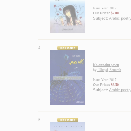
Issue Year: 2012
Our Price:
$7.00
Subject:
Arabic poetry
4.
Ka-annahu ṣawtī
by
‘Ubayd, Samīrah
Issue Year: 2017
Our Price:
$6.50
Subject:
Arabic poetry
5.