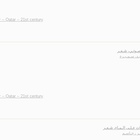
 -- Qatar -- 21st century
.
كـأنـه صـوتـي
عـبـيـد، سـم
 -- Qatar -- 21st century
.
رقـصـات عـلـى الـمـاء،
صـفـر ، جـ