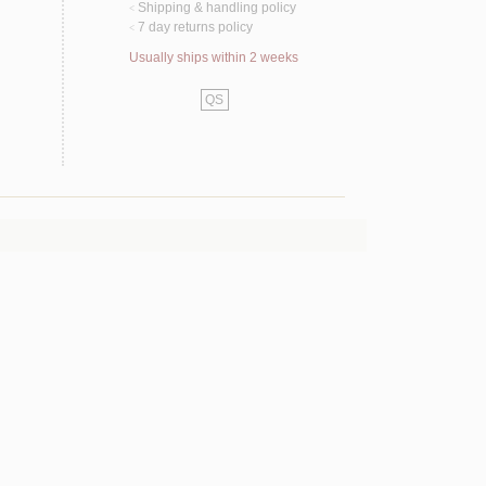
Shipping & handling policy
<
7 day returns policy
<
Usually ships within 2 weeks
QS