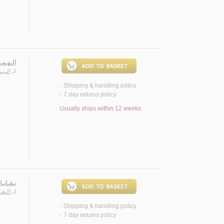
فـصـيـل
حـمـد
لـ
Shipping & handling policy
<
7 day returns policy
<
Usually ships within 12 weeks
أشـعـار
ـصـة
لـ
Shipping & handling policy
<
7 day returns policy
<