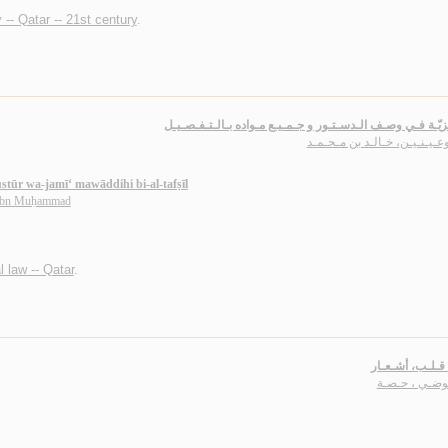
 -- Qatar -- 21st century
.
الـهـمـزيّـة فـي وصـف الـدسـتـور و جـمـيـع مـواده بـالـتـ
الـبـوعـيـنـيـن، خـالـد بن مـ
stūr wa-jamī‘ mawāddihi bi-al-tafṣīl
 ibn Muḥammad
l law -- Qatar
.
بـقـايـا قـلـب، 
الـعـوضـي ، ح