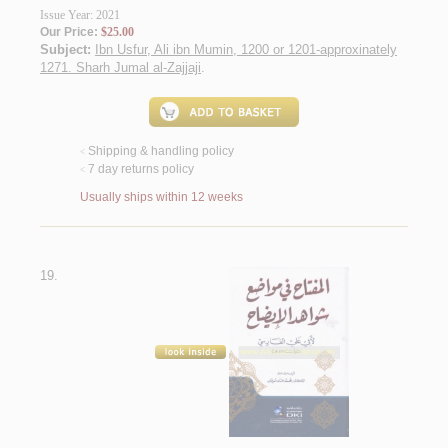
Issue Year: 2021
Our Price:
$25.00
Subject:
Ibn Usfur, Ali ibn Mumin, 1200 or 1201-approxinately
1271. Sharh Jumal al-Zajjaji
.
Shipping & handling policy
<
7 day returns policy
<
Usually ships within 12 weeks
19.