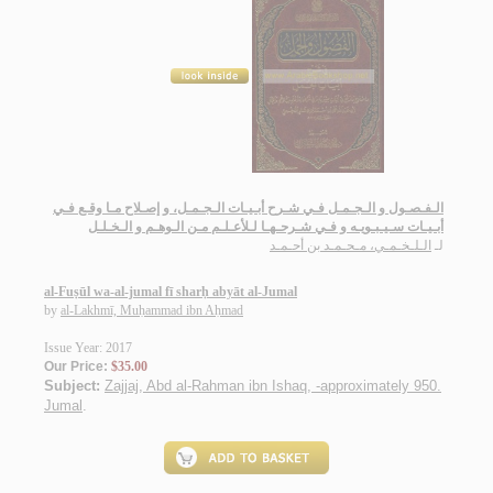
الـفـصـول و الـجـمـل فـي شـرح أبـيـات الـجـمـل، و إصـلاح مـا وقـع فـي
أبـيـات سـيـبـويـه و فـي شـرحـهـا لـلأعـلـم مـن الـوهـم و الـخـلـل
الـلـخـمـي، مـحـمـد بن أحـمـد
لـ
al-Fuṣūl wa-al-jumal fī sharḥ abyāt al-Jumal
by
al-Lakhmī, Muḥammad ibn Aḥmad
Issue Year: 2017
Our Price:
$35.00
Subject:
Zajjaj, Abd al-Rahman ibn Ishaq, -approximately 950.
Jumal
.