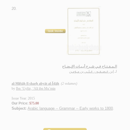
20.
الـمـفـتـاح فـي شـرح أبـيـات الإيـضـاح
ابن عـصـفـور، عـلـي بن مـؤمـن
لـ
al-Miftāḥ fī sharḥ abyāt al-Īḍāḥ
(2 volumes)
by
Ibn ‘Uṣfūr, ‘Alī ibn Mu’min
Issue Year: 2015
Our Price:
$75.00
Subject:
Arabic language -- Grammar -- Early works to 1800
.