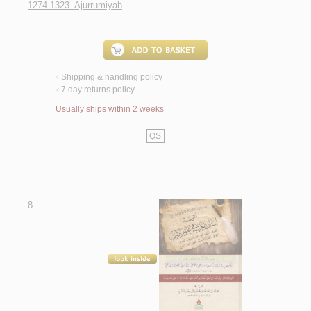
1274-1323. Ajurrumiyah
.
Shipping & handling policy
<
7 day returns policy
<
Usually ships within 2 weeks
QS
8.