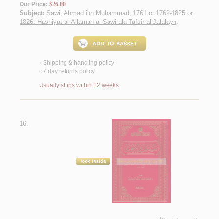
Our Price:
$26.00
Subject:
Sawi, Ahmad ibn Muhammad, 1761 or 1762-1825 or
1826. Hashiyat al-Allamah al-Sawi ala Tafsir al-Jalalayn
.
Shipping & handling policy
<
7 day returns policy
<
Usually ships within 12 weeks
16.