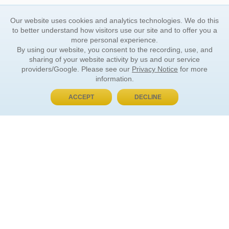
Our website uses cookies and analytics technologies. We do this
to better understand how visitors use our site and to offer you a
more personal experience.
By using our website, you consent to the recording, use, and
sharing of your website activity by us and our service
providers/Google. Please see our
Privacy Notice
for more
information.
ACCEPT
DECLINE
BUY NOW, PAY LATER
ORDER INFORMATION
Find Your Book
How to Order
About Basket
Market Availability
Order Tracking
Order Inquiries