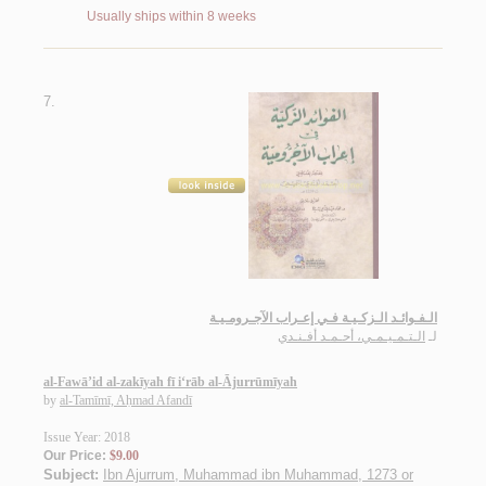
Usually ships within 8 weeks
7.
الـفـوائـد الـزكـيـة فـي إعـراب الآجـرومـيـة
الـتـمـيـمـي، أحـمـد أفـنـدي
لـ
al-Fawā’id al-zakīyah fī i‘rāb al-Ājurrūmīyah
by
al-Tamīmī, Aḥmad Afandī
Issue Year: 2018
Our Price:
$9.00
Subject:
Ibn Ajurrum, Muhammad ibn Muhammad, 1273 or