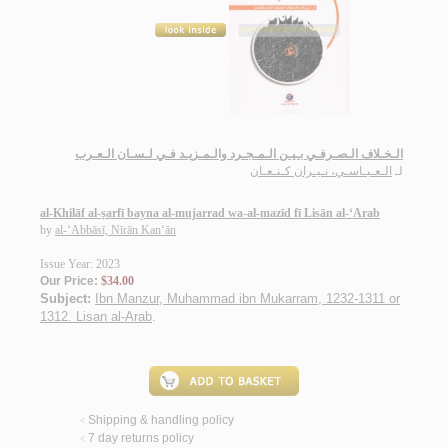
الـخـلاف الـصـرفـي بـيـن الـمـجـرد والـمـزيـد فـي لـسـان الـعـرب
الـعـبـاسـي، نـيـران كـنـعـان
لـ
al-Khilāf al-ṣarfī bayna al-mujarrad wa-al-mazīd fī Lisān al-‘Arab
by
al-‘Abbāsī, Nīrān Kan‘ān
Issue Year: 2023
Our Price:
$34.00
Subject:
Ibn Manzur, Muhammad ibn Mukarram, 1232-1311 or
1312. Lisan al-Arab
.
Shipping & handling policy
<
7 day returns policy
<