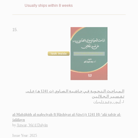
Usually ships within 8 weeks
15.
الـمـبـاحـث الـنـحـويـة فـي حـاشـيـة الـصـاوي (ت 1241 هـ) عـلـى
تـفـسـيـر الـجـلالـيـن
أنـور، وعـد دلـيـان
لـ
al-Mabāḥith al-naḥwīyah fī Ḥāshiyat al-Ṣāwī (t 1241 H) ‘alá tafsīr al-
jalālayn
by
Anwar, Wa‘d Dalyān
Issue Year: 2025