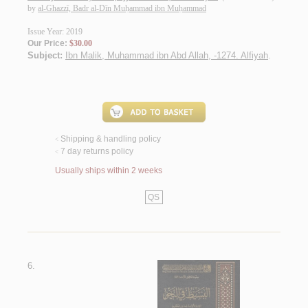
by
al-Ghazzī, Badr al-Dīn Muḥammad ibn Muḥammad
Issue Year: 2019
Our Price:
$30.00
Subject:
Ibn Malik, Muhammad ibn Abd Allah, -1274. Alfiyah
.
Shipping & handling policy
<
7 day returns policy
<
Usually ships within 2 weeks
QS
6.