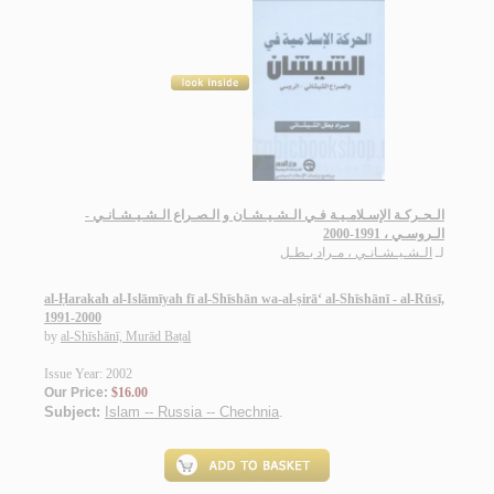
الـحـركـة الإسـلامـيـة فـي الـشـيـشـان و الـصـراع الـشـيـشـانـي -
الـروسـي ، 1991-2000
الـشـيـشـانـي ، مـراد بـطـل
لـ
al-Ḥarakah al-Islāmīyah fī al-Shīshān wa-al-ṣirā‘ al-Shīshānī - al-Rūsī,
1991-2000
by
al-Shīshānī, Murād Baṭal
Issue Year: 2002
Our Price:
$16.00
Subject:
Islam -- Russia -- Chechnia
.