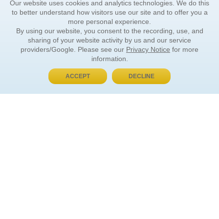
Our website uses cookies and analytics technologies. We do this
to better understand how visitors use our site and to offer you a
more personal experience.
By using our website, you consent to the recording, use, and
sharing of your website activity by us and our service
providers/Google. Please see our
Privacy Notice
for more
information.
ACCEPT
DECLINE
BUY NOW, PAY LATER
ORDER INFORMATION
Find Your Book
How to Order
About Basket
Market Availability
Order Tracking
Order Inquiries