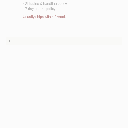
Shipping & handling policy
<
7 day returns policy
<
Usually ships within 8 weeks
1