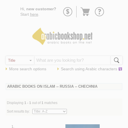
Go
Hi,
new customer?
to
Start
here
.
basket
More search options
Search using
Arabic
characters
ARABIC BOOKS ON ISLAM -- RUSSIA -- CHECHNIA
Displaying
1 - 1
out of
1
matches
Sort results by:
1.