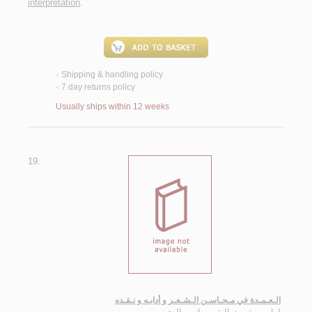
interpretation
.
Shipping & handling policy
<
7 day returns policy
<
Usually ships within 12 weeks
19.
الـعـمـدة في مـحـاسـن الـشـعـر و أدابـه و نـقـده