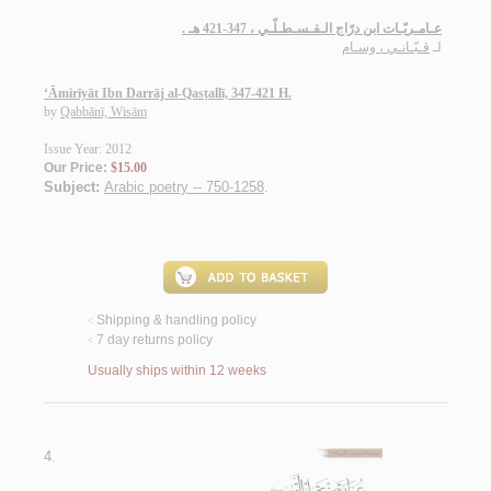
عـامـريّـات ابن درّاج الـقـسـطـلّـي ، 347-421 هـ .
قـبّـانـي ، وسـام
لـ
‘Āmirīyāt Ibn Darrāj al-Qasṭallī, 347-421 H.
by
Qabbānī, Wisām
Issue Year: 2012
Our Price:
$15.00
Subject:
Arabic poetry -- 750-1258
.
Shipping & handling policy
<
7 day returns policy
<
Usually ships within 12 weeks
4.