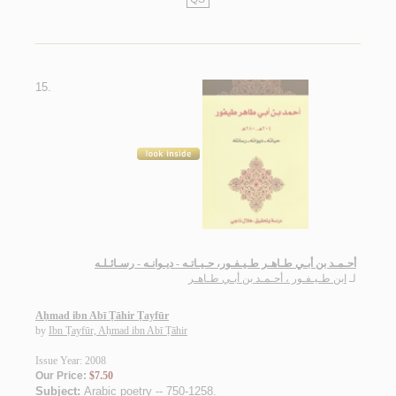
15.
أحـمـد بن أبـي طـاهـر طـيـفـور، حـيـاتـه - ديـوانـه - رسـائـلـه
ابن طـيـفـور ، أحـمـد بن أبـي طـاهـر
لـ
Aḥmad ibn Abī Ṭāhir Ṭayfūr
by
Ibn Ṭayfūr, Aḥmad ibn Abī Ṭāhir
Issue Year: 2008
Our Price:
$7.50
Subject:
Arabic poetry -- 750-1258
.