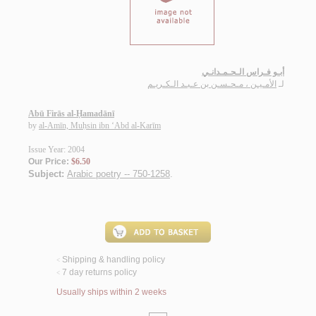
أبـو فـراس الـحـمـدانـي
الأمـيـن ، مـحـسـن بن عـبـد الـكـريـم
لـ
Abū Firās al-Ḥamadānī
by
al-Amīn, Muḥsin ibn ‘Abd al-Karīm
Issue Year: 2004
Our Price:
$6.50
Subject:
Arabic poetry -- 750-1258
.
Shipping & handling policy
<
7 day returns policy
<
Usually ships within 2 weeks