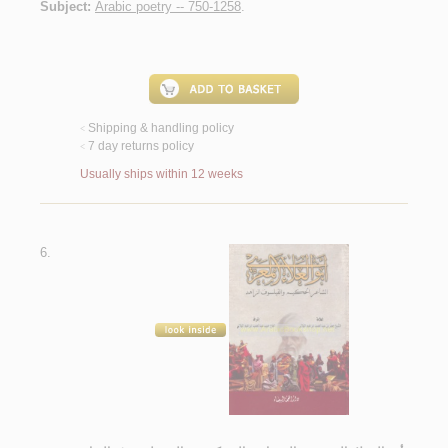
Subject:
Arabic poetry -- 750-1258
.
Shipping & handling policy
<
7 day returns policy
<
Usually ships within 12 weeks
6.