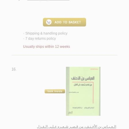
Shipping & handling policy
<
7 day returns policy
<
Usually ships within 12 weeks
16.
الـعـبـاس بن الأخـنـف، من قـصـر شـعـره عـلـى الـغـزل