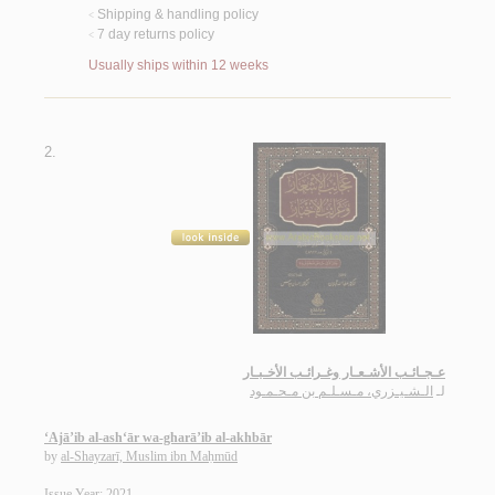
Shipping & handling policy
<
7 day returns policy
<
Usually ships within 12 weeks
2.
عـجـائـب الأشـعـار وغـرائـب الأخـبـار
الـشـيـزري، مـسـلـم بن مـحـمـود
لـ
‘Ajā’ib al-ash‘ār wa-gharā’ib al-akhbār
by
al-Shayzarī, Muslim ibn Maḥmūd
Issue Year: 2021