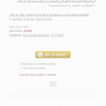
أبـو الـعـلاء الـمـعـرّي الـشـاعـر الـحـكـيـم و الـفـيـلـسـوف الـزاهـد
الـهـلالـي، جـعـفـر بن عـبـد الـحـمـيـد
لـ
Abū al-‘Alā’ al-Ma‘arrī al-shā‘ir al-ḥakīm wa-al-faylasūf al-zāhid
by
al-Hilālī, Ja‘far ibn ‘Abd al-Ḥamīd
Issue Year: 2019
Our Price:
$10.00
Subject:
Abu al-Ala al-Maarri, 973-1057
.
Shipping & handling policy
<
7 day returns policy
<
Usually ships within 2 weeks
QS