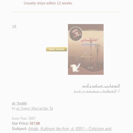
Usually ships within 12 weeks
18.
الـعـتـابـي، حـيـاتـه و أدبـه
الـعـطـوي ، مـسـعـد بن عـيـد
لـ
al-‘Attābī
by
al-‘Aṭawī, Mus‘ad ibn ‘Īd
Issue Year: 2007
Our Price:
$17.00
Subject:
Attabi, Kulthum ibn Amr, d. 835? -- Criticism and