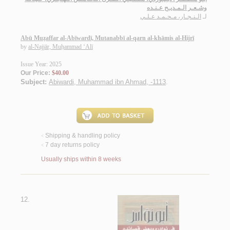
وشـعـر الـمـديـح عـنـده
الـنـجـار، مـحـمـد عـلـي
لـ
Abū Muẓaffar al-Abīwardī, Mutanabbī al-qarn al-khāmis al-Hijrī
by
al-Najjār, Muḥammad ‘Alī
Issue Year: 2025
Our Price:
$40.00
Subject:
Abiwardi, Muhammad ibn Ahmad, -1113
.
Shipping & handling policy
<
7 day returns policy
<
Usually ships within 8 weeks
12.