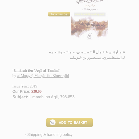
عـمـارة بن عـقـيـل الـتـمـيـمـي، حـيـاتـه وشـعـره
الـمـطـيـري، مـنـصـور بن خـويـلـد
لـ
‘Umārah ibn ‘Aqīl al-Tamīmī
by
al-Muṭayrī, Manṣūr ibn Khuwaylid
Issue Year: 2019
Our Price:
$30.00
Subject:
Umarah ibn Aqil, 798-853
.
Shipping & handling policy
<