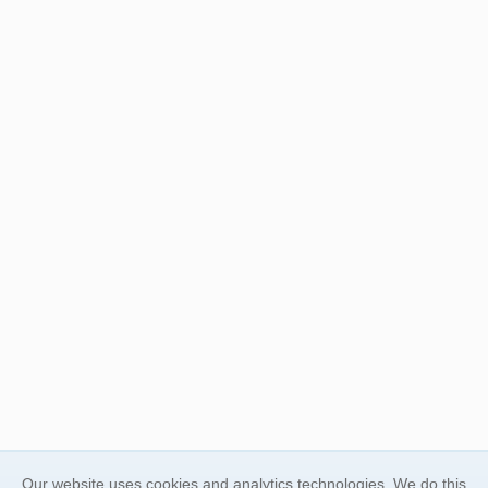
Our website uses cookies and analytics technologies. We do this