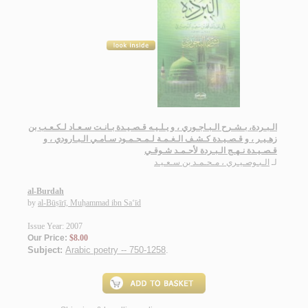
الـبـردة، بـشـرح الـبـاجـوري ، و يـلـيـه قـصـيـدة بـانـت سـعـاد لـكـعـب بن
زهـيـر ، و قـصـيـدة كـشـف الـغـمـة لـمـحـمـود سـامـي الـبـارودي ، و
قـصـيـدة نـهـج الـبـردة لأحـمـد شـوقـي
الـبـوصـيـري ، مـحـمـد بن سـعـيـد
لـ
al-Burdah
by
al-Būṣīrī, Muḥammad ibn Sa‘īd
Issue Year: 2007
Our Price:
$8.00
Subject:
Arabic poetry -- 750-1258
.