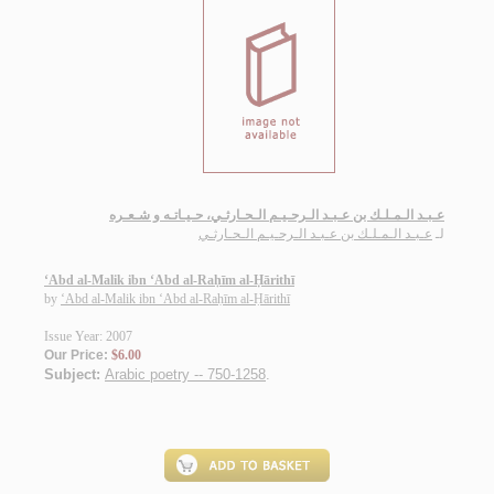
عـبـد الـمـلـك بن عـبـد الـرحـيـم الـحـارثـي، حـيـاتـه و شـعـره
عـبـد الـمـلـك بن عـبـد الـرحـيـم الـحـارثـي
لـ
‘Abd al-Malik ibn ‘Abd al-Raḥīm al-Ḥārithī
by
‘Abd al-Malik ibn ‘Abd al-Raḥīm al-Ḥārithī
Issue Year: 2007
Our Price:
$6.00
Subject:
Arabic poetry -- 750-1258
.