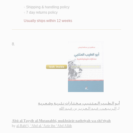
Shipping & handling policy
<
7 day returns policy
<
Usually ships within 12 weeks
8.
أبـو الـطـيـب الـمـتـنـبـي، مـخـتـارات نـثـريـة وشـعـريـة
الـربـيـعـي، عـبـد الـعـزيـز بن عـبـد الله
لـ
Abū al-Ṭayyib al-Mutanabbī, mukhtārāt nathrīyah wa-shi‘rīyah
by
al-Rabī‘ī, ‘Abd al-‘Azīz ibn ‘Abd Allāh