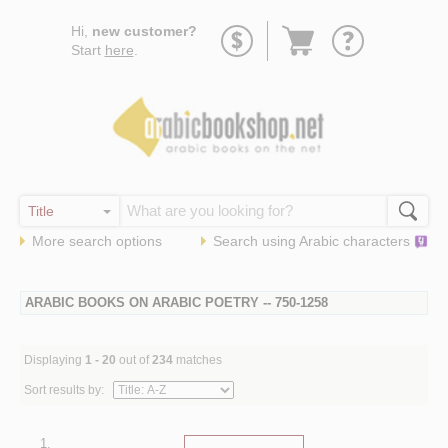
Go
Hi,
new customer?
to
Start
here
.
basket
More search options
Search using
Arabic
characters
ARABIC BOOKS ON ARABIC POETRY -- 750-1258
Displaying
1 - 20
out of
234
matches
Sort results by:
1.