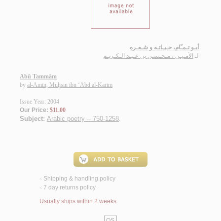
أبـو تـمـّام، حـيـاتـه و شـعـره
الأمـيـن ، مـحـسـن بن عـبـد الـكـريـم
لـ
Abū Tammām
by
al-Amīn, Muḥsin ibn ‘Abd al-Karīm
Issue Year: 2004
Our Price:
$11.00
Subject:
Arabic poetry -- 750-1258
.
Shipping & handling policy
<
7 day returns policy
<
Usually ships within 2 weeks
QS