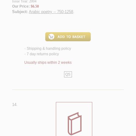
Issue Year: 2004
Our Price:
$6.50
Subject:
Arabic poetry -- 750-1258
.
Shipping & handling policy
<
7 day returns policy
<
Usually ships within 2 weeks
QS
14.