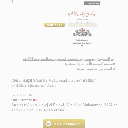
7.
أبـو الـحـجـاج يـوسـف بن مـحـمـد الـبـلـوي الـمـالـقـي، ت 604 هـ،
حـيـاتـه، كـتـابـه (ألـف بـاء)، شـعـره
الـسـايـر، مـحـمـد عـويـد
لـ
Abū al-Ḥajjāj Yūsuf ibn Muḥammad al-Balawī al-Māliqī
by
al-Sāyir, Muḥammad ‘Uwayd
Issue Year: 2017
Our Price:
$6.00
Subject:
Abu al-Hajjaj al-Balawi, Yusuf ibn Muhammad, 1134 or
1135-1207 or 1208. Kitab Alif ba
.