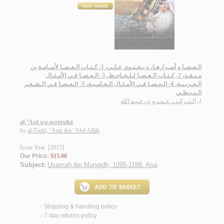
الـعـصـا و أسـرارهـا، و يـحـتـوي عـلـي، 1- كـتـاب الـعـصـا لأسـامـة بن
مـنـقـذ، 2- كـتـاب الـعـصـا لـلـجـاحـظ، 3- الـعـصـا فـي الأمـثـال
الـعـربـيـة، 4- الـعـصـا فـي الأمـثـال الـعـامـيـة، 5- الـعـصـا فـي الـشـعـر
الـنـبـطـي
الـتـركـي، عـمـرو بن عـبـد الله
لـ
al-‘Aṣā wa-asrāruhā
by
al-Turkī, ‘Amr ibn ‘Abd Allāh
Issue Year: [2015]
Our Price:
$15.00
Subject:
Usamah ibn Munqidh, 1095-1188. Asa
.
Shipping & handling policy
<
7 day returns policy
<