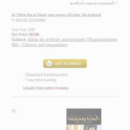
الـسـعـدي، عـيـسـى ابـراهـيـم
لـ
al-‘Abbās ibn al-Aḥnaf, man qaṣura shi‘ruhu ‘alá al-ghazal
by
al-Sa‘dī, ‘Īsá Ibrāhīm
Issue Year: 2009
Our Price:
$12.00
Subject:
Abbas ibn al-Ahnaf, approximately 750-approximately
808 -- Criticism and interpretation
.
Shipping & handling policy
<
7 day returns policy
<
Usually ships within 8 weeks
17.