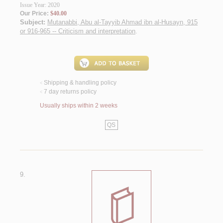
Issue Year: 2020
Our Price:
$40.00
Subject:
Mutanabbi, Abu al-Tayyib Ahmad ibn al-Husayn, 915
or 916-965 -- Criticism and interpretation
.
Shipping & handling policy
<
7 day returns policy
<
Usually ships within 2 weeks
QS
9.