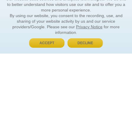
to better understand how visitors use our site and to offer you a
more personal experience.
By using our website, you consent to the recording, use, and
sharing of your website activity by us and our service
providers/Google. Please see our
Privacy Notice
for more
information.
ACCEPT
DECLINE
BUY NOW, PAY LATER
ORDER INFORMATION
Find Your Book
How to Order
About Basket
Market Availability
Order Tracking
Order Inquiries