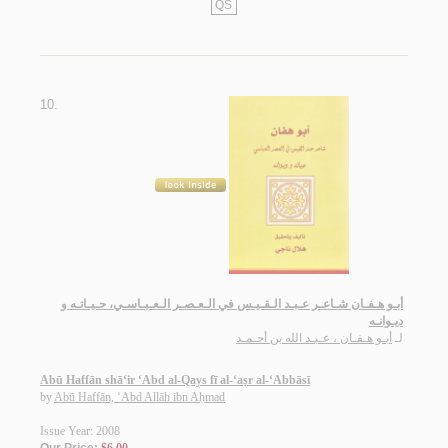
QS
10.
أبـو هـفـان شـاعـر عـبـد الـقـيـس في الـعـصـر الـعـبـاسـي، حـيـاتـه و
ديـوانـه
أبـو هـفـان ، عـبـد الله بن أحـمـد
لـ
Abū Haffān shā‘ir ‘Abd al-Qays fī al-‘aṣr al-‘Abbāsī
by
Abū Haffān, ‘Abd Allāh ibn Aḥmad
Issue Year: 2008