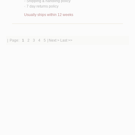
Shipping & handling policy
<
7 day returns policy
<
Usually ships within 12 weeks
|
Page:
1
2
3
4
5
|
Next >
Last >>