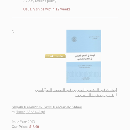
7 day returns policy
<
Usually ships within 12 weeks
5.
أبـحـاث فـي الـشـعـر الـعـربـي فـي الـعـصـر الـعـبّـاسـي
عـمـران ، عـبـد الـلـطـيـف
لـ
Abḥāth fī al-shi‘r al-‘Arabī fī al-‘aṣr al-‘Abbāsī
by
‘Imrān, ‘Abd al-Laṭīf
Issue Year: 2003
Our Price:
$18.00