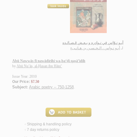
أبـو نـوّاس في نـوادره و بـعـض قـصـائـده
أبـو نـواس ، الـحـسـن بن هـانـىء
لـ
Abū Nawwās fī nawādirihi wa-ba‘ḍi qaṣā’idih
by
Abū Nu’ās, al-Ḥasan ibn Hāni’
Issue Year: 2010
Our Price:
$7.50
Subject:
Arabic poetry -- 750-1258
.
Shipping & handling policy
<
7 day returns policy
<