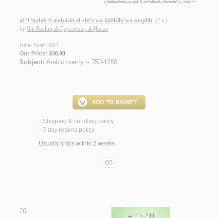
ابـن رشـيـق الـقـيـروانـي، الـحـسـن
لـ
al-‘Umdah fi maḥāsin al-shi‘r wa-ādābihi wa-naqdih
(2 v.)
by
Ibn Rashīq al-Qayrawānī, al-Ḥasan
Issue Year: 2002
Our Price:
$30.00
Subject:
Arabic poetry -- 750-1258
.
Shipping & handling policy
<
7 day returns policy
<
Usually ships within 2 weeks
QS
20.