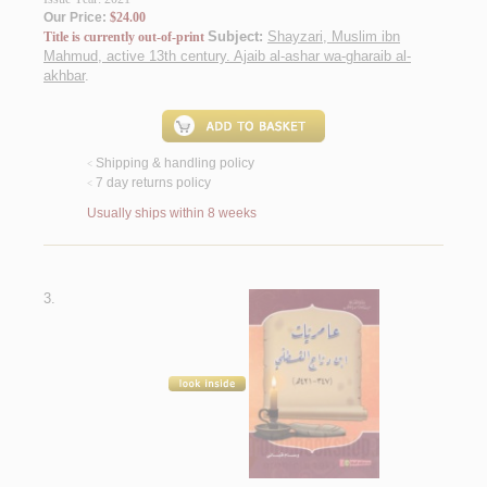
Our Price:
$24.00
Subject:
Shayzari, Muslim ibn
Title is currently out-of-print
Mahmud, active 13th century. Ajaib al-ashar wa-gharaib al-
akhbar
.
Shipping & handling policy
<
7 day returns policy
<
Usually ships within 8 weeks
3.