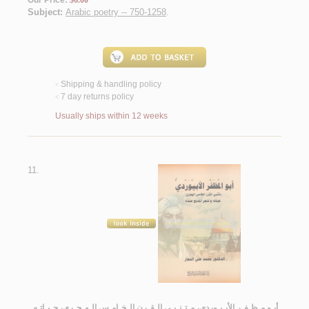
Our Price:
$6.00
Subject:
Arabic poetry -- 750-1258
.
Shipping & handling policy
<
7 day returns policy
<
Usually ships within 12 weeks
11.
أبـو مـظـفـر الأبـيـوردي، مـتـنـبـي الـقـرن الـخـامـس الـهـجـري، حـيـاتـه