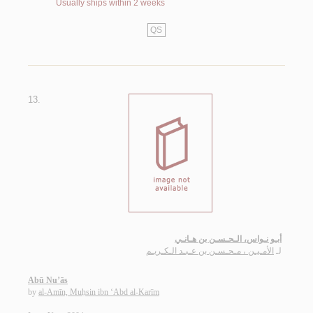
Usually ships within 2 weeks
QS
13.
أبـو نـواس، الـحـسـن بن هـانـي
الأمـيـن ، مـحـسـن بن عـبـد الـكـريـم
لـ
Abū Nu’ās
by
al-Amīn, Muḥsin ibn ‘Abd al-Karīm