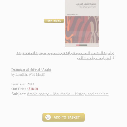
درامـيـة الـشـعـر الـعـربـي، قـراءة فـي نـصـوص مـوريـتـانـيـة حـديـثـة
لـمـرابـط ، ولـد مـتـالـي
لـ
Drāmīyat al-shi‘r al-‘Arabī
by
Limrābiṭ, Wild Matālī
Issue Year: 2013
Our Price:
$18.00
Subject:
Arabic poetry -- Mauritania -- History and criticism
.