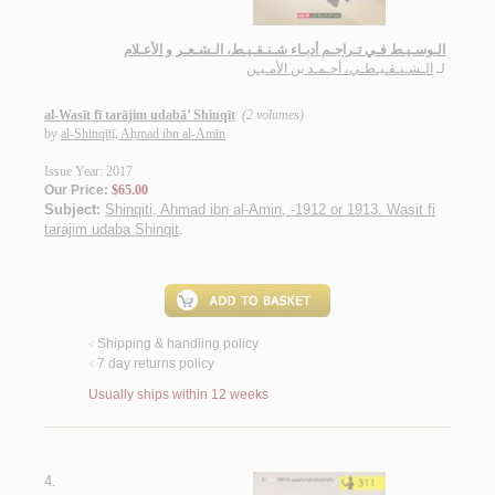
الـوسـيـط فـي تـراجـم أدبـاء شـنـقـيـط، الـشـعـر و الأعـلام
الـشـنـقـيـطـي، أحـمـد بن الأمـيـن
لـ
al-Wasīṭ fī tarājim udabā’ Shinqīṭ
(2 volumes)
by
al-Shinqīṭī, Aḥmad ibn al-Amīn
Issue Year: 2017
Our Price:
$65.00
Subject:
Shinqiti, Ahmad ibn al-Amin, -1912 or 1913. Wasit fi
tarajim udaba Shinqit
.
Shipping & handling policy
<
7 day returns policy
<
Usually ships within 12 weeks
4.