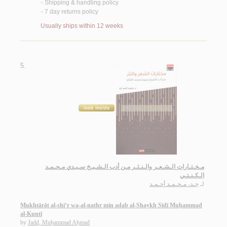
Shipping & handling policy
<
7 day returns policy
<
Usually ships within 12 weeks
5.
مـخـتـارات الـشـعـر والـنـثـر مـن أدب الـشـيـخ سـيـدي مـحـمـد
الـكـنـتـي
جـد، مـحـمـد أحـمـد
لـ
Mukhtārāt al-shi‘r wa-al-nathr min adab al-Shaykh Sīdī Muḥammad
al-Kuntī
by
Jadd, Muḥammad Aḥmad