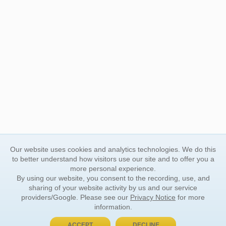
Our website uses cookies and analytics technologies. We do this
to better understand how visitors use our site and to offer you a
more personal experience.
By using our website, you consent to the recording, use, and
sharing of your website activity by us and our service
providers/Google. Please see our
Privacy Notice
for more
information.
ACCEPT
DECLINE