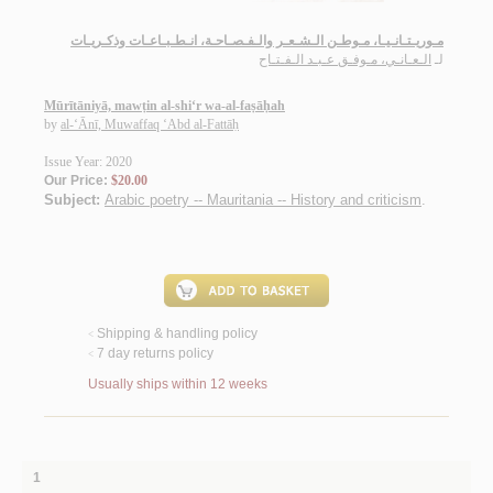
مـوريـتـانـيـا، مـوطـن الـشـعـر والـفـصـاحـة، انـطـبـاعـات وذكـريـات
الـعـانـي، مـوفـق عـبـد الـفـتـاح
لـ
Mūrītāniyā, mawṭin al-shi‘r wa-al-faṣāḥah
by
al-‘Ānī, Muwaffaq ‘Abd al-Fattāḥ
Issue Year: 2020
Our Price:
$20.00
Subject:
Arabic poetry -- Mauritania -- History and criticism
.
Shipping & handling policy
<
7 day returns policy
<
Usually ships within 12 weeks
1