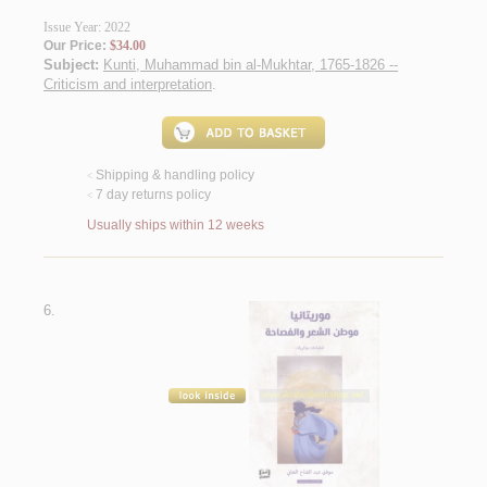
Issue Year: 2022
Our Price:
$34.00
Subject:
Kunti, Muhammad bin al-Mukhtar, 1765-1826 --
Criticism and interpretation
.
Shipping & handling policy
<
7 day returns policy
<
Usually ships within 12 weeks
6.