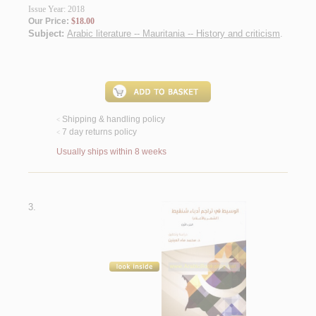
Issue Year: 2018
Our Price:
$18.00
Subject:
Arabic literature -- Mauritania -- History and criticism
.
Shipping & handling policy
<
7 day returns policy
<
Usually ships within 8 weeks
3.