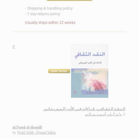
Shipping & handling policy
<
7 day returns policy
<
Usually ships within 12 weeks
2.
الـنـقـد الـثـقـافـي، قـراءات فـي الأدب الـمـوريـتـانـي
ولـد أبـاه، أحـمـد سـالـم
لـ
al-Naqd al-thaqāfī
by
Wuld Abāh, Aḥmad Sālim