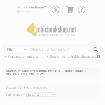
Go
Hi,
new customer?
to
Start
here
.
basket
More search options
Search using
Arabic
characters
ARABIC BOOKS ON ARABIC POETRY -- MAURITANIA --
HISTORY AND CRITICISM
Displaying
1 - 6
out of
6
matches
Sort results by: