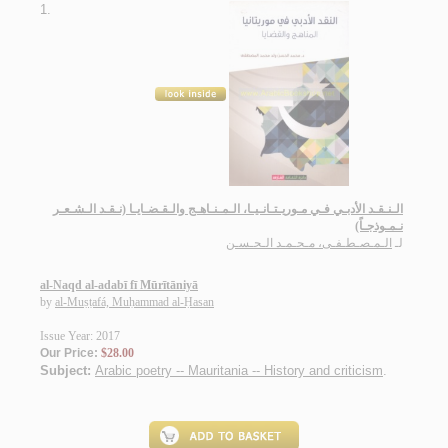
1.
الـنـقـد الأدبـي فـي مـوريـتـانـيـا، الـمـنـاهـج والـقـضـايـا (نـقـد الـشـعـر
نـمـوذجـاً)
الـمـصـطـفـى، مـحـمـد الـحـسـن
لـ
al-Naqd al-adabī fī Mūrītāniyā
by
al-Muṣṭafá, Muḥammad al-Ḥasan
Issue Year: 2017
Our Price:
$28.00
Subject:
Arabic poetry -- Mauritania -- History and criticism
.