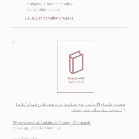
Shipping & handling policy
<
7 day returns policy
<
Usually ships within 8 weeks
2.
هـجـرة عـلـمـاء الأنـدلـس لـدى سـقـوط غـرنـاطـة، ظـروفـهـا و آثـارهـا
الـحـجـي ، عـبـد الـرحـمـن عـلـي
لـ
Hijrat ‘ulamā’ al-Andalus ladá suqūṭ Gharnāṭah
by
al-Ḥajjī, ‘Abd al-Raḥmān ‘Alī
Issue Year: 2003