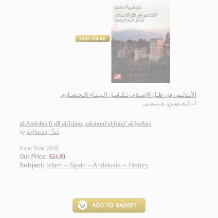
الأنـدلـس في ظـل الإسـلام، تـكـامـل الـبـنـاء الـحـضـاري
الـحـسـن، عـيـسـى
لـ
al-Andalus fī ẓill al-Islām, takāmul al-binā’ al-ḥaḍārī
by
al-Ḥasan, ‘Īsá
Issue Year: 2010
Our Price:
$24.00
Subject:
Islam -- Spain -- Andalusia -- History
.