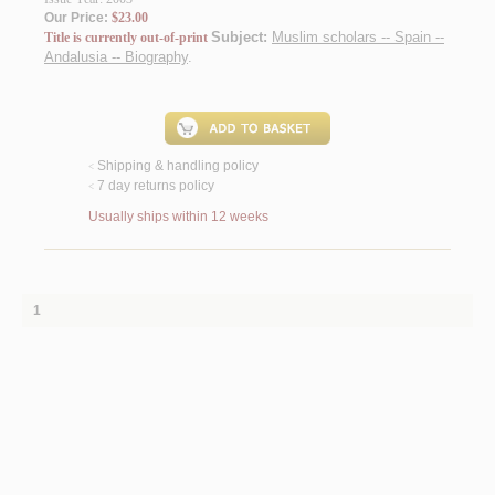
Our Price:
$23.00
Subject:
Muslim scholars -- Spain --
Title is currently out-of-print
Andalusia -- Biography
.
Shipping & handling policy
<
7 day returns policy
<
Usually ships within 12 weeks
1