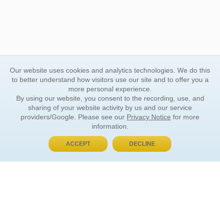
Our website uses cookies and analytics technologies. We do this
to better understand how visitors use our site and to offer you a
more personal experience.
By using our website, you consent to the recording, use, and
sharing of your website activity by us and our service
providers/Google. Please see our
Privacy Notice
for more
information.
ACCEPT
DECLINE
BUY NOW, PAY LATER
ORDER INFORMATION
Find Your Book
How to Order