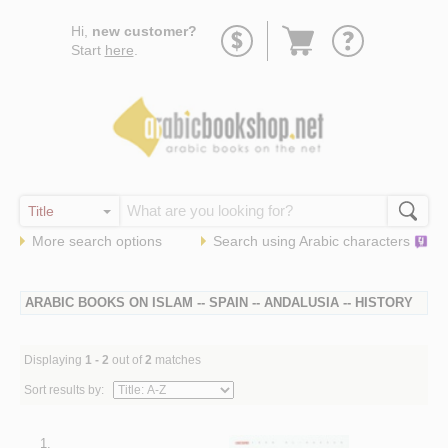
Go
Hi,
new customer?
to
Start
here
.
basket
More search options
Search using
Arabic
characters
ARABIC BOOKS ON ISLAM -- SPAIN -- ANDALUSIA -- HISTORY
Displaying
1 - 2
out of
2
matches
Sort results by:
1.