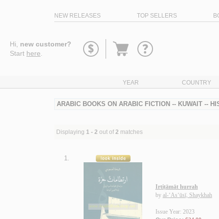
NEW RELEASES
TOP SELLERS
B
Go
Hi,
new customer?
to
Start
here
.
basket
YEAR
COUNTRY
ARABIC BOOKS ON ARABIC FICTION -- KUWAIT -- H
Displaying
1 - 2
out of
2
matches
1.
Irtiṭāmāt hurrah
by
al-‘As‘ūsī, Shaykhah
Issue Year: 2023