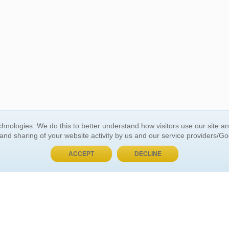
BUY NOW, PAY LATER
hnologies. We do this to better understand how visitors use our site a
 and sharing of your website activity by us and our service providers/G
 ACCOUNT
GENERAL INFORMATION
ACCEPT
DECLINE
t Us
About Us
Customer Referrals
ds
Privacy Policy
 Your Password
Return Policy
 Your Account
Shipping Policy
Site Map