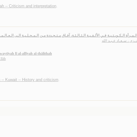
h -- Criticism and interpretation
.
يـة الـمـرأة الـكـويـتـيـة فـي الألـفـيـة الـثـالـثـة، آفـاق مـتـجـددة مـن الـمـحـلـيـة الـى الـعـ
الـعـنـزي ، سـعـاد عـبـد
ytīyah fī al-alfīyah al-thālithah
llāh
n -- Kuwait -- History and criticism
.