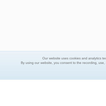
Our website uses cookies and analytics tec
By using our website, you consent to the recording, use,
ORDER INFORMATION
YOUR
Find Your Book
Contac
How to Order
FAQ
About Basket
Rewar
Market Availability
Forgot
Order Tracking
Update
Order Inquiries