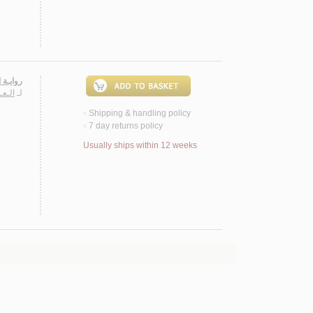
الـمـيـة
 الله
لـ
Shipping & handling policy
<
7 day returns policy
<
Usually ships within 12 weeks