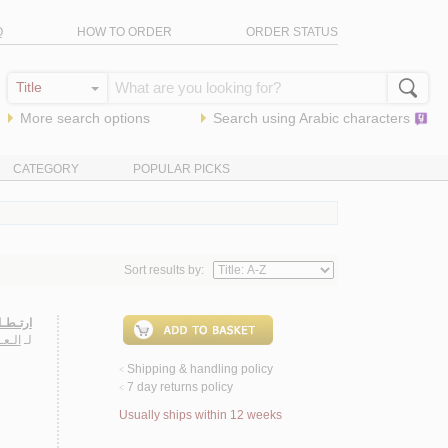
Q
HOW TO ORDER
ORDER STATUS
More search options
Search using
Arabic
characters
CATEGORY
POPULAR PICKS
Sort results by:
ـوذجـاً
ـخـة
لـ
Shipping & handling policy
<
7 day returns policy
<
Usually ships within 12 weeks