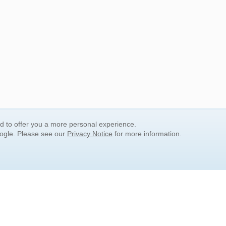
nd to offer you a more personal experience.
oogle. Please see our
Privacy Notice
for more information.
QUICK SEARCH LINKS
Children's Literature
Popular Subjects
Release Date