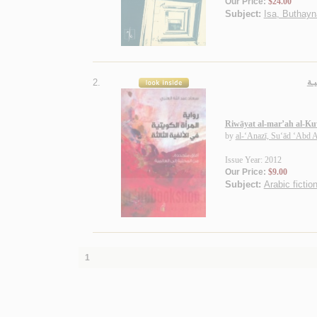
Our Price:
$24.00
Subject:
Isa, Buthayna
2.
روا
Riwāyat al-mar’ah al-Kuwa
by
al-‘Anazī, Su‘ād ‘Abd A
Issue Year: 2012
Our Price:
$9.00
Subject:
Arabic fictio
1