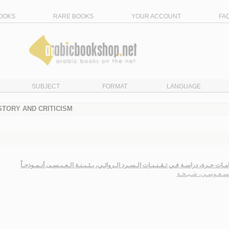
OOKS
RARE BOOKS
YOUR ACCOUNT
FA
SUBJECT
FORMAT
LANGUAGE
ISTORY AND CRITICISM
ارتـطـامـات حـرة، دراسـة فـي تـقـنـيـات الـسـرد الـروائـي، بـثـيـنـة الـعـيـسـى أنـم
الـعـسـعـوسـي، شـي