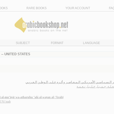
OOKS
RARE BOOKS
YOUR ACCOUNT
FA
SUBJECT
FORMAT
LANGUAGE
-- UNITED STATES
الـفـكـر الـسـيـاسـي الأمـريـكـي الـمـعـاصـر و أثـره عـلـى الـوطـن ال
الـمـعـلـة، جـمـيـل خـلـيـل نـ
kī al-mu‘āṣir wa-atharuhu ‘alá al-waṭan al-‘Arabī
īl Ni‘mah