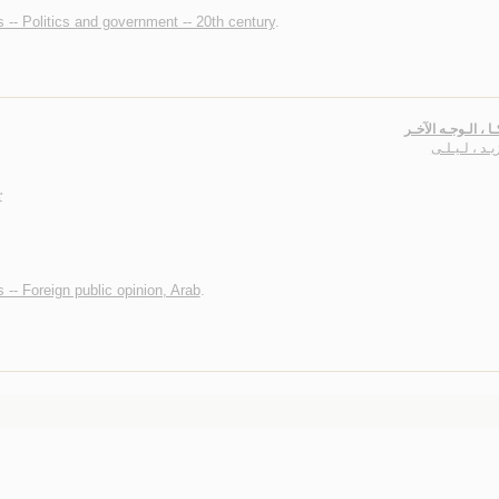
 -- Politics and government -- 20th century
.
أمـريـكـا ، الـوجـ
أبـو زيـد ، لـ
r
 -- Foreign public opinion, Arab
.