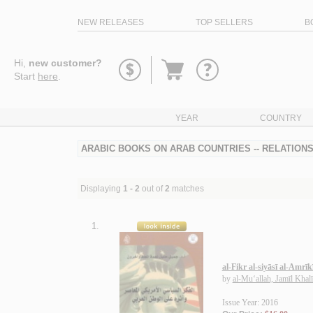
NEW RELEASES
TOP SELLERS
B
Go
Hi,
new customer?
to
Start
here
.
basket
YEAR
COUNTRY
ARABIC BOOKS ON ARAB COUNTRIES -- RELATIONS 
Displaying
1 - 2
out of
2
matches
1.
al-Fikr al-siyāsī al-Amrī
by
al-Mu‘allah, Jamīl Khal
Issue Year: 2016