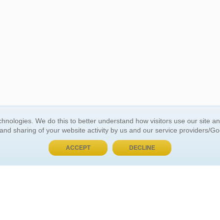
BUY NOW, PAY LATER
hnologies. We do this to better understand how visitors use our site a
 and sharing of your website activity by us and our service providers/G
 ACCOUNT
GENERAL INFORMATION
ACCEPT
DECLINE
t Us
About Us
Customer Referrals
ds
Privacy Policy
 Your Password
Return Policy
 Your Account
Shipping Policy
Site Map