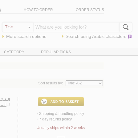
Q
HOW TO ORDER
ORDER STATUS
More search options
Search using
Arabic
characters
CATEGORY
POPULAR PICKS
Sort results by:
ـعـربـي
عـمـة
لـ
Shipping & handling policy
<
7 day returns policy
<
Usually ships within 2 weeks