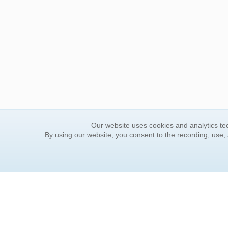
Our website uses cookies and analytics tec
By using our website, you consent to the recording, use,
ORDER INFORMATION
YOUR
Find Your Book
Contac
How to Order
FAQ
About Basket
Rewar
Market Availability
Forgot
Order Tracking
Update
Order Inquiries