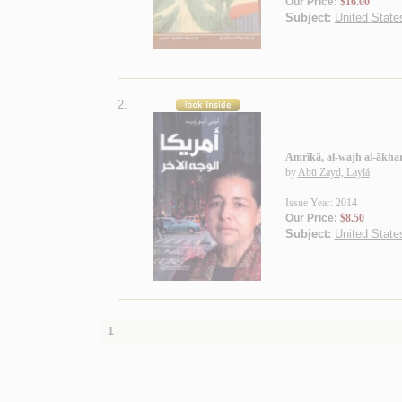
Our Price:
$16.00
Subject:
United States
2.
Amrīkā, al-wajh al-ākha
by
Abū Zayd, Laylá
Issue Year: 2014
Our Price:
$8.50
Subject:
United States
1