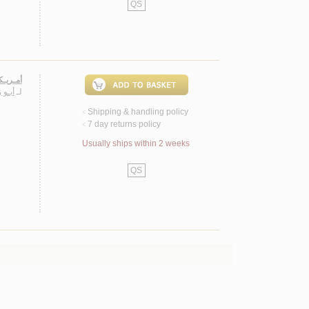
QS
ه الآخـر
يـلـى
لـ
Shipping & handling policy
<
7 day returns policy
<
Usually ships within 2 weeks
QS