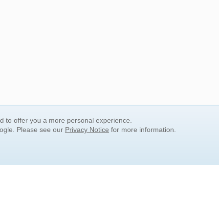
nd to offer you a more personal experience.
oogle. Please see our
Privacy Notice
for more information.
QUICK SEARCH LINKS
Children's Literature
Popular Subjects
Release Date