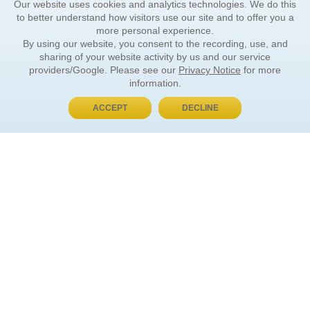
Our website uses cookies and analytics technologies. We do this
to better understand how visitors use our site and to offer you a
more personal experience.
By using our website, you consent to the recording, use, and
sharing of your website activity by us and our service
providers/Google. Please see our
Privacy Notice
for more
information.
ACCEPT
DECLINE
BUY NOW, PAY LATER
ORDER INFORMATION
Find Your Book
How to Order
About Basket
Market Availability
Order Tracking
Order Inquiries