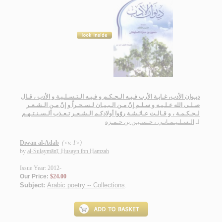
ديـوان الأدب، غـايـة الأرب فـيـه الـحـكـم و فـيـه الـتـسـلـيـة و الأدب ، قـال
صـلـى الله عـلـيـه و سـلـم إنّ مـن الـبـيـان لـسـحـراً و إنّ مـن الـشـعـر
لـحـكـمـة ، و قـالـت عـائـشـة روّوا أولادكـم الـشـعـر تـعـذب ألـسـنـتـهـم
الـسـلـيـمـانـي ، حـسـيـن بن حـمـزة
لـ
Dīwān al-Adab
(<v. 1>)
by
al-Sulaymānī, Ḥusayn ibn Ḥamzah
Issue Year: 2012-
Our Price:
$24.00
Subject:
Arabic poetry -- Collections
.