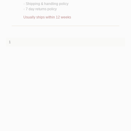
Shipping & handling policy
<
7 day returns policy
<
Usually ships within 12 weeks
1