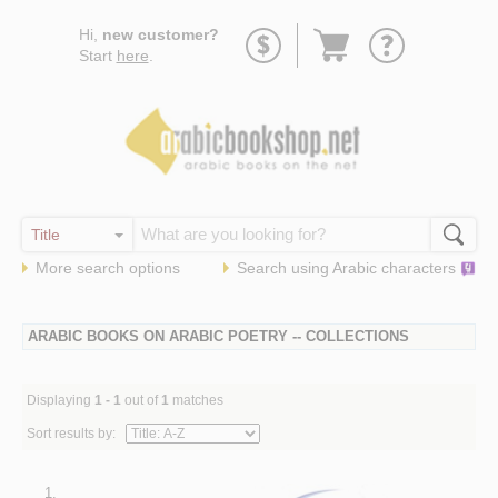
Go
Hi,
new customer?
to
Start
here
.
basket
More search options
Search using
Arabic
characters
ARABIC BOOKS ON ARABIC POETRY -- COLLECTIONS
Displaying
1 - 1
out of
1
matches
Sort results by:
1.