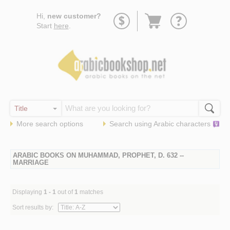
Go
Hi,
new customer?
to
Start
here
.
basket
More search options
Search using
Arabic
characters
ARABIC BOOKS ON MUHAMMAD, PROPHET, D. 632 --
MARRIAGE
Displaying
1 - 1
out of
1
matches
Sort results by: