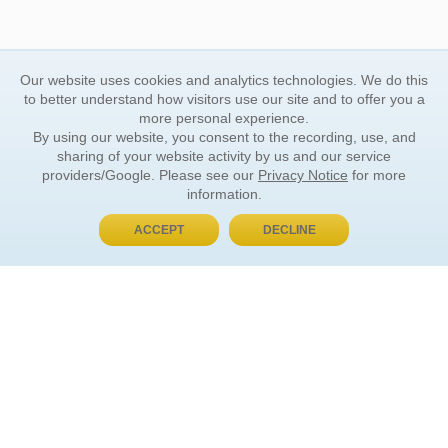
Our website uses cookies and analytics technologies. We do this
to better understand how visitors use our site and to offer you a
more personal experience.
By using our website, you consent to the recording, use, and
sharing of your website activity by us and our service
providers/Google. Please see our
Privacy Notice
for more
information.
ACCEPT
DECLINE
BUY NOW, PAY LATER
ORDER INFORMATION
Find Your Book
How to Order
About Basket
Market Availability