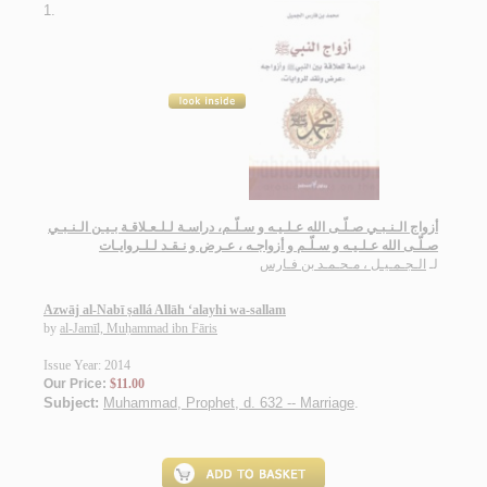
1.
أزواج الـنـبـي صـلّـى الله عـلـيـه و سـلّـم، دراسـة لـلـعـلاقـة بـيـن الـنـبـي
صـلّـى الله عـلـيـه و سـلّـم و أزواجـه ، عـرض و نـقـد لـلـروايـات
الـجـمـيـل ، مـحـمـد بن فـارس
لـ
Azwāj al-Nabī ṣallá Allāh ‘alayhi wa-sallam
by
al-Jamīl, Muḥammad ibn Fāris
Issue Year: 2014
Our Price:
$11.00
Subject:
Muhammad, Prophet, d. 632 -- Marriage
.