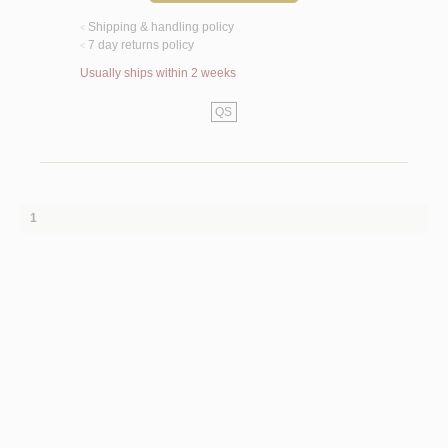
Shipping & handling policy
<
7 day returns policy
<
Usually ships within 2 weeks
QS
1