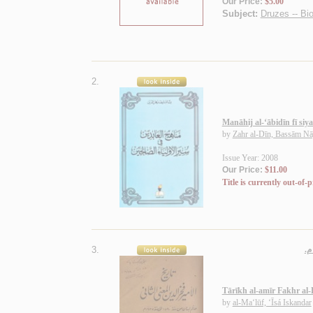
Our Price:
$5.00
Subject:
Druzes -- Bi
2.
Manāhij al-‘ābidīn fī siya
by
Zahr al-Dīn, Bassām Nā
Issue Year: 2008
Our Price:
$11.00
Title is currently out-of-p
3.
Tārīkh al-amīr Fakhr al-
by
al-Ma‘lūf, ‘Īsá Iskandar