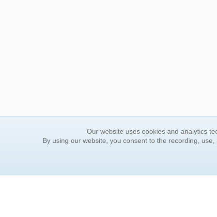
Our website uses cookies and analytics tec
By using our website, you consent to the recording, use,
ORDER INFORMATION
YOUR
Find Your Book
Contac
How to Order
FAQ
About Basket
Rewar
Market Availability
Forgot