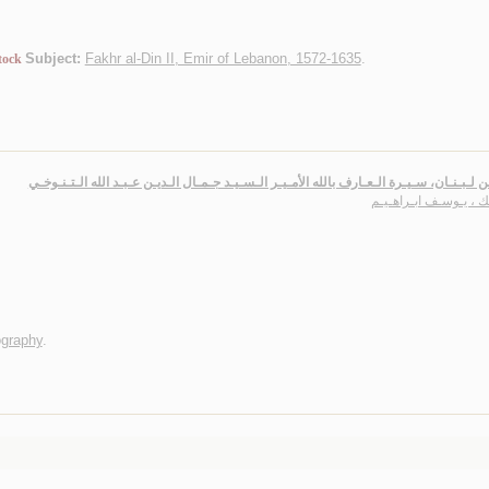
Subject:
Fakhr al-Din II, Emir of Lebanon, 1572-1635
.
tock
ولـي من لـبـنـان، سـيـرة الـعـارف بالله الأمـيـر الـسـيـد جـمـال الـديـن عـبـد الله الـت
يـزبـك ، يـوسـف ابـرا
ography
.