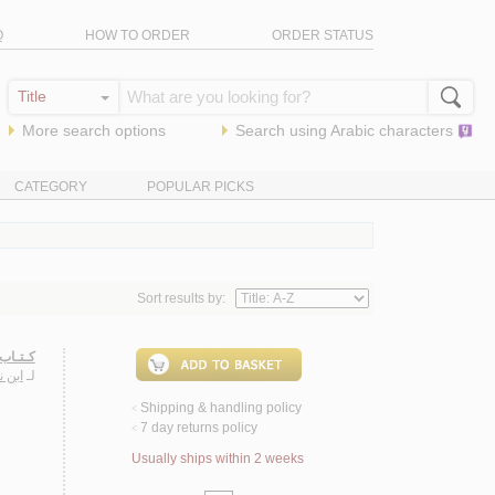
Q
HOW TO ORDER
ORDER STATUS
More search options
Search using
Arabic
characters
CATEGORY
POPULAR PICKS
Sort results by:
ـنـوخـي
سـيـن
لـ
Shipping & handling policy
<
7 day returns policy
<
Usually ships within 2 weeks