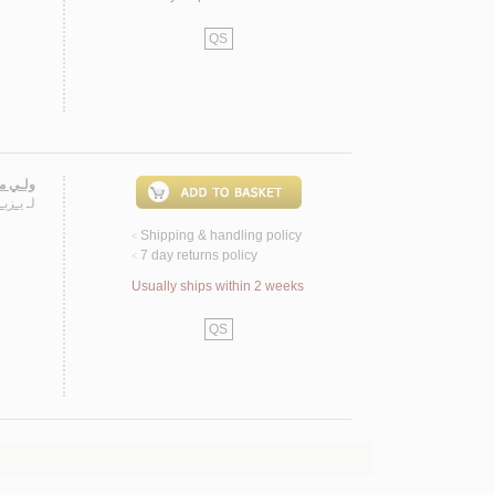
QS
ـنـوخـي
هـيـم
لـ
Shipping & handling policy
<
7 day returns policy
<
Usually ships within 2 weeks
QS