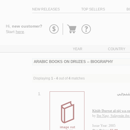
NEW RELEASES
TOP SELLERS
B
Go
Hi,
new customer?
to
Start
here
.
basket
YEAR
COUNTRY
ARABIC BOOKS ON DRUZES -- BIOGRAPHY
Displaying
1 - 4
out of
4
matches
1.
كـتـاب در
Kitāb Durrat al-tāj wa-su
by
Ibn Naṣr, Sulaymān ib
Issue Year: 2005