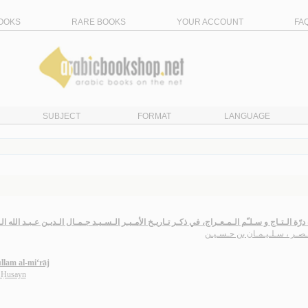
OOKS
RARE BOOKS
YOUR ACCOUNT
FA
SUBJECT
FORMAT
LANGUAGE
ّة الـتـاج و سـلـّم الـمـعـراج، في ذكـر تـاريـخ الأمـيـر الـسـيـد جـمـال الـديـن عـبـد الله الـت
ابن نـصـر ، سـلـيـمـان بن حـ
llam al-mi‘rāj
n Ḥusayn