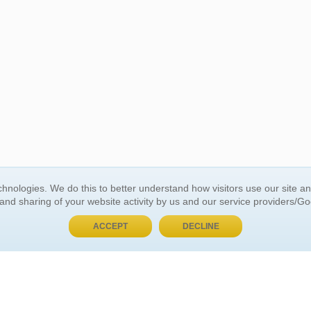
hnologies. We do this to better understand how visitors use our site a
BUY NOW, PAY LATER
 and sharing of your website activity by us and our service providers/G
ACCEPT
DECLINE
 ACCOUNT
GENERAL INFORMATION
t Us
About Us
Customer Referrals
ds
Privacy Policy
 Your Password
Return Policy