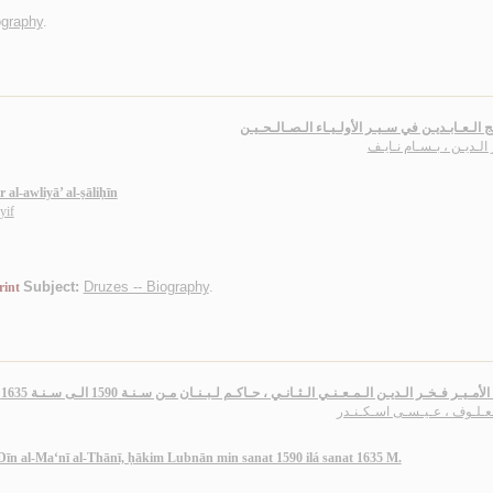
ography
.
مـنـاهـج الـعـابـديـن في سـيـر الأولـيـاء الـصـا
زهـر الـديـن ، بـسـام ن
r al-awliyā’ al-ṣāliḥīn
yif
Subject:
Druzes -- Biography
.
rint
تـاريـخ الأمـيـر فـخـر الـديـن الـمـعـنـي الـثـانـي ، حـاكـم لـبـنـان مـن سـنـة 1590 الـى سـنـ
الـمـعـلـوف ، عـيـسـى اسـكـ
Dīn al-Ma‘nī al-Thānī, ḥākim Lubnān min sanat 1590 ilá sanat 1635 M.