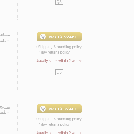
QS
لـحـيـن
ـايـف
لـ
Shipping & handling policy
<
7 day returns policy
<
Usually ships within 2 weeks
QS
ة 1635 م.
نـدر
لـ
Shipping & handling policy
<
7 day returns policy
<
Usually ships within 2 weeks