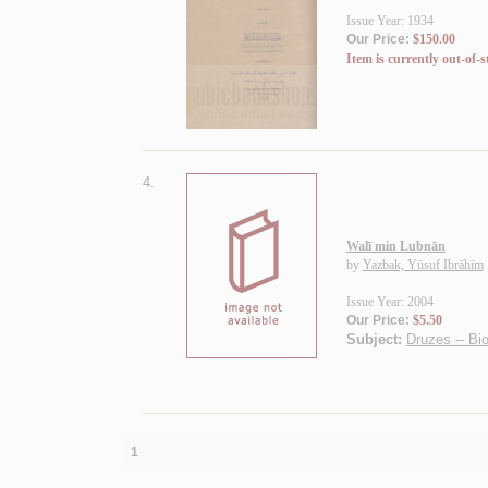
Issue Year: 1934
Our Price:
$150.00
Item is currently out-of-s
4.
Walī min Lubnān
by
Yazbak, Yūsuf Ibrāhīm
Issue Year: 2004
Our Price:
$5.50
Subject:
Druzes -- Bi
1