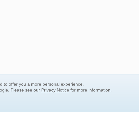
nd to offer you a more personal experience.
oogle. Please see our
Privacy Notice
for more information.
QUICK SEARCH LINKS
Children's Literature
Popular Subjects
Release Date