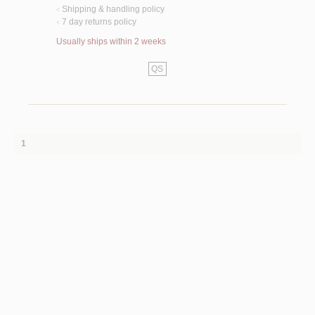
Shipping & handling policy
<
7 day returns policy
<
Usually ships within 2 weeks
QS
1