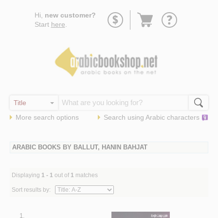
Go
Hi,
new customer?
to
Start
here
.
basket
More search options
Search using
Arabic
characters
ARABIC BOOKS BY BALLUT, HANIN BAHJAT
Displaying
1 - 1
out of
1
matches
Sort results by:
1.