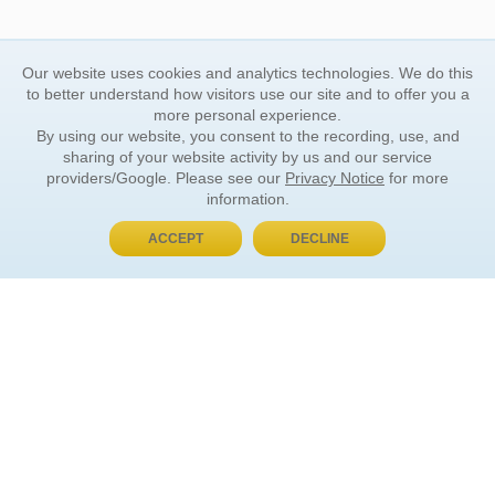
Our website uses cookies and analytics technologies. We do this
to better understand how visitors use our site and to offer you a
more personal experience.
By using our website, you consent to the recording, use, and
sharing of your website activity by us and our service
providers/Google. Please see our
Privacy Notice
for more
information.
ACCEPT
DECLINE
BUY NOW, PAY LATER
ORDER INFORMATION
Find Your Book
How to Order
About Basket
Market Availability
Order Tracking