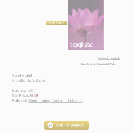
عـطـر الـوجـود
بـلـوط، حـنـيـن بـهـجـت
لـ
‘Iṭr al-wujūd
by
Ballūṭ, Ḥanīn Bahjat
Issue Year: 2017
Our Price:
$8.00
Subject:
Short stories, Arabic -- Lebanon
.