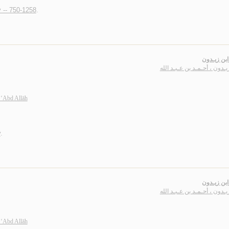
y -- 750-1258
.
ديـوان ابن
ابن زيـدون ، أحـمـد بن عـبـد
 ‘Abd Allāh
y
.
ديـوان ابن
ابن زيـدون ، أحـمـد بن عـبـد
 ‘Abd Allāh