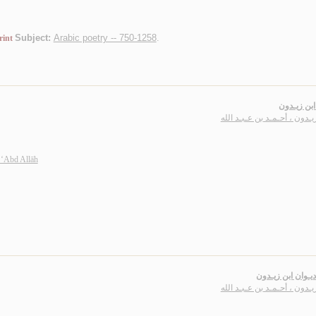
Subject:
Arabic poetry -- 750-1258
.
rint
ديـوان ابن
ابن زيـدون ، أحـمـد بن عـبـد
 ‘Abd Allāh
شـرح ديـوان ابن 
ابن زيـدون ، أحـمـد بن عـبـد