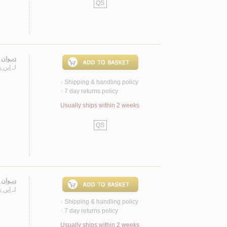
QS
 زيـدون
 الله
لـ
Shipping & handling policy
<
7 day returns policy
<
Usually ships within 2 weeks
QS
 زيـدون
 الله
لـ
Shipping & handling policy
<
7 day returns policy
<
Usually ships within 2 weeks