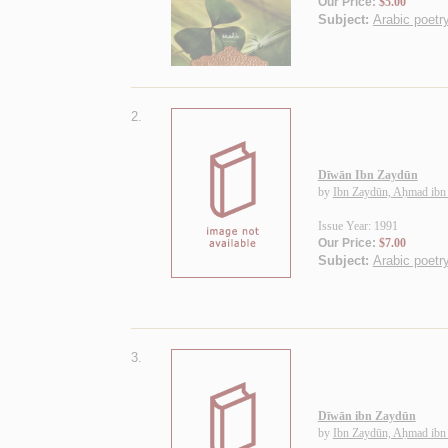
Our Price:
$5.00
Subject:
Arabic poetr
2.
Dīwān Ibn Zaydūn
by
Ibn Zaydūn, Aḥmad ibn
Issue Year: 1991
Our Price:
$7.00
Subject:
Arabic poetr
3.
Dīwān ibn Zaydūn
by
Ibn Zaydūn, Aḥmad ibn