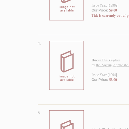
Issue Year: [1990?]
Our Price:
$9.00
Title is currently out-of-p
4.
Dīwān Ibn Zaydūn
by
Ibn Zaydūn, Aḥmad ibn
Issue Year: [1994]
Our Price:
$8.00
5.