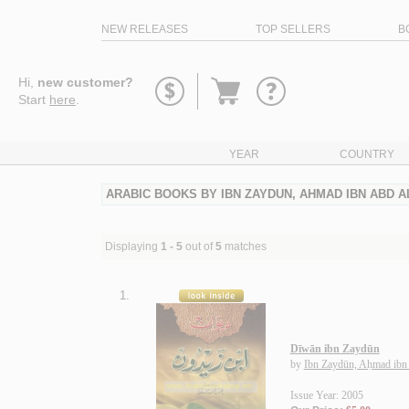
NEW RELEASES
TOP SELLERS
B
Go
Hi,
new customer?
to
Start
here
.
basket
YEAR
COUNTRY
ARABIC BOOKS BY IBN ZAYDUN, AHMAD IBN ABD A
Displaying
1 - 5
out of
5
matches
1.
Dīwān ibn Zaydūn
by
Ibn Zaydūn, Aḥmad ibn
Issue Year: 2005