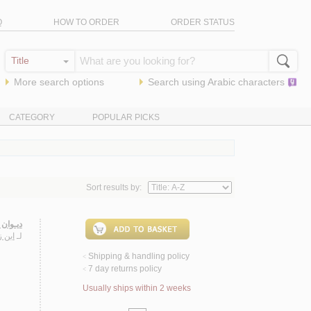
Q
HOW TO ORDER
ORDER STATUS
More search options
Search using
Arabic
characters
CATEGORY
POPULAR PICKS
Sort results by:
 زيـدون
 الله
لـ
Shipping & handling policy
<
7 day returns policy
<
Usually ships within 2 weeks