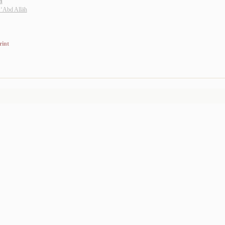
n
 ‘Abd Allāh
rint