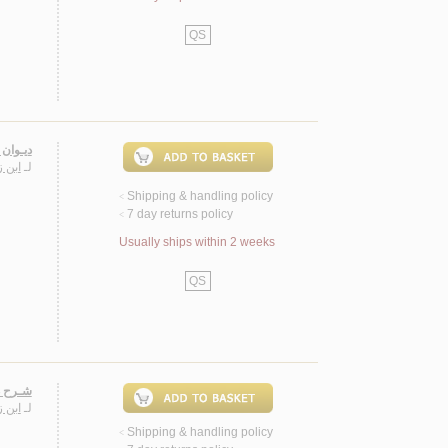
QS
 زيـدون
 الله
لـ
Shipping & handling policy
<
7 day returns policy
<
Usually ships within 2 weeks
QS
زيـدون
 الله
لـ
Shipping & handling policy
<