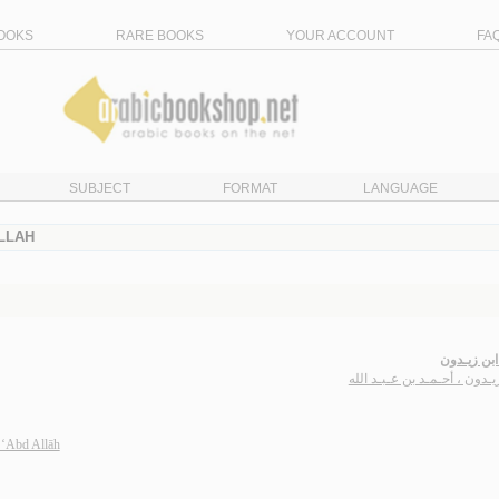
OOKS
RARE BOOKS
YOUR ACCOUNT
FA
SUBJECT
FORMAT
LANGUAGE
LLAH
ديـوان ابن
ابن زيـدون ، أحـمـد بن عـبـد
 ‘Abd Allāh