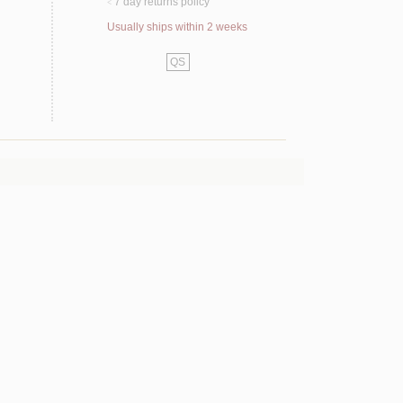
7 day returns policy
<
Usually ships within 2 weeks
QS