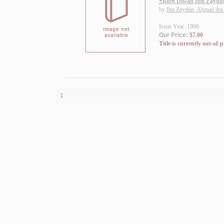
Sharḥ Dīwān Ibn Zaydū
by
Ibn Zaydūn, Aḥmad ibn
Issue Year: 1996
Our Price:
$7.00
Title is currently out-of-p
1