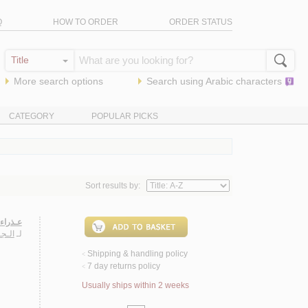
Q
HOW TO ORDER
ORDER STATUS
More search options
Search using
Arabic
characters
CATEGORY
POPULAR PICKS
Sort results by:
 روايـة
سـارة
لـ
Shipping & handling policy
<
7 day returns policy
<
Usually ships within 2 weeks