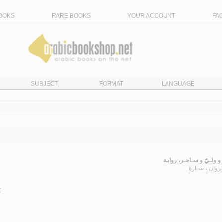
OOKS
RARE BOOKS
YOUR ACCOUNT
FA
SUBJECT
FORMAT
LANGUAGE
عـذراء و ولـيّ و سـاحـر،
الـجـروان ، 
r