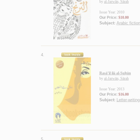
by
al-Jarwān, Sārah
Issue Year: 2010
Our Price:
$10.00
Subject:
Arabic fictio
4.
Rasā’il ilá al-Sulṭān
by
al-Jarwān, Sārah
Issue Year: 2013
Our Price:
$16.00
Subject:
Letter-writing
5.