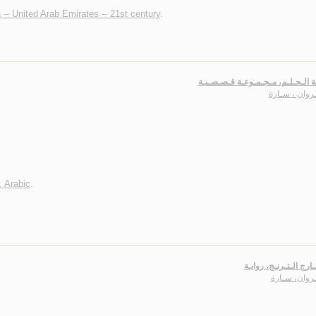
n -- United Arab Emirates -- 21st century
.
أيـقـونـة الـحـلـم، مـجـمـوعـة قـ
الـجـروان ، 
, Arabic
.
بـنـت نـارج الـتـرنـج،
الـجـروان، س