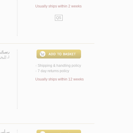
Usually ships within 2 weeks
QS
لـطـان
سـارة
لـ
Shipping & handling policy
<
7 day returns policy
<
Usually ships within 12 weeks
 روايـة