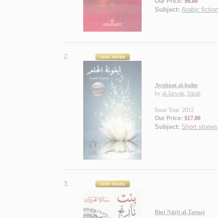
Our Price:
$6.00
Subject:
Arabic fictio
2.
Ayqūnat al-ḥulm
by
al-Jarwān, Sārah
Issue Year: 2012
Our Price:
$17.00
Subject:
Short stories
3.
Bint Nārij al-Tarnaj