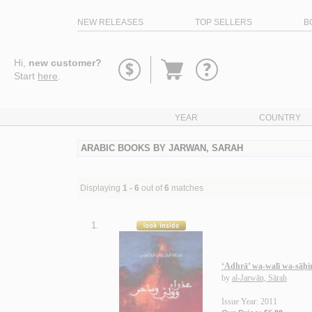
NEW RELEASES
TOP SELLERS
B
Go
Hi,
new customer?
to
Start
here
.
basket
YEAR
COUNTRY
ARABIC BOOKS BY JARWAN, SARAH
Displaying
1 - 6
out of
6
matches
1.
‘Adhrā’ wa-walī wa-sāḥi
by
al-Jarwān, Sārah
Issue Year: 2011