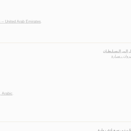
n -- United Arab Emirates
.
رسـائـل الـى الـسـ
الـجـروان ، 
, Arabic
.
سـأسـمّـيـنـي سـعـادة،