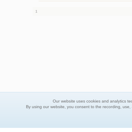
1
Our website uses cookies and analytics tec
By using our website, you consent to the recording, use,
ORDER INFORMATION
YOUR
Find Your Book
Contac