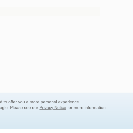
nd to offer you a more personal experience.
oogle. Please see our
Privacy Notice
for more information.
QUICK SEARCH LINKS
Children's Literature