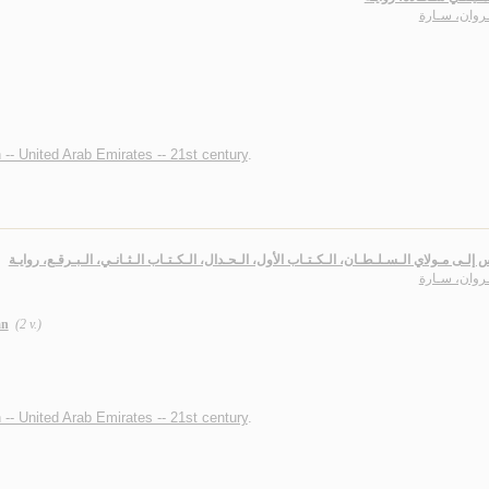
الـجـروان، س
n -- United Arab Emirates -- 21st century
.
طـروس إلـى مـولاي الـسـلـطـان، الـكـتـاب الأول، الـحـدال، الـكـتـاب الـثـانـي، الـبـرقـع،
الـجـروان، س
ān
(2 v.)
n -- United Arab Emirates -- 21st century
.