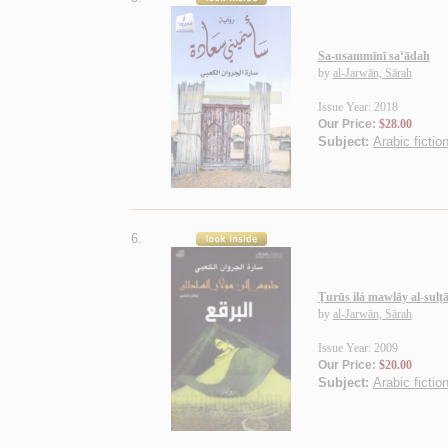
Sa-usammīnī sa‘ādah
by
al-Jarwān, Sārah
Issue Year: 2018
Our Price:
$28.00
Subject:
Arabic fictio
6.
Ṭurūs ilá mawlāy al-sulṭ
by
al-Jarwān, Sārah
Issue Year: 2009
Our Price:
$20.00
Subject:
Arabic fictio