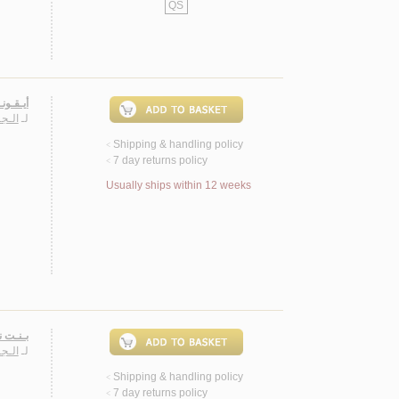
QS
صـصـيـة
سـارة
لـ
Shipping & handling policy
<
7 day returns policy
<
Usually ships within 12 weeks
 روايـة
ـارة
لـ
Shipping & handling policy
<
7 day returns policy
<