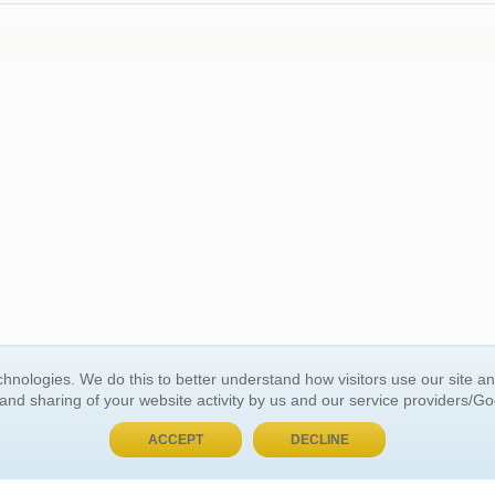
hnologies. We do this to better understand how visitors use our site a
BUY NOW, PAY LATER
 and sharing of your website activity by us and our service providers/G
ACCEPT
DECLINE
 ACCOUNT
GENERAL INFORMATION
t Us
About Us