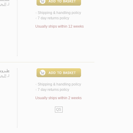
ـارة
لـ
Shipping & handling policy
<
7 day returns policy
<
Usually ships within 12 weeks
 روايـة
ـارة
لـ
Shipping & handling policy
<
7 day returns policy
<
Usually ships within 2 weeks
QS