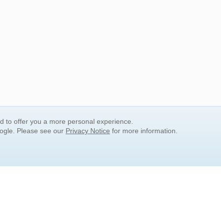
nd to offer you a more personal experience.
oogle. Please see our
Privacy Notice
for more information.
QUICK SEARCH LINKS
Children's Literature
Popular Subjects
Release Date