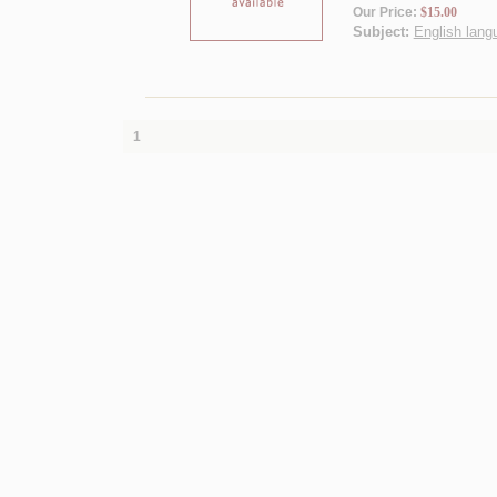
Our Price:
$15.00
Subject:
English langu
1