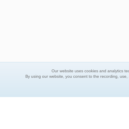
Our website uses cookies and analytics tec
By using our website, you consent to the recording, use,
ORDER INFORMATION
YOUR
Find Your Book
Contac
How to Order
FAQ
About Basket
Rewar
Market Availability
Forgot
Order Tracking
Update
Order Inquiries