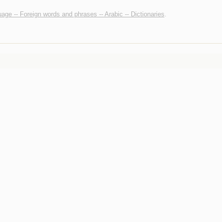
age -- Foreign words and phrases -- Arabic -- Dictionaries
.