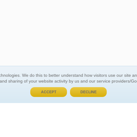
BUY NOW, PAY LATER
hnologies. We do this to better understand how visitors use our site a
 and sharing of your website activity by us and our service providers/G
 ACCOUNT
GENERAL INFORMATION
ACCEPT
DECLINE
t Us
About Us
Customer Referrals
ds
Privacy Policy
 Your Password
Return Policy
 Your Account
Shipping Policy
Site Map