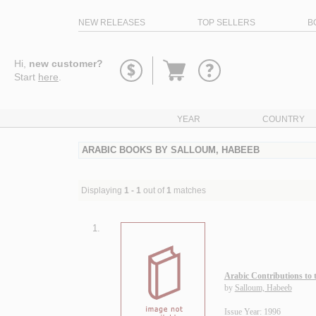
NEW RELEASES
TOP SELLERS
B
Go
Hi,
new customer?
to
Start
here
.
basket
YEAR
COUNTRY
ARABIC BOOKS BY SALLOUM, HABEEB
Displaying
1 - 1
out of
1
matches
1.
Arabic Contributions to 
by
Salloum, Habeeb
Issue Year: 1996