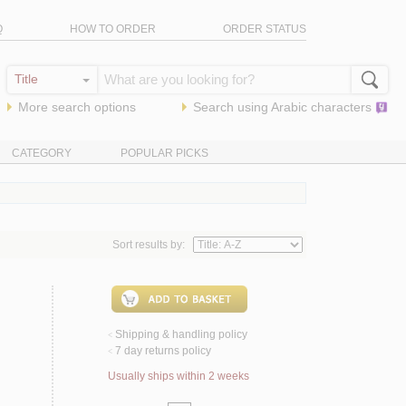
Q
HOW TO ORDER
ORDER STATUS
More search options
Search using
Arabic
characters
CATEGORY
POPULAR PICKS
Sort results by:
Shipping & handling policy
<
7 day returns policy
<
Usually ships within 2 weeks