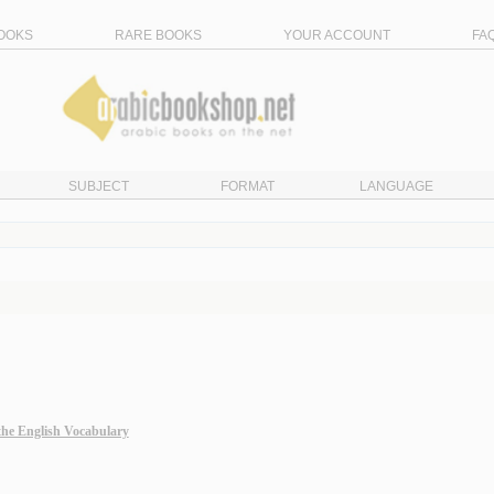
OOKS
RARE BOOKS
YOUR ACCOUNT
FA
SUBJECT
FORMAT
LANGUAGE
the English Vocabulary