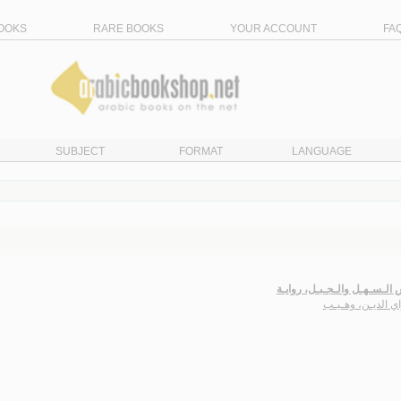
OOKS
RARE BOOKS
YOUR ACCOUNT
FA
SUBJECT
FORMAT
LANGUAGE
عـروس الـسـهـل والـجـبـل، 
سـراي الديـن، وه