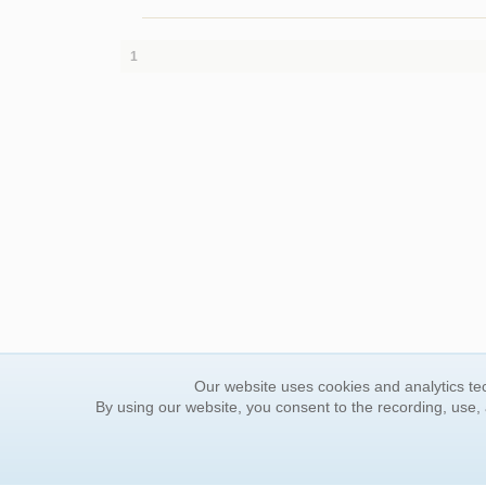
1
Our website uses cookies and analytics tec
By using our website, you consent to the recording, use,
ORDER INFORMATION
YOUR