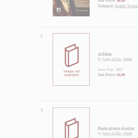
Our Price:
$6.00
Subject:
Arabic fiction
2.
al-Rihān
by
Sarāy al-Dīn, Wahīb
Issue Year: 2002
Our Price:
$4.00
3.
Ḥanīn al-lawn al-azraq
by
Sarāy al-Dīn, Wahīb