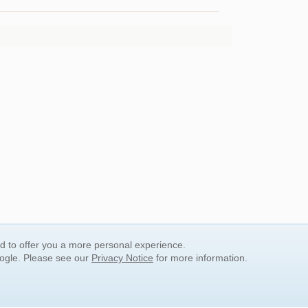
nd to offer you a more personal experience.
oogle. Please see our
Privacy Notice
for more information.
QUICK SEARCH LINKS