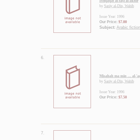
Istiqāqāt al-faṣl al-akhīr
by
Sarāy al-Dīn, Wahīb
Issue Year: 1996
Our Price:
$7.00
Subject:
Arabic fictio
6.
Misahah ma min … al-'aq
by
Sarāy al-Dīn, Wahīb
Issue Year: 1996
Our Price:
$7.50
7.