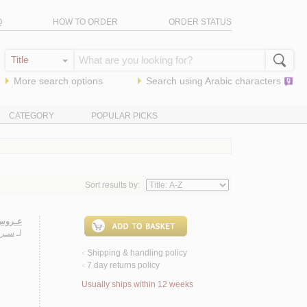
Q
HOW TO ORDER
ORDER STATUS
More search options
Search using
Arabic
characters
CATEGORY
POPULAR PICKS
Sort results by:
روايـة
ـيـب
لـ
Shipping & handling policy
<
7 day returns policy
<
Usually ships within 12 weeks