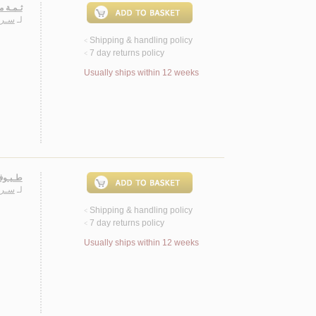
ـصـيـة
ـيـب
لـ
Shipping & handling policy
<
7 day returns policy
<
Usually ships within 12 weeks
 قصصية
ـيـب
لـ
Shipping & handling policy
<
7 day returns policy
<
Usually ships within 12 weeks