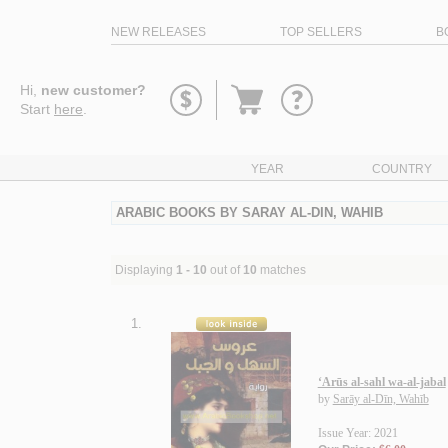
NEW RELEASES
TOP SELLERS
B
Go
Hi,
new customer?
to
Start
here
.
basket
YEAR
COUNTRY
ARABIC BOOKS BY SARAY AL-DIN, WAHIB
Displaying
1 - 10
out of
10
matches
1.
‘Arūs al-sahl wa-al-jabal
by
Sarāy al-Dīn, Wahīb
Issue Year: 2021