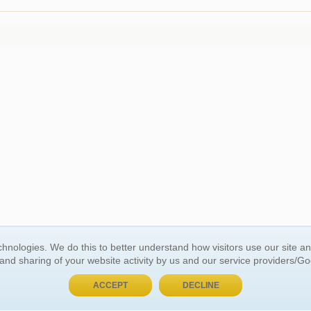
hnologies. We do this to better understand how visitors use our site a
BUY NOW, PAY LATER
 and sharing of your website activity by us and our service providers/G
ACCEPT
DECLINE
 ACCOUNT
GENERAL INFORMATION