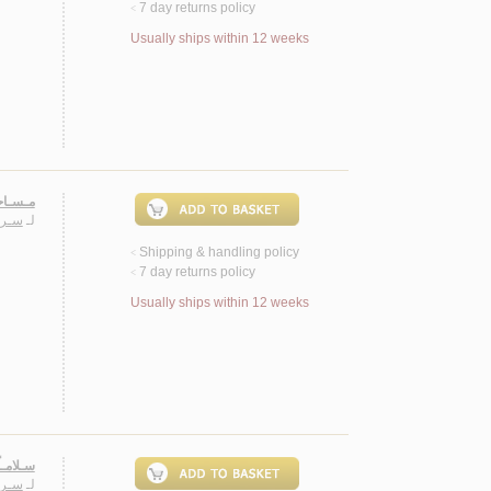
7 day returns policy
<
Usually ships within 12 weeks
 روايـة
ـيـب
لـ
Shipping & handling policy
<
7 day returns policy
<
Usually ships within 12 weeks
 روايـة
ـيـب
لـ