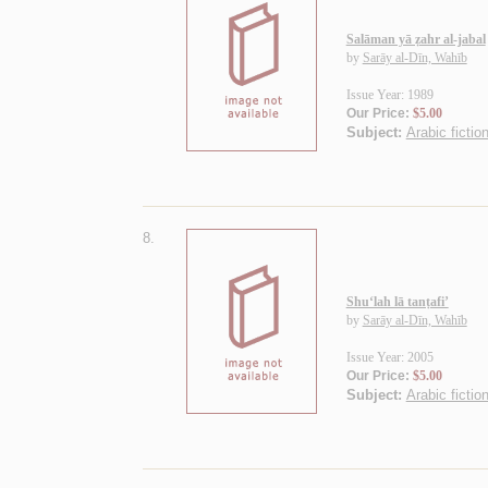
Salāman yā ẓahr al-jabal
by
Sarāy al-Dīn, Wahīb
Issue Year: 1989
Our Price:
$5.00
Subject:
Arabic fictio
8.
Shu‘lah lā tanṭafi’
by
Sarāy al-Dīn, Wahīb
Issue Year: 2005
Our Price:
$5.00
Subject:
Arabic fiction