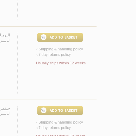
ـصـيـة
ـيـب
لـ
Shipping & handling policy
<
7 day returns policy
<
Usually ships within 12 weeks
 روايـة
ـيـب
لـ
Shipping & handling policy
<
7 day returns policy
<