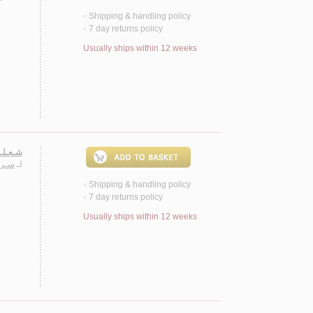
Shipping & handling policy
<
7 day returns policy
<
Usually ships within 12 weeks
 روايـة
ـيـب
لـ
Shipping & handling policy
<
7 day returns policy
<
Usually ships within 12 weeks