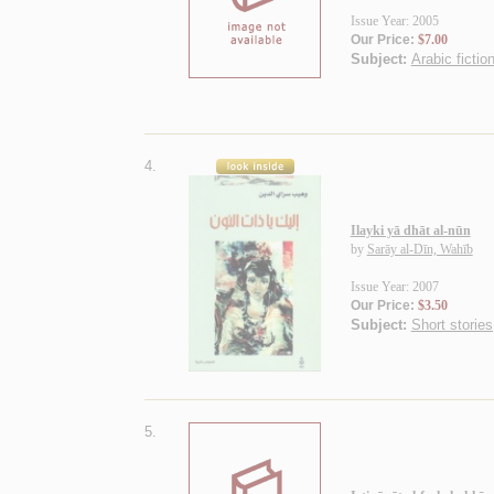
Issue Year: 2005
Our Price:
$7.00
Subject:
Arabic fiction
4.
Ilayki yā dhāt al-nūn
by
Sarāy al-Dīn, Wahīb
Issue Year: 2007
Our Price:
$3.50
Subject:
Short stories
5.