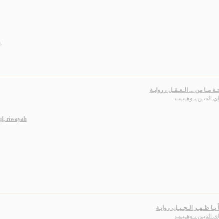
n
.
مـسـاحـة مـا من ... الـعـقـل ،
سـراي الديـن ، وه
l, riwayah
سـلامـاً يـا ظـهـر الـجـبـل،
سـراي الديـن ، وه