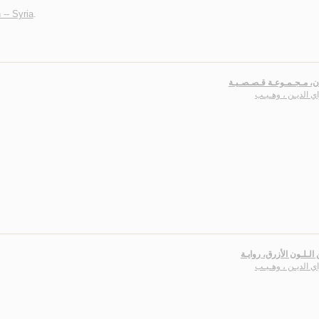
 -- Syria
.
الـرهـان، مـجـمـوعـة قـص
سـراي الديـن ، وه
حـنـيـن الـلـون الأزرق،
سـراي الديـن ، وه