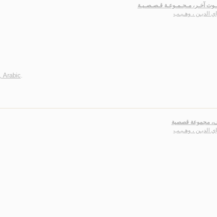
ثـمـة مـوت آخـر، مـجـمـوعـة قـص
سـراي الديـن ، وه
, Arabic
.
طـيـوف، مجموعة
سـراي الديـن ، وه