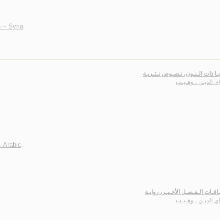
 -- Syria
.
إلـيـك يـا ذات الـنـون، نـصـوص ن
سـراي الديـن ، وه
, Arabic
.
اشـتـقـاقـات الـفـصـل الأخـيـر،
سـراي الديـن ، وه