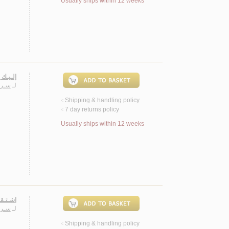
Usually ships within 12 weeks
ـثـريـة
ـيـب
لـ
Shipping & handling policy
<
7 day returns policy
<
Usually ships within 12 weeks
 روايـة
ـيـب
لـ
Shipping & handling policy
<