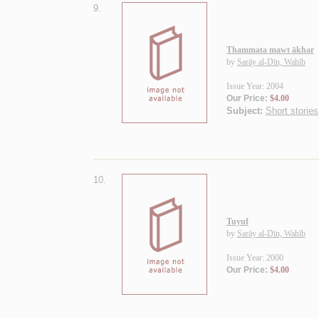
9.
Thammata mawt ākhar
by
Sarāy al-Dīn, Wahīb
Issue Year: 2004
Our Price:
$4.00
Subject:
Short stories
10.
Tuyuf
by
Sarāy al-Dīn, Wahīb
Issue Year: 2000
Our Price:
$4.00