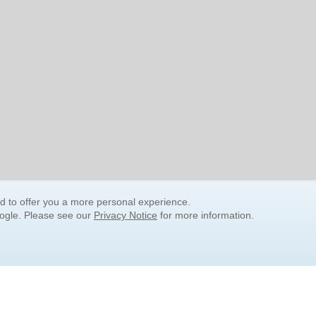
nd to offer you a more personal experience.
oogle. Please see our
Privacy Notice
for more information.
QUICK SEARCH LINKS
Children's Literature
Popular Subjects
Release Date