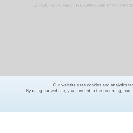
Hayik, Matilda Shawul, 1910-1998 -- Criticism and interpret
Our website uses cookies and analytics tec
By using our website, you consent to the recording, use,
ORDER INFORMATION
YOUR
Find Your Book
Contac
How to Order
FAQ
About Basket
Rewar
Market Availability
Forgot