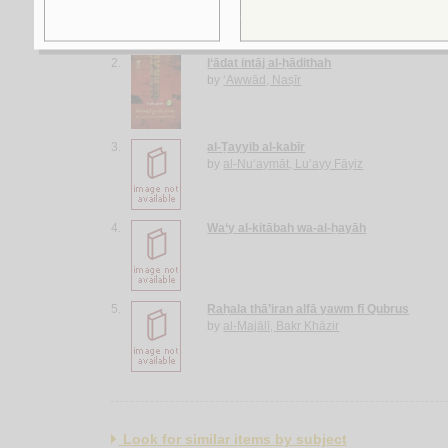
2.
I‘ādat intāj al-ḥādithah
by
‘Awwād, Naṣīr
3.
al-Ṭayyib al-kabīr
by
al-Nu‘aymāt, Lu’ayy Fāyiz
4.
Wa‘y al-kitābah wa-al-ḥayāh
5.
Raḥala thā’iran alfā yawm fī Qubrus
by
al-Majālī, Bakr Khāzir
Look for similar items by subject