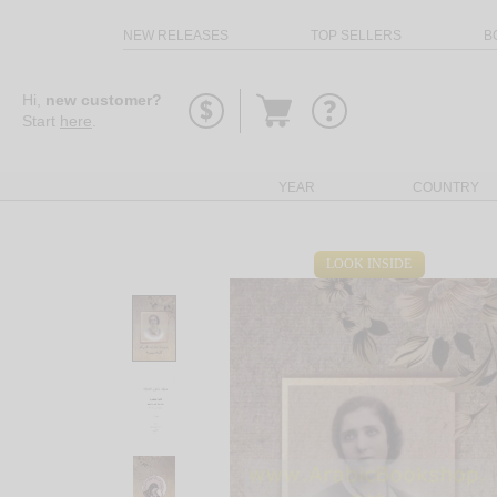
NEW RELEASES
TOP SELLERS
B
Go
Hi,
new customer?
to
Start
here
.
basket
YEAR
COUNTRY
LOOK INSIDE