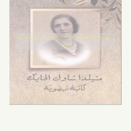
āranāt fī al-sard
al-Ṣawt
Qirā’ah fī dhākirat al-
Arabī
by
al-Akhzamī, Yūnus
ummah
l-Buḥayrī, Usāmah
$5.00
by
al-Būsa‘īdī, Turkīya
ḥammad
$4.00
.00
-nisā’