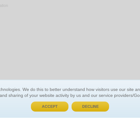
ation
BUY NOW, PAY LATER
hnologies. We do this to better understand how visitors use our site a
 and sharing of your website activity by us and our service providers/G
 ACCOUNT
GENERAL INFORMATION
ACCEPT
DECLINE
t Us
About Us
Customer Referrals
ds
Privacy Policy
 Your Password
Return Policy