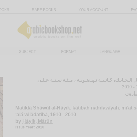
OOKS
RARE BOOKS
YOUR ACCOUNT
FA
SUBJECT
FORMAT
LANGUAGE
مـتـيـلـدا شـاول الـحـايـك، كـاتـبـة نـهـضـويـة ، مـ
الـحـ
Matīldā Shāwūl al-Ḥāyik, kātibah nahḍawīyah, mi’at 
‘alá wilādatihā, 1910 - 2010
by
Ḥāyik, Mārūn
Issue Year: 2010