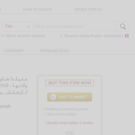
Q
HOW TO ORDER
ORDER STATUS
More search options
Search using
Arabic
characters
CATEGORY
POPULAR PICKS
ئـة سـنـة عـلـى
BUY THIS ITEM NOW
ولادتـهـا ، 1910 - 2010
ايـك ، مـارون
لـ
sanah
Shipping & handling policy
<
7 day returns policy
<
Usually ships within 2 weeks
QS