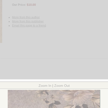
Our Price:
$10.00
More from this author
More from this publisher
Email this page to a friend
 Criticism and interpretation.