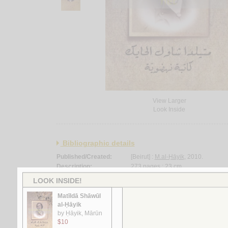
View Larger
Look Inside
Bibliographic details
Published/Created:
[Beirut] :
M.al-Ḥāyik
, 2010.
Description:
273 pages ; 23 cm.
Language:
Arabic.
Binding:
Paperback.
Subject:
Hayik, Matilda Shawul, 1910-1998 --