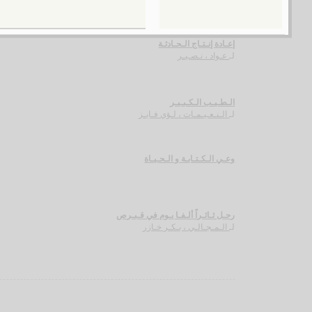
إعـادة إنـتـاج الـحـادثـة
عـواد ، نـصـيـر
لـ
الـطـيـب الـكـبـيـر
الـنـعـيـمـات ، لـؤي فـايـز
لـ
وعـي الـكـتـابـة و الـحـيـاة
رحـل ثـائـراً ألـفـا يـوم في قـبـرص
الـمـجـالـي ، بـكـر خـازر
لـ