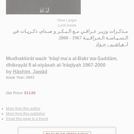
View Larger
Look Inside
مـذكـرات وزيـر عـراقـي مـع الـبـكـر و صـدام، ذكـريـات في
الـسـيـاسـة الـعـراقـيـة 1967 - 2000
هـاشـم ، جـواد
لـ
Mudhakkirāt wazīr ‘Irāqī ma‘a al-Bakr wa-Ṣaddām,
dhikrayāt fī al-siyāsah al-‘Irāqīyah 1967-2000
by
Hāshim, Jawād
Issue Year: 2003
Our Price:
$13.00
More from this author
More from this publisher
Email this page to a friend