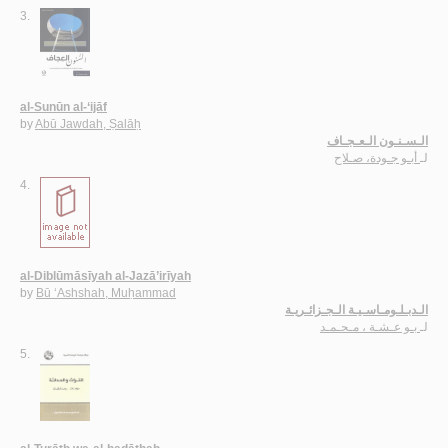
3.
al-Sunūn al-‘ijāf
by
Abū Jawdah, Ṣalāḥ
الـسـنـون الـعـجـاف
أبـو جـودة، صـلاح
لـ
4.
al-Diblūmāsīyah al-Jazā’irīyah
by
Bū ‘Ashshah, Muḥammad
الـدبـلـومـاسـيـة الـجـزائـريـة
بـو عـشـة ، مـحـمـد
لـ
5.