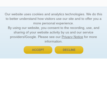
Our website uses cookies and analytics technologies. We do this
to better understand how visitors use our site and to offer you a
more personal experience.
By using our website, you consent to the recording, use, and
sharing of your website activity by us and our service
providers/Google. Please see our
Privacy Notice
for more
information.
ACCEPT
DECLINE
BUY NOW, PAY LATER
ORDER INFORMATION
Find Your Book
How to Order
About Basket
Market Availability
Order Tracking
Order Inquiries