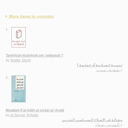
More items to consider
1.
Tanmīyah insānīyah am ‘awlamah ?
by
Shafīq, Munīr
تـنـمـيـة انـسـانـيـة أم عـولـمـة ؟
شـفيـق ، مـنـيـر
لـ
2.
Maqālah fī al-iṣlāḥ al-siyāsī al-‘Arabī
by
al-Sayyid, Riḍwān
مـقـالـة في الإصـلاح الـسـيـاسـي الـعـربـي
الـسـيـد، رضـوان
لـ