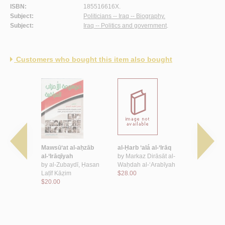
ISBN:
185516616X.
Subject:
Politicians -- Iraq -- Biography.
Subject:
Iraq -- Politics and government
.
Customers who bought this item also bought
t al-
Mawsū‘at al-aḥzāb
al-Ḥarb ‘alá al-‘Irāq
Dawr al-‘Ir
-dākhilīyah
al-‘Irāqīyah
by
Markaz Dirāsāt al-
fī Jāmi‘at 
by
al-Zubaydī, Ḥasan
Waḥdah al-‘Arabīyah
al-‘Arabīya
 ‘Abd al-
Laṭīf Kāẓim
$28.00
1958
$20.00
by
‘Abd, ‘A
Kāẓim
$16.00