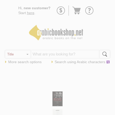
Go
Hi,
new customer?
to
Start
here
.
basket
More search options
Search using
Arabic
characters