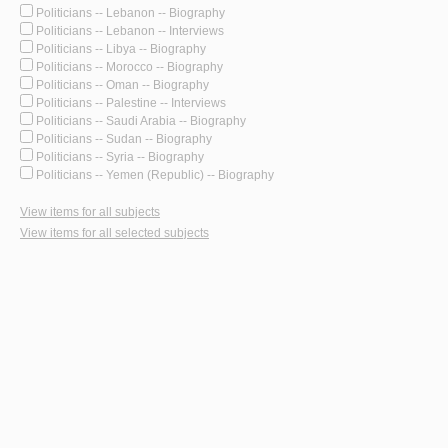
Politicians -- Lebanon -- Biography
Politicians -- Lebanon -- Interviews
Politicians -- Libya -- Biography
Politicians -- Morocco -- Biography
Politicians -- Oman -- Biography
Politicians -- Palestine -- Interviews
Politicians -- Saudi Arabia -- Biography
Politicians -- Sudan -- Biography
Politicians -- Syria -- Biography
Politicians -- Yemen (Republic) -- Biography
View items for all subjects
View items for all selected subjects