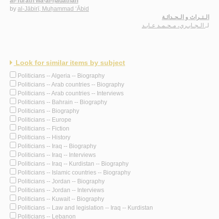
al-Turāth wa-al-ḥadāthah
by
al-Jābirī, Muḥammad ‘Ābid
الـتـراث و الـحـداثـة
الـجـابـري، مـحـمـد عـابـد
لـ
Look for similar items by subject
Politicians -- Algeria -- Biography
Politicians -- Arab countries -- Biography
Politicians -- Arab countries -- Interviews
Politicians -- Bahrain -- Biography
Politicians -- Biography
Politicians -- Europe
Politicians -- Fiction
Politicians -- History
Politicians -- Iraq -- Biography
Politicians -- Iraq -- Interviews
Politicians -- Iraq -- Kurdistan -- Biography
Politicians -- Islamic countries -- Biography
Politicians -- Jordan -- Biography
Politicians -- Jordan -- Interviews
Politicians -- Kuwait -- Biography
Politicians -- Law and legislation -- Iraq -- Kurdistan
Politicians -- Lebanon