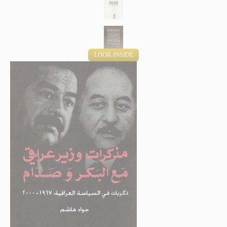
LOOK INSIDE