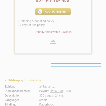
BUY THIS ITEM NOW
Shipping & handling policy
<
7 day returns policy
<
Usually ships within 2 weeks
QS
Bibliographic details
Edition:
al-Ṭab‘ah 1.
Published/Created:
Bayrūt :
Dār al-Sāqī
, 2003.
Description:
350 pages ; 24 cm.
Language:
Arabic.
Binding:
Paperback.