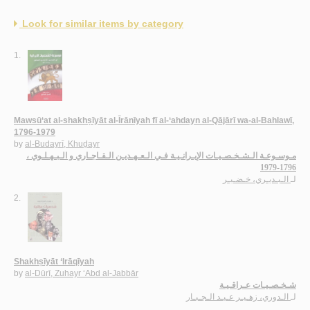
Look for similar items by category
1.
Mawsū‘at al-shakhṣīyāt al-Īrānīyah fī al-‘ahdayn al-Qājārī wa-al-Bahlawī,
1796-1979
by
al-Budayrī, Khuḍayr
مـوسـوعـة الـشـخـصـيـات الإيـرانـيـة فـي الـعـهـديـن الـقـاجـاري و الـبـهـلـوي ،
1796-1979
الـبـديـري، خـضـيـر
لـ
2.
Shakhṣīyāt ‘Irāqīyah
by
al-Dūrī, Zuhayr ‘Abd al-Jabbār
شـخـصـيـات عـراقـيـة
الـدوري، زهـيـر عـبـد الـجـبـار
لـ