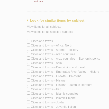
Look for similar items by subject
View items for all subjects
View items for all selected subjects
Cities and towns
Cities and towns -- Africa, North
Cities and towns -- Algeria -- History
Cities and towns -- Arab countries
Cities and towns -- Arab countries -- Economic policy
Cities and towns -- Asia
Cities and towns -- Description and travel
Cities and towns -- Euphrates River Valley -- History
Cities and towns -- Growth -- Palestine
Cities and towns -- History
Cities and towns -- History -- Juvenile literature
Cities and towns -- Iraq
Cities and towns -- Islamic countries
Cities and towns -- Islamic Empire
Cities and towns -- Jordan
Cities and towns -- Juvenile fiction