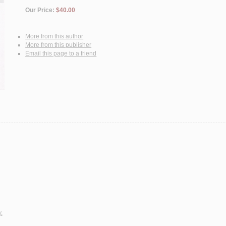
Our Price:
$40.00
More from this author
More from this publisher
Email this page to a friend
.