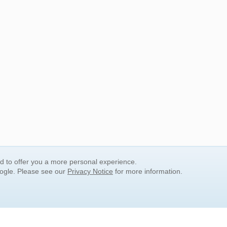
nd to offer you a more personal experience.
oogle. Please see our
Privacy Notice
for more information.
QUICK SEARCH LINKS
Children's Literature
Popular Subjects
Release Date