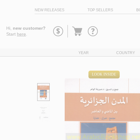
NEW RELEASES
TOP SELLERS
B
Go
Hi,
new customer?
to
Start
here
.
basket
YEAR
COUNTRY
LOOK INSIDE