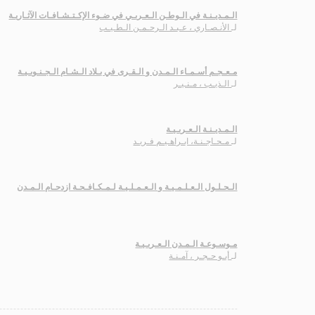
الـمـديـنـة في الـوطـن الـعـربـي في ضـوء الإكـتـشـافـات الآثـاريـة
الأنـصـاري ، عـبـد الـرحـمـن الـطـيـب
لـ
مـعـجـم أسـمـاء الـمـدن و الـقـرى في بـلاد الـشـام الـجـنـوبـيـة
الـذيـب ، مـنـيـر
لـ
الـمـديـنـة الـعـربـيـة
مـحـاجـنـة، ابـراهـيـم فـريـد
لـ
الـحـلـول الـعـلـمـيـة و الـعـمـلـيـة لـمـكـافـحـة ازدحـام الـمـدن
مـوسـوعـة الـمـدن الـعـربـيـة
أبـو حـجـر ، آمـنـة
لـ