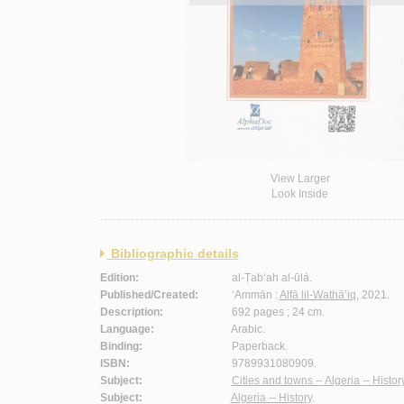
View Larger
Look Inside
Bibliographic details
Edition:
al-Ṭab‘ah al-ūlá.
Published/Created:
‘Ammān :
Alfā lil-Wathā’iq
, 2021.
Description:
692 pages ; 24 cm.
Language:
Arabic.
Binding:
Paperback.
ISBN:
9789931080909.
Subject:
Cities and towns -- Algeria -- History
Subject:
Algeria -- History
.