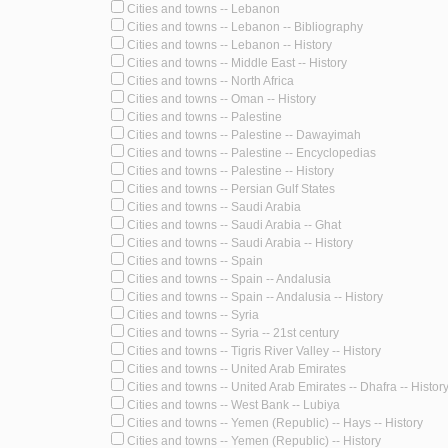
Cities and towns -- Lebanon
Cities and towns -- Lebanon -- Bibliography
Cities and towns -- Lebanon -- History
Cities and towns -- Middle East -- History
Cities and towns -- North Africa
Cities and towns -- Oman -- History
Cities and towns -- Palestine
Cities and towns -- Palestine -- Dawayimah
Cities and towns -- Palestine -- Encyclopedias
Cities and towns -- Palestine -- History
Cities and towns -- Persian Gulf States
Cities and towns -- Saudi Arabia
Cities and towns -- Saudi Arabia -- Ghat
Cities and towns -- Saudi Arabia -- History
Cities and towns -- Spain
Cities and towns -- Spain -- Andalusia
Cities and towns -- Spain -- Andalusia -- History
Cities and towns -- Syria
Cities and towns -- Syria -- 21st century
Cities and towns -- Tigris River Valley -- History
Cities and towns -- United Arab Emirates
Cities and towns -- United Arab Emirates -- Dhafra -- Histor
Cities and towns -- West Bank -- Lubiya
Cities and towns -- Yemen (Republic) -- Hays -- History
Cities and towns -- Yemen (Republic) -- History