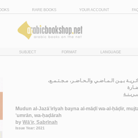
OOKS
RARE BOOKS
YOUR ACCOUNT
FA
SUBJECT
FORMAT
LANGUAGE
الـمـدن الـجـزائـريـة بـيـن الـمـاضـي والـحـا
عـمـ
الـواعـ
Mudun al-Jazā’irīyah bayna al-māḍī wa-al-ḥāḍir, mujt
‘umrān, wa-ḥaḍārah
by
Wā‘ir, Ṣabrīnah
Issue Year: 2021