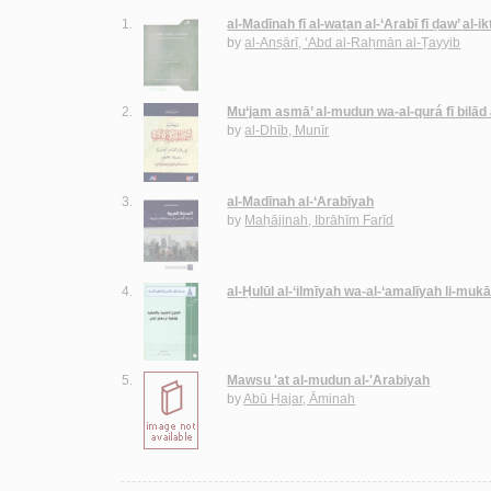
1.
al-Madīnah fī al-waṭan al-‘Arabī fī ḍaw’ al-i
by
al-Anṣārī, ‘Abd al-Raḥmān al-Ṭayyib
2.
Mu‘jam asmā’ al-mudun wa-al-qurá fī bilād
by
al-Dhīb, Munīr
3.
al-Madīnah al-‘Arabīyah
by
Maḥājinah, Ibrāhīm Farīd
4.
al-Ḥulūl al-‘ilmīyah wa-al-‘amalīyah li-mu
5.
Mawsu 'at al-mudun al-'Arabiyah
by
Abū Ḥajar, Āminah