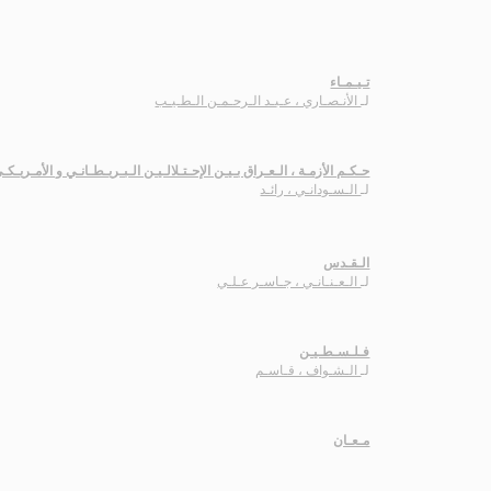
تـيـمـاء
الأنـصـاري ، عـبـد الـرحـمـن الـطـيـب
لـ
ـكـم الأزمـة ، الـعـراق بـيـن الإحـتـلالـيـن الـبـريـطـانـي و الأمـريـكـي
الـسـودانـي ، رائـد
لـ
الـقـدس
الـعـنـانـي ، جـاسـر عـلـي
لـ
فـلـسـطـيـن
الـشـواف ، قـاسـم
لـ
مـعـان