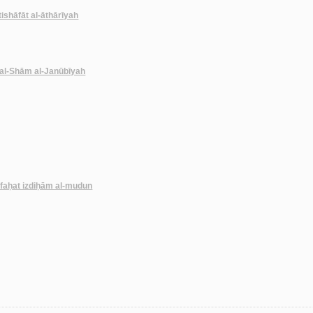
ktishāfāt al-āthārīyah
 al-Shām al-Janūbīyah
kāfaḥat izdiḥām al-mudun