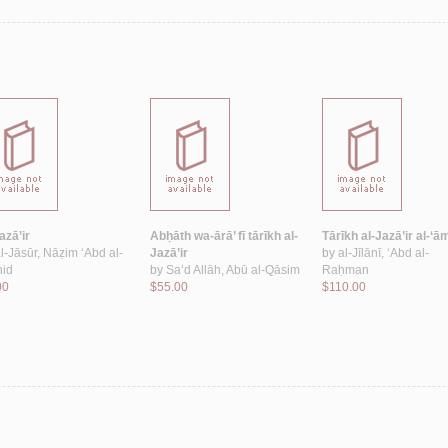
azā’ir
Abḥāth wa-ārā’ fī tārīkh al-
Tārīkh al-Jazā’ir al-‘
l-Jāsūr, Nāẓim ‘Abd al-
Jazā’ir
by
al-Jīlānī, ‘Abd al-
id
by
Sa‘d Allāh, Abū al-Qāsim
Raḥman
00
$55.00
$110.00