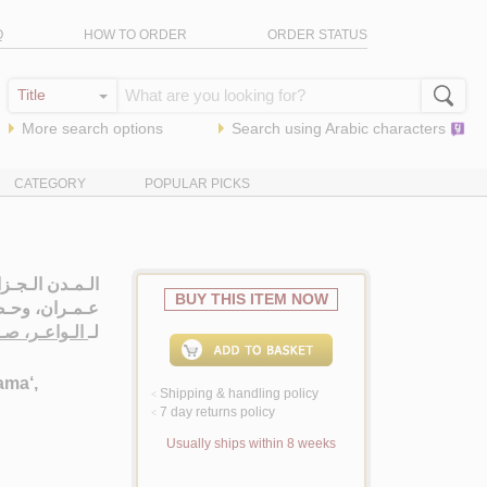
Q
HOW TO ORDER
ORDER STATUS
More search options
Search using
Arabic
characters
CATEGORY
POPULAR PICKS
ضـر، مـجـتـمـع،
BUY THIS ITEM NOW
ران، وحـضـارة
ر، صـبـريـنـة
لـ
ama‘,
Shipping & handling policy
<
7 day returns policy
<
Usually ships within 8 weeks