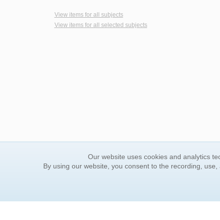
View items for all subjects
View items for all selected subjects
Our website uses cookies and analytics tec
By using our website, you consent to the recording, use,
ORDER INFORMATION
YOUR
Find Your Book
Contac
How to Order
FAQ
About Basket
Rewar