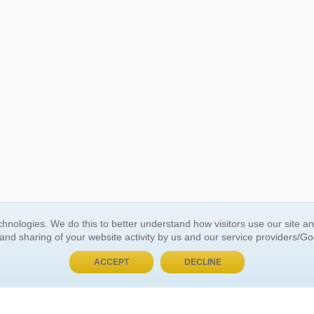
BUY NOW, PAY LATER
hnologies. We do this to better understand how visitors use our site a
 and sharing of your website activity by us and our service providers/G
 ACCOUNT
GENERAL INFORMATION
ACCEPT
DECLINE
t Us
About Us
Customer Referrals
ds
Privacy Policy