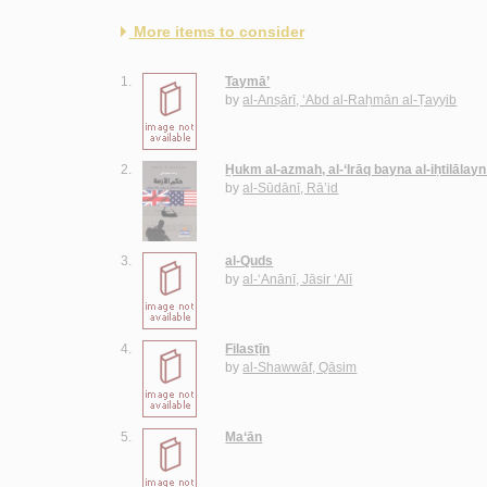
More items to consider
1.
Taymā’
by
al-Anṣārī, ‘Abd al-Raḥmān al-Ṭayyib
2.
Ḥukm al-azmah, al-‘Irāq bayna al-iḥtilālayn
by
al-Sūdānī, Rā’id
3.
al-Quds
by
al-‘Anānī, Jāsir ‘Alī
4.
Filasṭīn
by
al-Shawwāf, Qāsim
5.
Ma‘ān