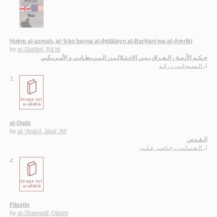
Ḥukm al-azmah, al-‘Irāq bayna al-iḥtilālayn al-Barīṭānī wa-al-Amrīkī
by
al-Sūdānī, Rā’id
حـكـم الأزمـة ، الـعـراق بـيـن الإحـتـلالـيـن الـبـريـطـانـي و الأمـريـكـي
الـسـودانـي ، رائـد
لـ
3.
al-Quds
by
al-‘Anānī, Jāsir ‘Alī
الـقـدس
الـعـنـانـي ، جـاسـر عـلـي
لـ
4.
Filasṭīn
by
al-Shawwāf, Qāsim