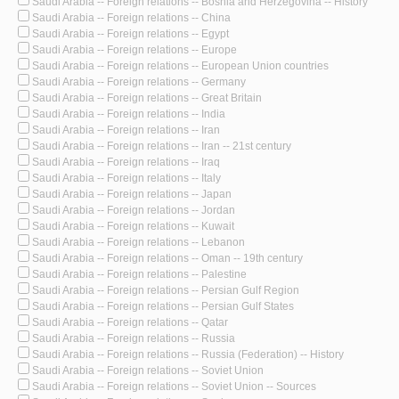
Saudi Arabia -- Foreign relations -- Bosnia and Herzegovina -- History
Saudi Arabia -- Foreign relations -- China
Saudi Arabia -- Foreign relations -- Egypt
Saudi Arabia -- Foreign relations -- Europe
Saudi Arabia -- Foreign relations -- European Union countries
Saudi Arabia -- Foreign relations -- Germany
Saudi Arabia -- Foreign relations -- Great Britain
Saudi Arabia -- Foreign relations -- India
Saudi Arabia -- Foreign relations -- Iran
Saudi Arabia -- Foreign relations -- Iran -- 21st century
Saudi Arabia -- Foreign relations -- Iraq
Saudi Arabia -- Foreign relations -- Italy
Saudi Arabia -- Foreign relations -- Japan
Saudi Arabia -- Foreign relations -- Jordan
Saudi Arabia -- Foreign relations -- Kuwait
Saudi Arabia -- Foreign relations -- Lebanon
Saudi Arabia -- Foreign relations -- Oman -- 19th century
Saudi Arabia -- Foreign relations -- Palestine
Saudi Arabia -- Foreign relations -- Persian Gulf Region
Saudi Arabia -- Foreign relations -- Persian Gulf States
Saudi Arabia -- Foreign relations -- Qatar
Saudi Arabia -- Foreign relations -- Russia
Saudi Arabia -- Foreign relations -- Russia (Federation) -- History
Saudi Arabia -- Foreign relations -- Soviet Union
Saudi Arabia -- Foreign relations -- Soviet Union -- Sources