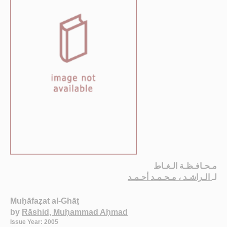
مـحـافـظـة الـغـاط
الـراشـد ، مـحـمـد أحـمـد
لـ
Muḥāfaẓat al-Ghāṭ
by
Rāshid, Muḥammad Aḥmad
Issue Year: 2005