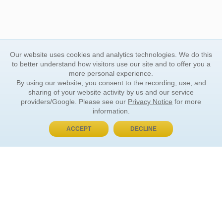
Our website uses cookies and analytics technologies. We do this
to better understand how visitors use our site and to offer you a
more personal experience.
By using our website, you consent to the recording, use, and
sharing of your website activity by us and our service
providers/Google. Please see our
Privacy Notice
for more
information.
ACCEPT
DECLINE
BUY NOW, PAY LATER
ORDER INFORMATION
Find Your Book
How to Order
About Basket
Market Availability