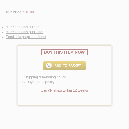
Our Price:
$30.00
More from this author
More from this publisher
Email this page to a friend
BUY THIS ITEM NOW
Shipping & handling policy
<
7 day returns policy
<
Usually ships within 12 weeks