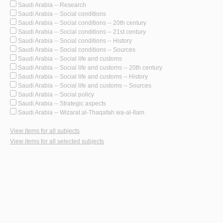
Saudi Arabia -- Research
Saudi Arabia -- Social conditions
Saudi Arabia -- Social conditions -- 20th century
Saudi Arabia -- Social conditions -- 21st century
Saudi Arabia -- Social conditions -- History
Saudi Arabia -- Social conditions -- Sources
Saudi Arabia -- Social life and customs
Saudi Arabia -- Social life and customs -- 20th century
Saudi Arabia -- Social life and customs -- History
Saudi Arabia -- Social life and customs -- Sources
Saudi Arabia -- Social policy
Saudi Arabia -- Strategic aspects
Saudi Arabia -- Wizarat al-Thaqafah wa-al-Ilam
View items for all subjects
View items for all selected subjects