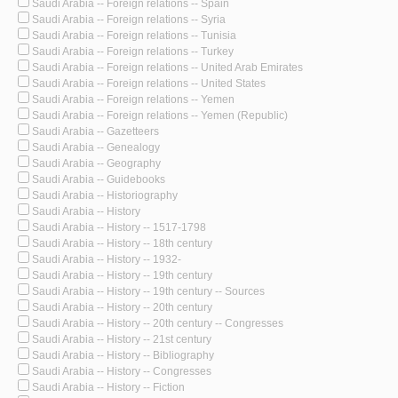
Saudi Arabia -- Foreign relations -- Spain
Saudi Arabia -- Foreign relations -- Syria
Saudi Arabia -- Foreign relations -- Tunisia
Saudi Arabia -- Foreign relations -- Turkey
Saudi Arabia -- Foreign relations -- United Arab Emirates
Saudi Arabia -- Foreign relations -- United States
Saudi Arabia -- Foreign relations -- Yemen
Saudi Arabia -- Foreign relations -- Yemen (Republic)
Saudi Arabia -- Gazetteers
Saudi Arabia -- Genealogy
Saudi Arabia -- Geography
Saudi Arabia -- Guidebooks
Saudi Arabia -- Historiography
Saudi Arabia -- History
Saudi Arabia -- History -- 1517-1798
Saudi Arabia -- History -- 18th century
Saudi Arabia -- History -- 1932-
Saudi Arabia -- History -- 19th century
Saudi Arabia -- History -- 19th century -- Sources
Saudi Arabia -- History -- 20th century
Saudi Arabia -- History -- 20th century -- Congresses
Saudi Arabia -- History -- 21st century
Saudi Arabia -- History -- Bibliography
Saudi Arabia -- History -- Congresses
Saudi Arabia -- History -- Fiction