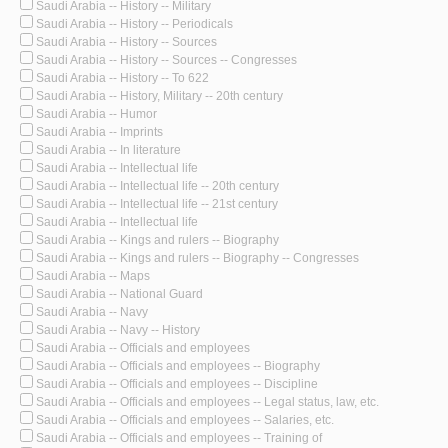
Saudi Arabia -- History -- Military
Saudi Arabia -- History -- Periodicals
Saudi Arabia -- History -- Sources
Saudi Arabia -- History -- Sources -- Congresses
Saudi Arabia -- History -- To 622
Saudi Arabia -- History, Military -- 20th century
Saudi Arabia -- Humor
Saudi Arabia -- Imprints
Saudi Arabia -- In literature
Saudi Arabia -- Intellectual life
Saudi Arabia -- Intellectual life -- 20th century
Saudi Arabia -- Intellectual life -- 21st century
Saudi Arabia -- Intellectual life
Saudi Arabia -- Kings and rulers -- Biography
Saudi Arabia -- Kings and rulers -- Biography -- Congresses
Saudi Arabia -- Maps
Saudi Arabia -- National Guard
Saudi Arabia -- Navy
Saudi Arabia -- Navy -- History
Saudi Arabia -- Officials and employees
Saudi Arabia -- Officials and employees -- Biography
Saudi Arabia -- Officials and employees -- Discipline
Saudi Arabia -- Officials and employees -- Legal status, law, etc.
Saudi Arabia -- Officials and employees -- Salaries, etc.
Saudi Arabia -- Officials and employees -- Training of