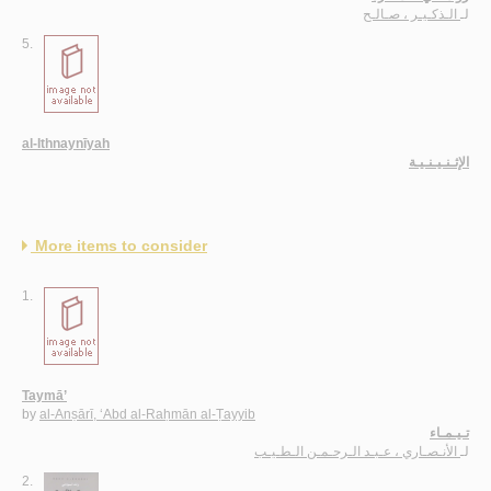
الـذكـيـر ، صـالـح
لـ
5.
al-Ithnaynīyah
الإثـنـيـنـيـة
More items to consider
1.
Taymā’
by
al-Anṣārī, ‘Abd al-Raḥmān al-Ṭayyib
تـيـمـاء
الأنـصـاري ، عـبـد الـرحـمـن الـطـيـب
لـ
2.