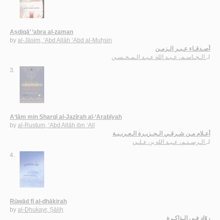
Aṣdiqā’ ‘abra al-zaman
by
al-Jāsim, ‘Abd Allāh ‘Abd al-Muḥsin
أصـدقـاء عـبـر الـزمـن
الـجـاسـم، عـبـد الله عـبـد الـمـحـسـن
لـ
3.
A‘lām min Sharqī al-Jazīrah al-‘Arabīyah
by
al-Rustum, ‘Abd Allāh ibn ‘Alī
أعـلام مـن شـرقـي الـجـزيـرة الـعـربـيـة
الـرسـتـم، عـبـد الله بن عـلـي
لـ
4.
Rūwād fī al-dhākirah
by
al-Dhukayr, Ṣāliḥ
روّاد فـي الـذاكـرة