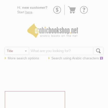
Go
Hi,
new customer?
to
Start
here
.
basket
More search options
Search using
Arabic
characters