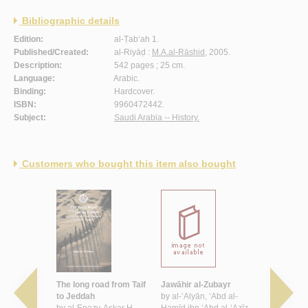
Bibliographic details
Edition:
al-Ṭab‘ah 1.
Published/Created:
al-Riyāḍ :
M.A.al-Rāshid
, 2005.
Description:
542 pages ; 25 cm.
Language:
Arabic.
Binding:
Hardcover.
ISBN:
9960472442.
Subject:
Saudi Arabia -- History.
Customers who bought this item also bought
al-ḥadīth
The long road from Taif
Jawāhir al-Zubayr
al-Far‘ah 
d al-‘Azīz
to Jeddah
by
al-‘Alyān, ‘Abd al-
by
al-Fāyiz