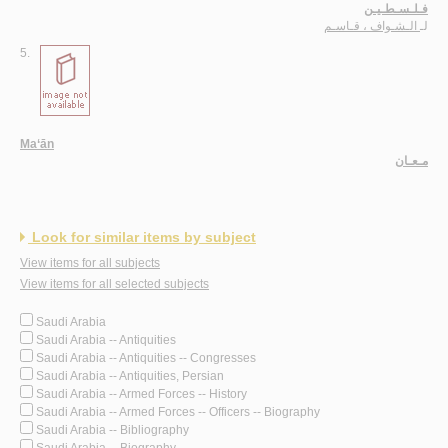
فـلـسـطـيـن
الـشـواف ، قـاسـم
لـ
5.
Ma‘ān
مـعـان
Look for similar items by subject
View items for all subjects
View items for all selected subjects
Saudi Arabia
Saudi Arabia -- Antiquities
Saudi Arabia -- Antiquities -- Congresses
Saudi Arabia -- Antiquities, Persian
Saudi Arabia -- Armed Forces -- History
Saudi Arabia -- Armed Forces -- Officers -- Biography
Saudi Arabia -- Bibliography
Saudi Arabia -- Biography