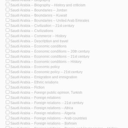
Saudi Arabia -- Biography -- History and criticism
Saudi Arabia -- Boundaries -- Jordan
Saudi Arabia -- Boundaries -- Kuwait
Saudi Arabia -- Boundaries -- United Arab Emirates
Saudi Arabia -- Civilization -- 21st century
Saudi Arabia -- Civilizations
Saudi Arabia -- Commerce -- History
Saudi Arabia -- Description and travel
Saudi Arabia -- Economic conditions
Saudi Arabia -- Economic conditions -- 20th century
Saudi Arabia -- Economic conditions -- 21st century
Saudi Arabia -- Economic conditions -- History
Saudi Arabia -- Economic policy
Saudi Arabia -- Economic policy -- 21st century
Saudi Arabia -- Emigration and immigration
Saudi Arabia -- Ethnic relations
Saudi Arabia -- Fiction
Saudi Arabia -- Foreign public opinion, Turkish
Saudi Arabia -- Foreign relations
Saudi Arabia -- Foreign relations -- 21st century
Saudi Arabia -- Foreign relations -- Africa
Saudi Arabia -- Foreign relations -- Algeria
Saudi Arabia -- Foreign relations -- Arab countries
Saudi Arabia -- Foreign relations -- Bahrain