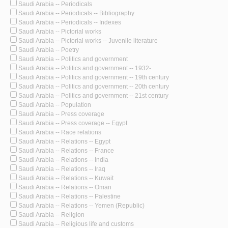
Saudi Arabia -- Periodicals
Saudi Arabia -- Periodicals -- Bibliography
Saudi Arabia -- Periodicals -- Indexes
Saudi Arabia -- Pictorial works
Saudi Arabia -- Pictorial works -- Juvenile literature
Saudi Arabia -- Poetry
Saudi Arabia -- Politics and government
Saudi Arabia -- Politics and government -- 1932-
Saudi Arabia -- Politics and government -- 19th century
Saudi Arabia -- Politics and government -- 20th century
Saudi Arabia -- Politics and government -- 21st century
Saudi Arabia -- Population
Saudi Arabia -- Press coverage
Saudi Arabia -- Press coverage -- Egypt
Saudi Arabia -- Race relations
Saudi Arabia -- Relations -- Egypt
Saudi Arabia -- Relations -- France
Saudi Arabia -- Relations -- India
Saudi Arabia -- Relations -- Iraq
Saudi Arabia -- Relations -- Kuwait
Saudi Arabia -- Relations -- Oman
Saudi Arabia -- Relations -- Palestine
Saudi Arabia -- Relations -- Yemen (Republic)
Saudi Arabia -- Religion
Saudi Arabia -- Religious life and customs