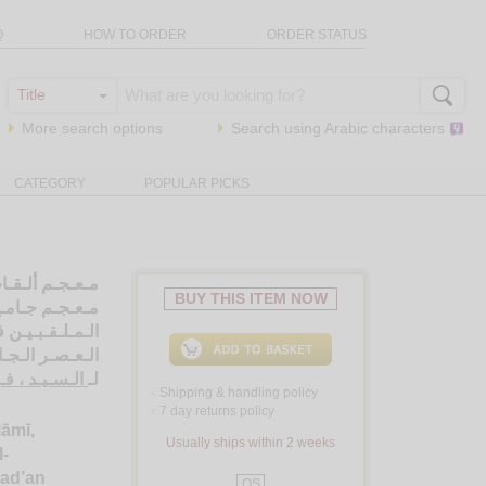
Q
HOW TO ORDER
ORDER STATUS
More search options
Search using
Arabic
characters
CATEGORY
POPULAR PICKS
ي و الإسـلامـي،
BUY THIS ITEM NOW
لـسـيـاسـيـيـن
مـيـة بـدءأً من
رن الـعـشـريـن
 فـؤاد صـالـح
لـ
Shipping & handling policy
<
7 day returns policy
<
lāmī,
Usually ships within 2 weeks
l-
bad’an
QS