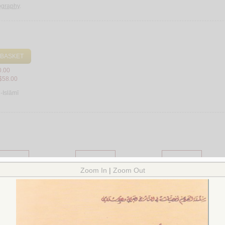
iography
.
 BASKET
0.00
$58.00
l-Islāmī
Mawsū‘ah al-‘Arabīyah
Mawsū‘at al-qarn
Mawsū‘at āyāt wa-mu‘j