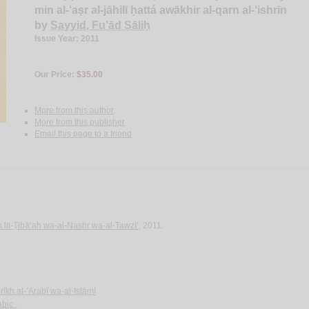
min al-‘aṣr al-jāhilī ḥattá awākhir al-qarn al-‘ishrīn
by
Sayyid, Fu’ād Ṣāliḥ
Issue Year: 2011
Our Price:
$35.00
More from this author
More from this publisher
Email this page to a friend
 lil-Ṭibā‘ah wa-al-Nashr wa-al-Tawzī‘
, 2011.
rīkh al-‘Arabī wa-al-Islāmī
bic .