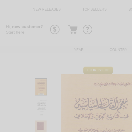
NEW RELEASES
TOP SELLERS
B
Go
Hi,
new customer?
to
Start
here
.
basket
YEAR
COUNTRY
LOOK INSIDE