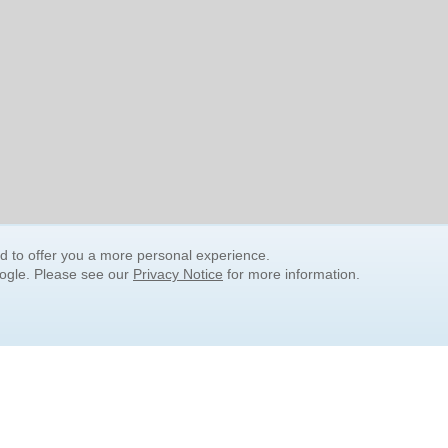
nd to offer you a more personal experience.
oogle. Please see our
Privacy Notice
for more information.
QUICK SEARCH LINKS
Children's Literature
Popular Subjects
Release Date