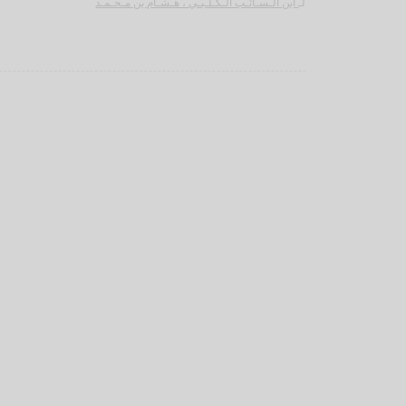
ابن الـسـائـب الـكـلـبـي ، هـشـام بن مـحـمـد
لـ