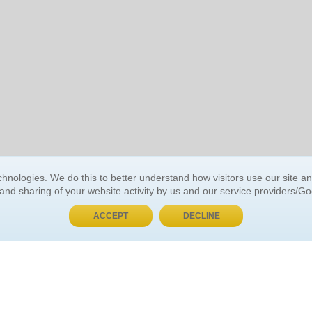
BUY NOW, PAY LATER
hnologies. We do this to better understand how visitors use our site a
 and sharing of your website activity by us and our service providers/G
 ACCOUNT
GENERAL INFORMATION
ACCEPT
DECLINE
t Us
About Us
Customer Referrals
ds
Privacy Policy
 Your Password
Return Policy
 Your Account
Shipping Policy