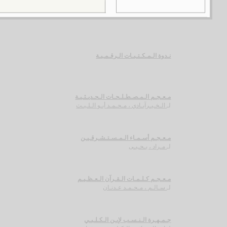
نـدوة الـمـكـتـبـات الـرقـمـيـة
مـعـجـم الـمـصـطـلـحـات الـحـديـثـيـة
الـخـيـرآبـادي ، مـحـمـد أبـو الـلـيـث
لـ
مـعـجـم أسـمـاء الـمـسـتـشـرقـيـن
مـراد ، يـحـيـى
لـ
مـعـجـم كـلـمـات الـقـرآن الـعـظـيـم
سـالـم ، مـحـمـد عـدنـان
لـ
جـمـهـرة الـنـسـب لإبـن الـكـلـبـي