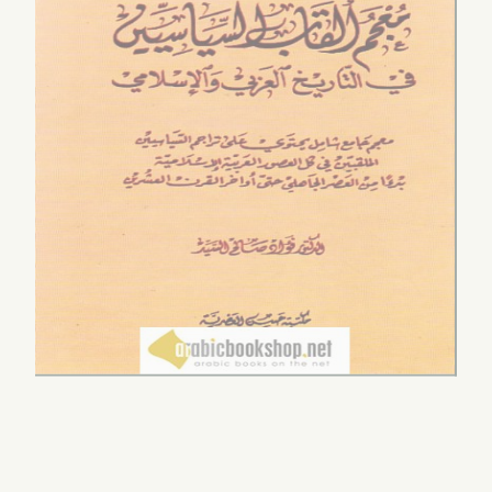
‘Ālamīyah
$120.00
by
Bādwīlān, Aḥmad ib
0.00
Sālim
$22.00