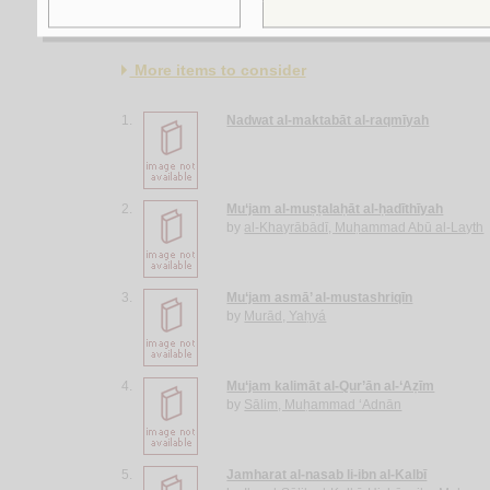
More items to consider
1.
Nadwat al-maktabāt al-raqmīyah
2.
Mu‘jam al-muṣṭalaḥāt al-ḥadīthīyah
by
al-Khayrābādī, Muḥammad Abū al-Layth
3.
Mu‘jam asmā’ al-mustashriqīn
by
Murād, Yaḥyá
4.
Mu‘jam kalimāt al-Qur’ān al-‘Aẓīm
by
Sālim, Muḥammad ‘Adnān
5.
Jamharat al-nasab li-ibn al-Kalbī