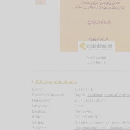
View Larger
Look Inside
Bibliographic details
Edition:
al-Ṭab‘ah 1.
Published/Created:
Bayrūt :
Maktabat Ḥasan al-‘Aṣrīyah
Description:
1064 pages ; 25 cm.
Language:
Arabic.
Binding:
Hardcover.
ISBN:
9789953561011.
Series:
Silsilat A‘lām wa-Shakhṣīyāt fī al-Tā
Subject:
Encyclopedias and dictionaries, Ara