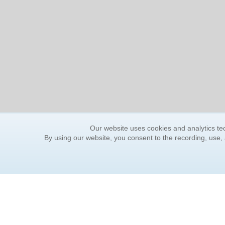
Our website uses cookies and analytics tec
By using our website, you consent to the recording, use,
ORDER INFORMATION
YOUR
Find Your Book
Contac
How to Order
FAQ
About Basket
Rewar
Market Availability
Forgot
Order Tracking
Update