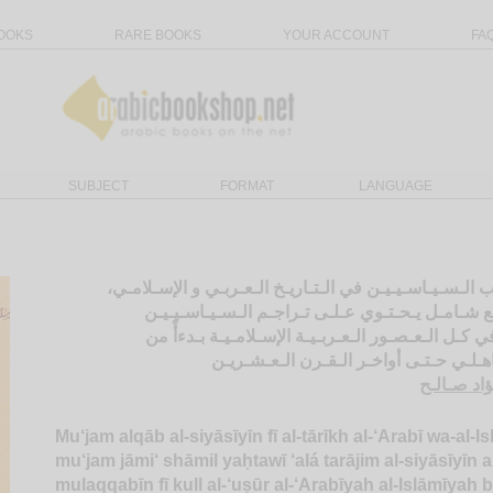
OOKS
RARE BOOKS
YOUR ACCOUNT
FA
SUBJECT
FORMAT
LANGUAGE
مـعـجـم ألـقـاب الـسـيـاسـيـيـن في الـتـاريـخ الـعـربـ
مـعـجـم جـامـع شـامـل يـحـتـوي عـلـى تـراجـم ا
الـمـلـقـبـيـن في كـل الـعـصـور الـعـربـيـة الإسـلا
الـعـصـر الـجـاهـلـي حـتـى أواخـر الـقـ
الـسـيـد ،
Mu‘jam alqāb al-siyāsīyīn fī al-tārīkh al-‘Arabī wa-al-Is
mu‘jam jāmi‘ shāmil yaḥtawī ‘alá tarājim al-siyāsīyīn a
mulaqqabīn fī kull al-‘uṣūr al-‘Arabīyah al-Islāmīyah 