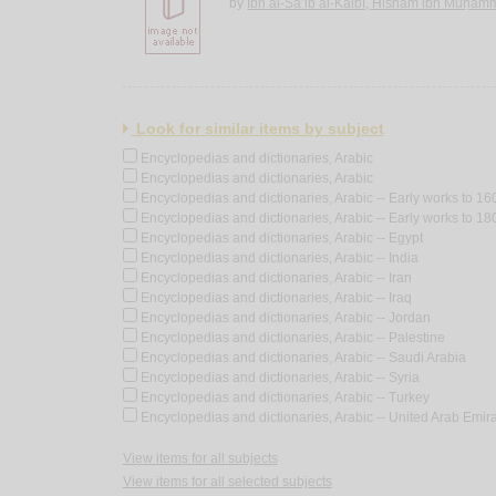
by
Ibn al-Sā’ib al-Kalbī, Hishām ibn Muḥa
Look for similar items by subject
Encyclopedias and dictionaries, Arabic
Encyclopedias and dictionaries, Arabic
Encyclopedias and dictionaries, Arabic -- Early works to 16
Encyclopedias and dictionaries, Arabic -- Early works to 18
Encyclopedias and dictionaries, Arabic -- Egypt
Encyclopedias and dictionaries, Arabic -- India
Encyclopedias and dictionaries, Arabic -- Iran
Encyclopedias and dictionaries, Arabic -- Iraq
Encyclopedias and dictionaries, Arabic -- Jordan
Encyclopedias and dictionaries, Arabic -- Palestine
Encyclopedias and dictionaries, Arabic -- Saudi Arabia
Encyclopedias and dictionaries, Arabic -- Syria
Encyclopedias and dictionaries, Arabic -- Turkey
Encyclopedias and dictionaries, Arabic -- United Arab Emir
View items for all subjects
View items for all selected subjects