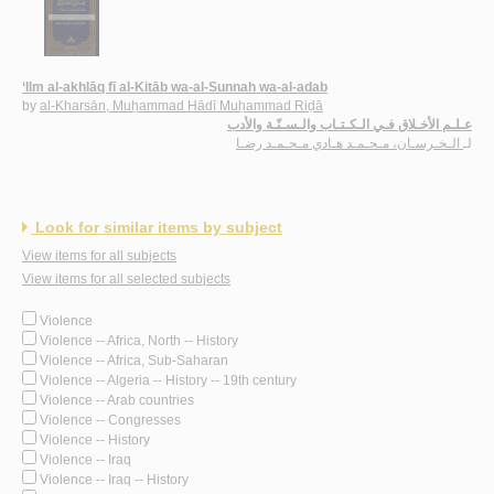
‘Ilm al-akhlāq fī al-Kitāb wa-al-Sunnah wa-al-adab
by
al-Kharsān, Muḥammad Hādī Muḥammad Riḍā
عـلـم الأخـلاق فـي الـكـتـاب والـسـنّـة والأدب
الـخـرسـان، مـحـمـد هـادي مـحـمـد رضـا
لـ
Look for similar items by subject
View items for all subjects
View items for all selected subjects
Violence
Violence -- Africa, North -- History
Violence -- Africa, Sub-Saharan
Violence -- Algeria -- History -- 19th century
Violence -- Arab countries
Violence -- Congresses
Violence -- History
Violence -- Iraq
Violence -- Iraq -- History