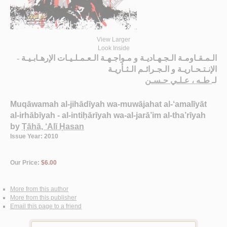
View Larger
Look Inside
الـمـقـاومـة الـجـهـاديـة و مـواجـهـة الـعـمـلـيـات الإرهـابـيـة -
الإنـتـحـاريـة و الـجـرائـم الـثـأريـة
طـه ، عـلـي حـسـن
لـ
Muqāwamah al-jihādīyah wa-muwājahat al-‘amalīyāt
al-irhābīyah - al-intiḥārīyah wa-al-jarā’im al-tha’rīyah
by
Ṭāhā, ‘Alī Ḥasan
Issue Year: 2010
Our Price:
$6.00
More from this author
More from this publisher
Email this page to a friend