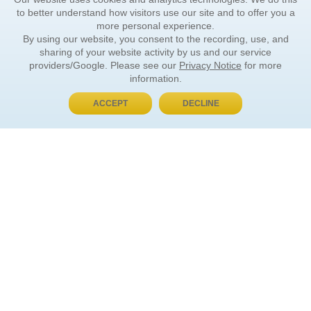
to better understand how visitors use our site and to offer you a
more personal experience.
By using our website, you consent to the recording, use, and
sharing of your website activity by us and our service
providers/Google. Please see our
Privacy Notice
for more
information.
ACCEPT
DECLINE
BUY NOW, PAY LATER
ORDER INFORMATION
Find Your Book
How to Order
About Basket
Market Availability
Order Tracking
Order Inquiries
YOUR ACCOUNT