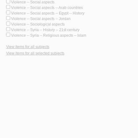
Violence -- Social aspects
Violence -- Social aspects -- Arab countries
Violence -- Social aspects -- Egypt -- History
Violence -- Social aspects -- Jordan
Violence -- Sociological aspects
Violence -- Syria -- History -- 21st century
Violence -- Syria -- Religious aspects -- Islam
View items for all subjects
View items for all selected subjects