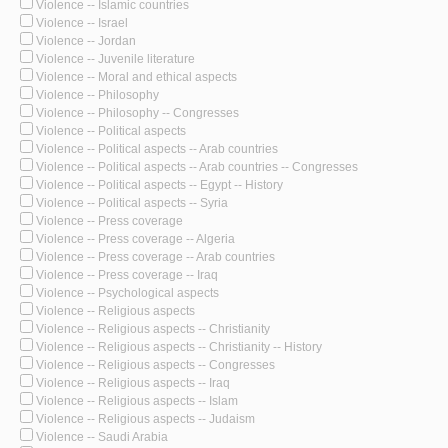
Violence -- Islamic countries
Violence -- Israel
Violence -- Jordan
Violence -- Juvenile literature
Violence -- Moral and ethical aspects
Violence -- Philosophy
Violence -- Philosophy -- Congresses
Violence -- Political aspects
Violence -- Political aspects -- Arab countries
Violence -- Political aspects -- Arab countries -- Congresses
Violence -- Political aspects -- Egypt -- History
Violence -- Political aspects -- Syria
Violence -- Press coverage
Violence -- Press coverage -- Algeria
Violence -- Press coverage -- Arab countries
Violence -- Press coverage -- Iraq
Violence -- Psychological aspects
Violence -- Religious aspects
Violence -- Religious aspects -- Christianity
Violence -- Religious aspects -- Christianity -- History
Violence -- Religious aspects -- Congresses
Violence -- Religious aspects -- Iraq
Violence -- Religious aspects -- Islam
Violence -- Religious aspects -- Judaism
Violence -- Saudi Arabia