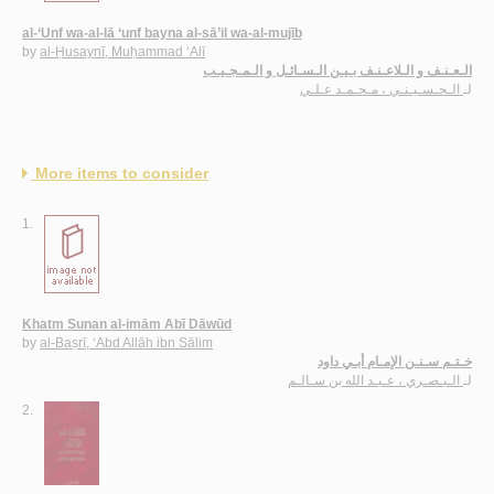
al-‘Unf wa-al-lā ‘unf bayna al-sā’il wa-al-mujīb
by
al-Ḥusaynī, Muḥammad ‘Alī
الـعـنـف و الـلاعـنـف بـيـن الـسـائـل و الـمـجـيـب
الـحـسـيـنـي ، مـحـمـد عـلـي
لـ
More items to consider
1.
Khatm Sunan al-imām Abī Dāwūd
by
al-Baṣrī, ‘Abd Allāh ibn Sālim
خـتـم سـنـن الإمـام أبـي داود
الـبـصـري ، عـبـد الله بن سـالـم
لـ
2.