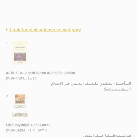
Look for similar items by category
1.
al-Ta’ṣīl al-‘aqadī lil-‘unf al-dīnī fī al-Islām
by
al-Khū’ī, Jawād
الـتـأصـيـل الـعـقـدي لـلـعـنـف الـديـنـي فـي الإسـلام
الـخـوئـي، جـواد
لـ
2.
Hirminiyūṭīqā ‘unf al-naṣṣ
by
al-Baṭṭāṭ, Rā’id Ḥamīd
هـرمـنـيـوطـيـقـا عـنـف الـنـص