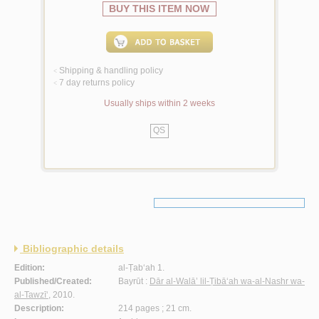
BUY THIS ITEM NOW
Shipping & handling policy
<
7 day returns policy
<
Usually ships within 2 weeks
QS
Bibliographic details
Edition:
al-Ṭab‘ah 1.
Published/Created:
Bayrūt :
Dār al-Walā’ lil-Ṭibā‘ah wa-al-Nashr wa-
al-Tawzī‘
, 2010.
Description:
214 pages ; 21 cm.