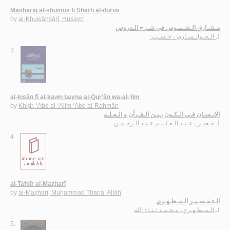
Mashāriq al-shumūs fī Sharḥ al-durūs
by
al-Khuwānsārī, Ḥusayn
مـشـارق الـشـمـوس في شـرح الـدروس
الـخـوانـسـاري ، حـسـيـن
لـ
3.
al-Insān fī al-kawn bayna al-Qur’ān wa-al-‘ilm
by
Khiḍr, ‘Abd al-‘Alīm ‘Abd al-Raḥmān
الإنـسـان فـي الـكـون بـيـن الـقـرآن و الـعـلـم
خـضـر ، عـبـد الـعـلـيـم عـبـد الـرحـمـن
لـ
4.
al-Tafsīr al-Maẓharī
by
al-Maẓharī, Muḥammad Thanā’ Allāh
الـتـفـسـيـر الـمـظـهـري
الـمـظـهـري، مـحـمـد ثـنـاء الله
لـ
5.