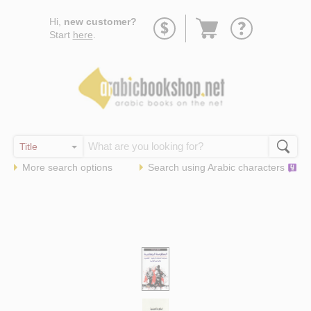
Go
Hi,
new customer?
to
Start
here
.
basket
More search options
Search using
Arabic
characters