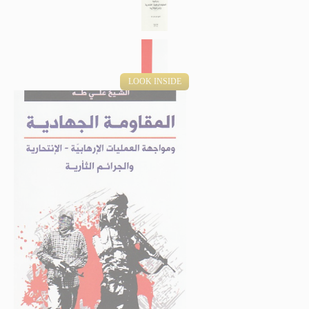
LOOK INSIDE