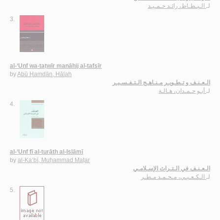
الـبـطـاط، رائـد حـمـيـد
لـ
3.
al-‘Unf wa-taṭwīr manāhij al-tafsīr
by
Abū Ḥamdān, Hālah
الـعـنـف و تـطـويـر مـنـاهـج الـتـفـسـيـر
أبـو حـمـدان، هـالـة
لـ
4.
al-‘Unf fī al-turāth al-Islāmī
by
al-Ka‘bī, Muḥammad Maṭar
الـعـنـف في الـتـراث الإسـلامـي
الـكـعـبـي، مـحـمـد مـطـر
لـ
5.