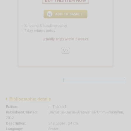
BUY THIS ITEM NOW
Shipping & handling policy
<
7 day returns policy
<
Usually ships within 2 weeks
QS
Bibliographic details
Edition:
al-Ṭab‘ah 1.
Published/Created:
Bayrūt :
al-Dār al-‘Arabīyah lil-‘Ulūm - Nāshirūn
,
2012.
Description:
342 pages ; 24 cm.
Language:
Arabic.