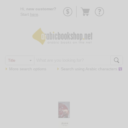
Go
Hi,
new customer?
to
Start
here
.
basket
More search options
Search using
Arabic
characters