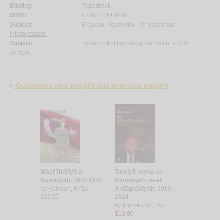
Binding:
Paperback.
ISBN:
9786140102828.
Subject:
Erbakan, Necmettin -- Criticism and
interpretation.
Subject:
Turkey -- Politics and government -- 20th
century
.
Customers who bought this item also bought
Waṣf Turkīyā al-
Turkiyā bayna al-
Kamālīyah, 1943-1945
Kamālīyah wa-al-
by
Ḥamzah, Fu’ād
Ardūghānīyah, 1919-
$25.00
2014
by
Muḥāfaẓah, ‘Alī
$13.00