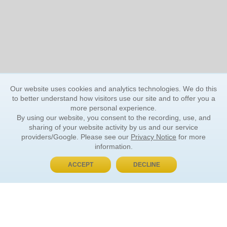
Our website uses cookies and analytics technologies. We do this
to better understand how visitors use our site and to offer you a
more personal experience.
By using our website, you consent to the recording, use, and
sharing of your website activity by us and our service
providers/Google. Please see our
Privacy Notice
for more
information.
ACCEPT
DECLINE
BUY NOW, PAY LATER
ORDER INFORMATION
Find Your Book