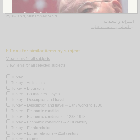
al-Turāth wa-al-ḥadāthah
by
al-Jābirī, Muḥammad ‘Ābid
الـتـراث و الـحـداثـة
الـجـابـري، مـحـمـد عـابـد
لـ
Look for similar items by subject
View items for all subjects
View items for all selected subjects
Turkey
Turkey -- Antiquities
Turkey -- Biography
Turkey -- Boundaries -- Syria
Turkey -- Description and travel
Turkey -- Description and travel -- Early works to 1800
Turkey -- Economic conditions
Turkey -- Economic conditions -- 1288-1918
Turkey -- Economic conditions -- 21st century
Turkey -- Ethnic relations
Turkey -- Ethnic relations -- 21st century
Turkey -- Fiction