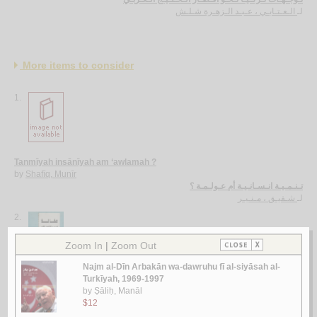
الـعـتـابـي ، عـبـد الـزهـرة شـلـش
لـ
More items to consider
1.
Tanmīyah insānīyah am ‘awlamah ?
by
Shafīq, Munīr
تـنـمـيـة انـسـانـيـة أم عـولـمـة ؟
شـفيـق ، مـنـيـر
لـ
2.
Maqālah fī al-iṣlāḥ al-siyāsī al-‘Arabī
by
al-Sayyid, Riḍwān