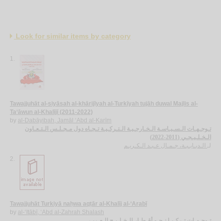
Look for similar items by category
1.
Tawajjuhāt al-siyāsah al-khārijīyah al-Turkīyah tujāh duwal Majlis al-
Ta‘āwun al-Khalījī (2011-2022)
by
al-Dabāyibah, Jamāl ‘Abd al-Karīm
تـوجـهـات الـسـيـاسـة الـخـارجـيـة الـتـركـيـة تـجـاه دول مـجـلـس الـتـعـاون
الـخـلـيـجـي (2011-2022)
الـدبـايـبـة، جـمـال عـبـد الـكـريـم
لـ
2.
Tawajjuhāt Turkiyā naḥwa aqṭār al-Khalīj al-‘Arabī
by
al-‘Itābī, ‘Abd al-Zahrah Shalash
تـوجـهـات تـركـيـا نـحـو أقـطـار الـخـلـيـج الـعـربـي