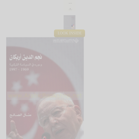
LOOK INSIDE