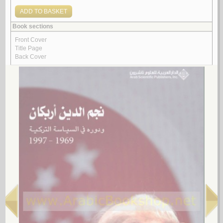
مـقـالـة في الإصـلاح الـسـيـاسـي الـعـربـي
الـسـيـد، رضـوان
لـ
3.
al-Sunūn al-‘ijāf
by
Abū Jawdah, Ṣalāḥ
الـسـنـون الـعـجـاف
أبـو جـودة، صـلاح
لـ
4.
al-Diblūmāsīyah al-Jazā’irīyah
by
Bū ‘Ashshah, Muḥammad
الـدبـلـومـاسـيـة الـجـزائـريـة
بـو عـشـة ، مـحـمـد
لـ
5.