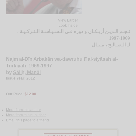
View Larger
Look Inside
نـجـم الـديـن أربـكـان و دوره فـي الـسـيـاسـة الـتـركـيـة ،
1969-1997
الـصـالـح ، مـنـال
لـ
Najm al-Dīn Arbakān wa-dawruhu fī al-siyāsah al-
Turkīyah, 1969-1997
by
Ṣāliḥ, Manāl
Issue Year: 2012
Our Price:
$12.00
More from this author
More from this publisher
Email this page to a friend