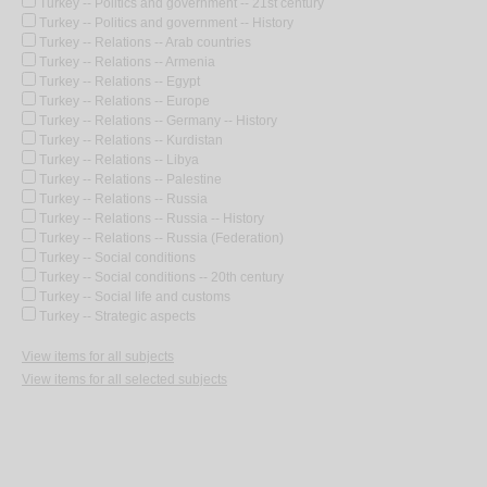
Turkey -- Politics and government -- 21st century
Turkey -- Politics and government -- History
Turkey -- Relations -- Arab countries
Turkey -- Relations -- Armenia
Turkey -- Relations -- Egypt
Turkey -- Relations -- Europe
Turkey -- Relations -- Germany -- History
Turkey -- Relations -- Kurdistan
Turkey -- Relations -- Libya
Turkey -- Relations -- Palestine
Turkey -- Relations -- Russia
Turkey -- Relations -- Russia -- History
Turkey -- Relations -- Russia (Federation)
Turkey -- Social conditions
Turkey -- Social conditions -- 20th century
Turkey -- Social life and customs
Turkey -- Strategic aspects
View items for all subjects
View items for all selected subjects