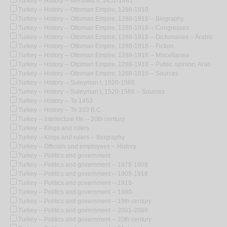
Turkey -- History -- Mehmed II, 1451-1481
Turkey -- History -- Ottoman Empire, 1288-1918
Turkey -- History -- Ottoman Empire, 1288-1918 -- Biography
Turkey -- History -- Ottoman Empire, 1288-1918 -- Congresses
Turkey -- History -- Ottoman Empire, 1288-1918 -- Dictionaries -- Arabic
Turkey -- History -- Ottoman Empire, 1288-1918 -- Fiction
Turkey -- History -- Ottoman Empire, 1288-1918 -- Miscellanea
Turkey -- History -- Ottoman Empire, 1288-1918 -- Public opinion, Arab
Turkey -- History -- Ottoman Empire, 1288-1918 -- Sources
Turkey -- History -- Suleyman I, 1520-1566
Turkey -- History -- Suleyman I, 1520-1566 -- Sources
Turkey -- History -- To 1453
Turkey -- History -- To 333 B.C.
Turkey -- Intellectual life -- 20th century
Turkey -- Kings and rulers
Turkey -- Kings and rulers -- Biography
Turkey -- Officials and employees -- History
Turkey -- Politics and government
Turkey -- Politics and government -- 1878-1909
Turkey -- Politics and government -- 1909-1918
Turkey -- Politics and government -- 1918-
Turkey -- Politics and government -- 1980-
Turkey -- Politics and government -- 19th century
Turkey -- Politics and government -- 2001-2009
Turkey -- Politics and government -- 20th century