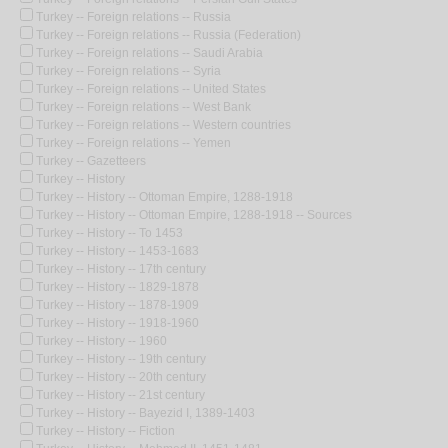
Turkey -- Foreign relations -- Russia
Turkey -- Foreign relations -- Russia (Federation)
Turkey -- Foreign relations -- Saudi Arabia
Turkey -- Foreign relations -- Syria
Turkey -- Foreign relations -- United States
Turkey -- Foreign relations -- West Bank
Turkey -- Foreign relations -- Western countries
Turkey -- Foreign relations -- Yemen
Turkey -- Gazetteers
Turkey -- History
Turkey -- History -- Ottoman Empire, 1288-1918
Turkey -- History -- Ottoman Empire, 1288-1918 -- Sources
Turkey -- History -- To 1453
Turkey -- History -- 1453-1683
Turkey -- History -- 17th century
Turkey -- History -- 1829-1878
Turkey -- History -- 1878-1909
Turkey -- History -- 1918-1960
Turkey -- History -- 1960
Turkey -- History -- 19th century
Turkey -- History -- 20th century
Turkey -- History -- 21st century
Turkey -- History -- Bayezid I, 1389-1403
Turkey -- History -- Fiction