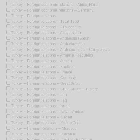
Turkey -- Foreign economic relations -- Africa, North
Turkey -- Foreign economic relations -- Germany
Turkey -- Foreign relations
Turkey -- Foreign relations -- 1918-1960
Turkey -- Foreign relations -- 21st century
Turkey -- Foreign relations -- Africa, North
Turkey -- Foreign relations -- Andalusia (Spain)
Turkey -- Foreign relations -- Arab countries
Turkey -- Foreign relations -- Arab countries -- Congresses
Turkey -- Foreign relations -- Armenia (Republic)
Turkey -- Foreign relations -- Austria
Turkey -- Foreign relations -- England
Turkey -- Foreign relations -- France
Turkey -- Foreign relations -- Germany
Turkey -- Foreign relations -- Great Britain
Turkey -- Foreign relations -- Great Britain -- History
Turkey -- Foreign relations -- Iran
Turkey -- Foreign relations -- Iraq
Turkey -- Foreign relations -- Israel
Turkey -- Foreign relations -- Italy -- Venice
Turkey -- Foreign relations -- Kuwait
Turkey -- Foreign relations -- Middle East
Turkey -- Foreign Relations -- Morocco
Turkey -- Foreign relations -- Palestine
Turkey -- Foreign relations -- Persian Gulf States