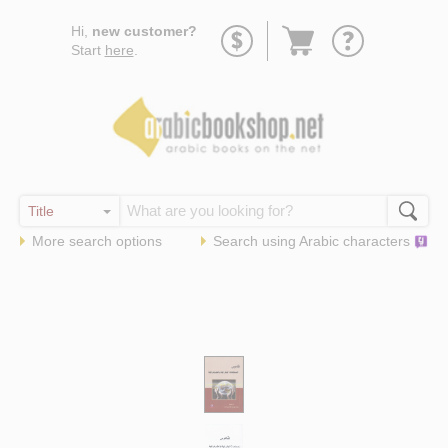
Go
Hi,
new customer?
to
Start
here
.
basket
More search options
Search using
Arabic
characters