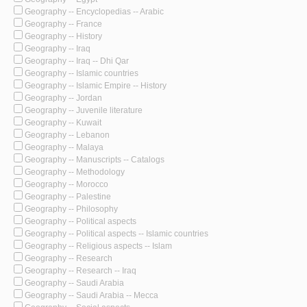
Geography -- Encyclopedias -- Arabic
Geography -- France
Geography -- History
Geography -- Iraq
Geography -- Iraq -- Dhi Qar
Geography -- Islamic countries
Geography -- Islamic Empire -- History
Geography -- Jordan
Geography -- Juvenile literature
Geography -- Kuwait
Geography -- Lebanon
Geography -- Malaya
Geography -- Manuscripts -- Catalogs
Geography -- Methodology
Geography -- Morocco
Geography -- Palestine
Geography -- Philosophy
Geography -- Political aspects
Geography -- Political aspects -- Islamic countries
Geography -- Religious aspects -- Islam
Geography -- Research
Geography -- Research -- Iraq
Geography -- Saudi Arabia
Geography -- Saudi Arabia -- Mecca