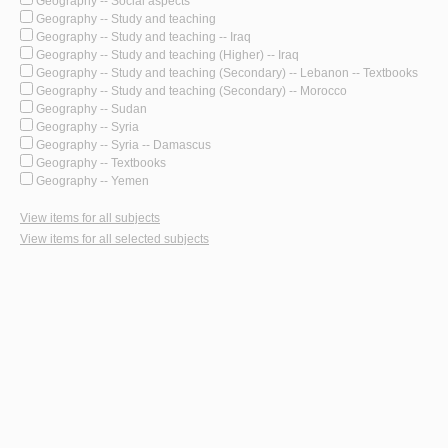
Geography -- Social aspects
Geography -- Study and teaching
Geography -- Study and teaching -- Iraq
Geography -- Study and teaching (Higher) -- Iraq
Geography -- Study and teaching (Secondary) -- Lebanon -- Textbooks
Geography -- Study and teaching (Secondary) -- Morocco
Geography -- Sudan
Geography -- Syria
Geography -- Syria -- Damascus
Geography -- Textbooks
Geography -- Yemen
View items for all subjects
View items for all selected subjects