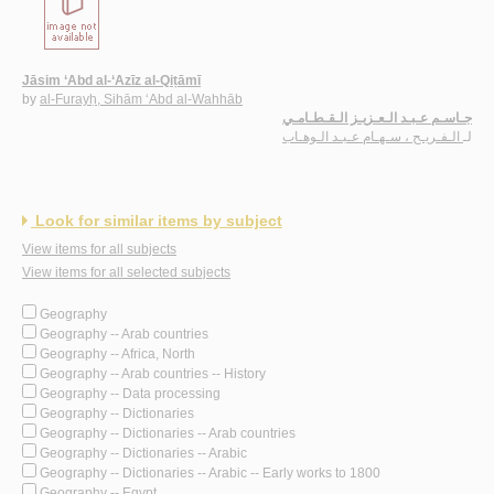
Jāsim ‘Abd al-‘Azīz al-Qiṭāmī
by
al-Furayḥ, Sihām ‘Abd al-Wahhāb
جـاسـم عـبـد الـعـزيـز الـقـطـامـي
الـفـريـح ، سـهـام عـبـد الـوهـاب
لـ
Look for similar items by subject
View items for all subjects
View items for all selected subjects
Geography
Geography -- Arab countries
Geography -- Africa, North
Geography -- Arab countries -- History
Geography -- Data processing
Geography -- Dictionaries
Geography -- Dictionaries -- Arab countries
Geography -- Dictionaries -- Arabic
Geography -- Dictionaries -- Arabic -- Early works to 1800
Geography -- Egypt