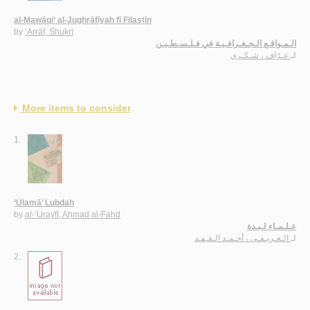
al-Mawāqi‘ al-Jughrāfīyah fī Filasṭīn
by
‘Arrāf, Shukrī
الـمـواقـع الـجـغـرافـيـة في فـلـسـطـيـن
عـرّاف ، شـكـري
لـ
More items to consider
1.
‘Ulamā’ Lubdah
by
al-‘Urayfī, Aḥmad al-Fahd
عـلـمـاء لـبـدة
الـعـريـفـي ، أحـمـد الـفـهـد
لـ
2.