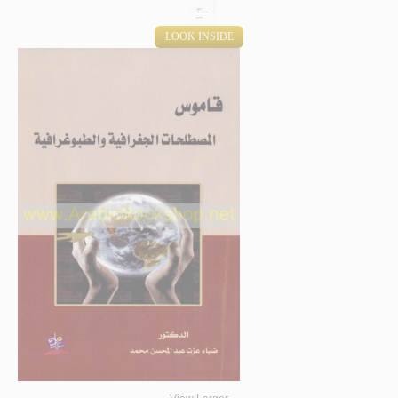
LOOK INSIDE