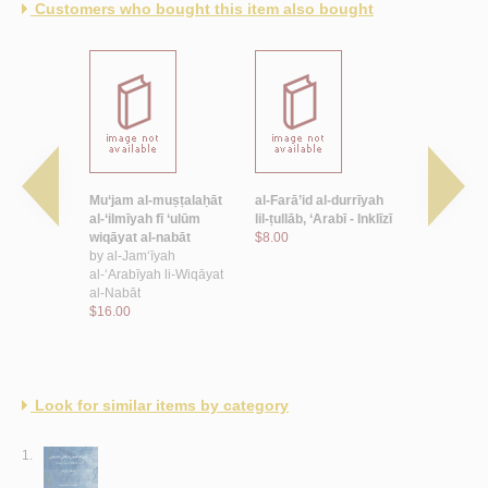
Customers who bought this item also bought
 al-
Mu‘jam al-muṣṭalaḥāt
al-Farā’id al-durrīyah
Mu‘jam al-
al-‘ilmīyah fī ‘ulūm
lil-ṭullāb, ‘Arabī - Inklīzī
al-lughawīy
wiqāyat al-nabāt
$8.00
ma‘lūmātī
by
al-Jam‘īyah
by
al-Zuhay
al-‘Arabīyah li-Wiqāyat
$22.00
al-Nabāt
$16.00
Look for similar items by category
1.