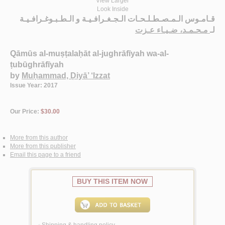
View Larger
Look Inside
قـامـوس الـمـصـطـلـحـات الـجـغـرافـيـة و الـطـبـوغـرافـيـة
مـحـمـد، ضـيـاء عـزت
لـ
Qāmūs al-muṣṭalaḥāt al-jughrāfīyah wa-al-
ṭubūghrāfīyah
by
Muḥammad, Ḍiyā’ ‘Izzat
Issue Year: 2017
Our Price:
$30.00
More from this author
More from this publisher
Email this page to a friend
BUY THIS ITEM NOW