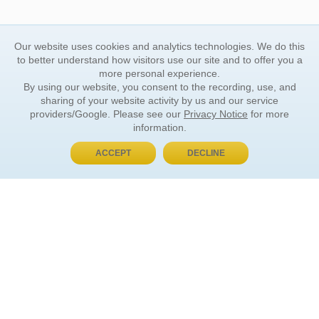
Our website uses cookies and analytics technologies. We do this
to better understand how visitors use our site and to offer you a
more personal experience.
By using our website, you consent to the recording, use, and
sharing of your website activity by us and our service
providers/Google. Please see our
Privacy Notice
for more
information.
ACCEPT
DECLINE
BUY NOW, PAY LATER
ORDER INFORMATION
Find Your Book
How to Order
About Basket
Market Availability
Order Tracking
Order Inquiries