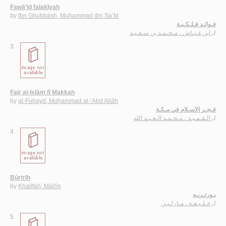
Fawā’id falakīyah
by
Ibn Ghubbāsh, Muḥammad ibn Sa‘īd
فـوائـد فـلـكـيـة
ابن غـبـاش ، مـحـمـد بن سـعـيـد
لـ
3.
Fajr al-Islām fī Makkah
by
al-Fuhayd, Muḥammad al-‘Abd Allāh
فـجـر الإسـلام في مـكـة
الـفـهـيـد ، مـحـمـد الـعـبـد الله
لـ
4.
Būrtrīh
by
Khalīfah, Mārlīn
بـورتـريـه
خـلـيـفـة ، مـارلـيـن
لـ
5.