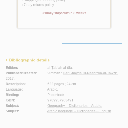
Shipping & handling policy
<
7 day returns policy
<
Usually ships within 8 weeks
Bibliographic details
Edition:
al-Ṭab‘ah al-ūlá.
Published/Created:
‘Ammān :
Dār Ghaydā’ lil-Nashr wa-al-Tawzī‘
,
2017.
Description:
522 pages ; 24 cm.
Language:
Arabic.
Binding:
Paperback.
ISBN:
9789957963491.
Subject:
Geography -- Dictionaries -- Arabic.
Subject:
Arabic language -- Dictionaries -- English
.