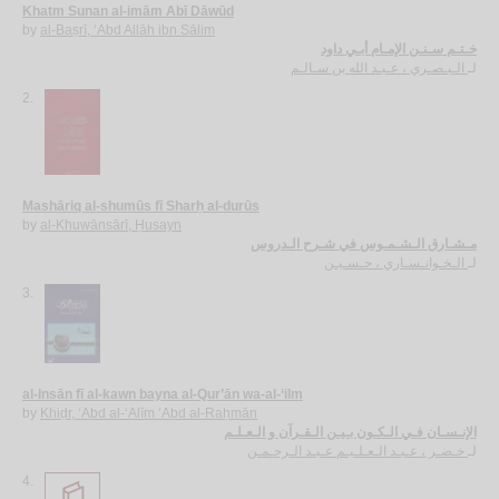
Khatm Sunan al-imām Abī Dāwūd
by
al-Baṣrī, ‘Abd Allāh ibn Sālim
خـتـم سـنـن الإمـام أبـي داود
الـبـصـري ، عـبـد الله بن سـالـم
لـ
2.
Mashāriq al-shumūs fī Sharḥ al-durūs
by
al-Khuwānsārī, Ḥusayn
مـشـارق الـشـمـوس في شـرح الـدروس
الـخـوانـسـاري ، حـسـيـن
لـ
3.
al-Insān fī al-kawn bayna al-Qur’ān wa-al-‘ilm
by
Khiḍr, ‘Abd al-‘Alīm ‘Abd al-Raḥmān
الإنـسـان فـي الـكـون بـيـن الـقـرآن و الـعـلـم
خـضـر ، عـبـد الـعـلـيـم عـبـد الـرحـمـن
لـ
4.