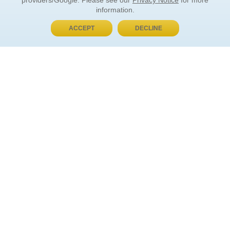
providers/Google. Please see our
Privacy Notice
for more
information.
ACCEPT
DECLINE
BUY NOW, PAY LATER
ORDER INFORMATION
Find Your Book
How to Order
About Basket
Market Availability
Order Tracking
Order Inquiries
YOUR ACCOUNT
Contact Us
FAQ
Rewards