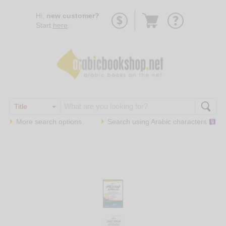
Go
Hi,
new customer?
to
Start
here
.
basket
More search options
Search using
Arabic
characters