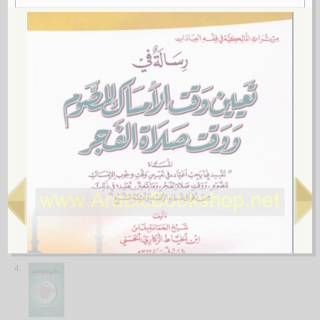
الـغـمـاري، عـبـد الله بن مـحـمـد
لـ
2.
al-Iḥkām fī ḥukm ta‘āṭī al-ḥuqan ḥāl al-ṣiyām
by
al-‘Aqīlī, ‘Aqīl ibn Aḥmad
الإحـكـام فـي حـكـم تـعـاطـي الـحـقـن حـال الـصـيـام
الـعـقـيـلـي ، عـقـيـل بن أحـمـد
لـ
3.
al-Ṣiyām wa-mufaṭṭirātuhu al-ṭibbīyah
by
al-Ṣubayḥī, Ibrāhīm ibn Muḥammad
الـصـيـام و مـفـطـراتـه الـطـبـيـة
الـصـبـيـحـي ، ابـراهـيـم بن مـحـمـد
لـ
4.