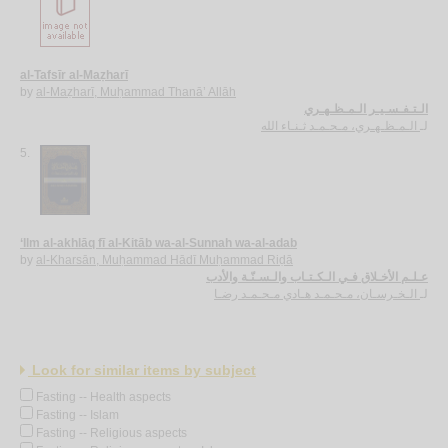
al-Tafsīr al-Maẓharī
by
al-Maẓharī, Muḥammad Thanā’ Allāh
الـتـفـسـيـر الـمـظـهـري
الـمـظـهـري، مـحـمـد ثـنـاء الله
لـ
5.
‘Ilm al-akhlāq fī al-Kitāb wa-al-Sunnah wa-al-adab
by
al-Kharsān, Muḥammad Hādī Muḥammad Riḍā
عـلـم الأخـلاق فـي الـكـتـاب والـسـنّـة والأدب
الـخـرسـان، مـحـمـد هـادي مـحـمـد رضـا
لـ
Look for similar items by subject
Fasting -- Health aspects
Fasting -- Islam
Fasting -- Religious aspects