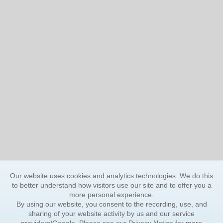
Our website uses cookies and analytics technologies. We do this
to better understand how visitors use our site and to offer you a
more personal experience.
By using our website, you consent to the recording, use, and
sharing of your website activity by us and our service