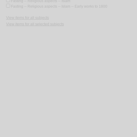
Fasting -- Religious aspects -- Islam
Fasting -- Religious aspects -- Islam -- Early works to 1800
View items for all subjects
View items for all selected subjects