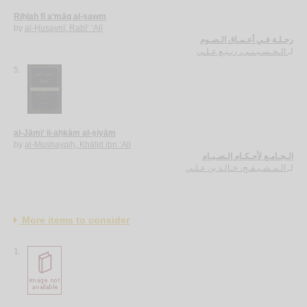
Riḥlah fī a‘māq al-ṣawm
by
al-Ḥusaynī, Rabī‘ ‘Alī
رحـلـة فـي أعـمـاق الـصـوم
الـحـسـيـنـي، ربـيـع عـلـي
لـ
5.
al-Jāmi‘ li-aḥkām al-ṣiyām
by
al-Mushayqiḥ, Khālid ibn ‘Alī
الـجـامـع لأحـكـام الـصـيـام
الـمـشـيـقـح، خـالـد بن عـلـي
لـ
More items to consider
1.