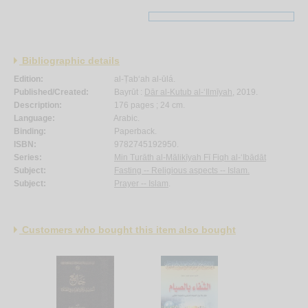
Bibliographic details
Edition:
al-Ṭab‘ah al-ūlá.
Published/Created:
Bayrūt :
Dār al-Kutub al-‘Ilmīyah
, 2019.
Description:
176 pages ; 24 cm.
Language:
Arabic.
Binding:
Paperback.
ISBN:
9782745192950.
Series:
Min Turāth al-Mālikīyah Fī Fiqh al-‘Ibādāt
Subject:
Fasting -- Religious aspects -- Islam.
Subject:
Prayer -- Islam
.
Customers who bought this item also bought