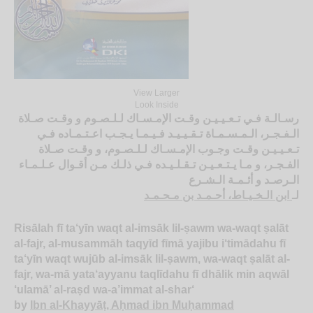
View Larger
Look Inside
رسـالـة فـي تـعـيـيـن وقـت الإمـسـاك لـلـصـوم و وقـت صـلاة
الـفـجـر، الـمـسـمـاة تـقـيـيـد فـيـمـا يـجـب اعـتـمـاده فـي
تـعـيـيـن وقـت وجـوب الإمـسـاك لـلـصـوم، و وقـت صـلاة
الفـجـر، و مـا يـتـعـيـن تـقـلـيـده فـي ذلـك مـن أقـوال عـلـمـاء
الـرصـد و أئـمـة الـشـرع
ابن الـخـيـاط، أحـمـد بن مـحـمـد
لـ
Risālah fī ta‘yīn waqt al-imsāk lil-ṣawm wa-waqt ṣalāt
al-fajr, al-musammāh taqyīd fīmā yajibu i‘timādahu fī
ta‘yīn waqt wujūb al-imsāk lil-ṣawm, wa-waqt ṣalāt al-
fajr, wa-mā yata‘ayyanu taqlīdahu fī dhālik min aqwāl
‘ulamā’ al-raṣd wa-a’immat al-shar‘
by
Ibn al-Khayyāṭ, Aḥmad ibn Muḥammad