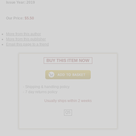
Issue Year: 2019
Our Price:
$5.50
More from this author
More from this publisher
Email this page to a friend
BUY THIS ITEM NOW
Shipping & handling policy
<
7 day returns policy
<
Usually ships within 2 weeks
QS