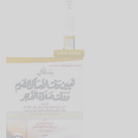
LOOK INSIDE