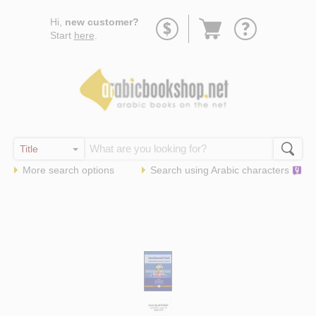
Go
Hi,
new customer?
to
Start
here
.
basket
More search options
Search using
Arabic
characters