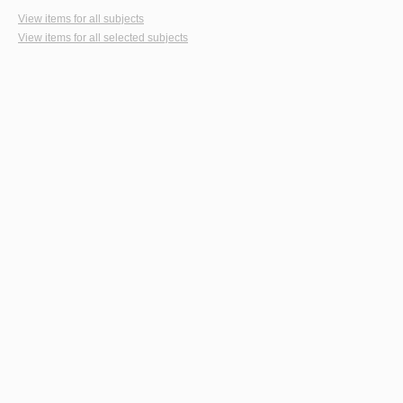
View items for all subjects
View items for all selected subjects