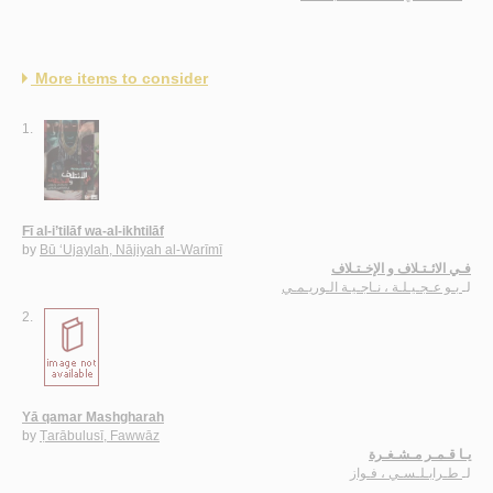
More items to consider
1.
Fī al-i’tilāf wa-al-ikhtilāf
by
Bū ‘Ujaylah, Nājiyah al-Warīmī
فـي الائـتـلاف و الإخـتـلاف
بـو عـجـيـلـة ، نـاجـيـة الـوريـمـي
لـ
2.
Yā qamar Mashgharah
by
Ṭarābulusī, Fawwāz
يـا قـمـر مـشـغـرة
طـرابـلـسـي ، فـواز
لـ