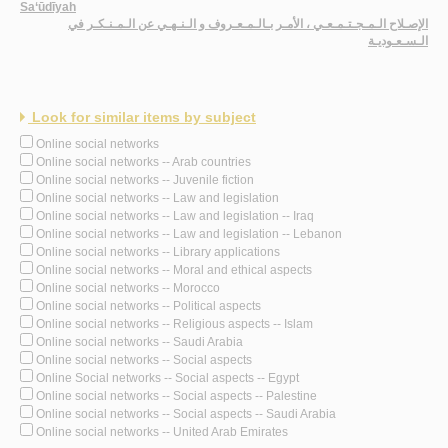
Sa‘ūdīyah
الإصـلاح الـمـجـتـمـعـي ، الأمـر بـالـمـعـروف و الـنـهـي عن الـمـنـكـر في
الـسـعـوديـة
Look for similar items by subject
Online social networks
Online social networks -- Arab countries
Online social networks -- Juvenile fiction
Online social networks -- Law and legislation
Online social networks -- Law and legislation -- Iraq
Online social networks -- Law and legislation -- Lebanon
Online social networks -- Library applications
Online social networks -- Moral and ethical aspects
Online social networks -- Morocco
Online social networks -- Political aspects
Online social networks -- Religious aspects -- Islam
Online social networks -- Saudi Arabia
Online social networks -- Social aspects
Online Social networks -- Social aspects -- Egypt
Online social networks -- Social aspects -- Palestine
Online social networks -- Social aspects -- Saudi Arabia
Online social networks -- United Arab Emirates