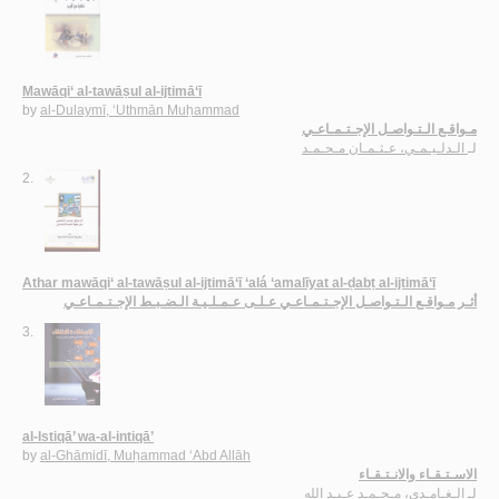
Mawāqi‘ al-tawāṣul al-ijtimā‘ī
by
al-Dulaymī, ‘Uthmān Muḥammad
مـواقـع الـتـواصـل الإجـتـمـاعـي
الـدلـيـمـي، عـثـمـان مـحـمـد
لـ
2.
Athar mawāqi‘ al-tawāṣul al-ijtimā‘ī ‘alá ‘amalīyat al-ḍabṭ al-ijtimā‘ī
أثـر مـواقـع الـتـواصـل الإجـتـمـاعـي عـلـى عـمـلـيـة الـضـبـط الإجـتـمـاعـي
3.
al-Istiqā’ wa-al-intiqā’
by
al-Ghāmidī, Muḥammad ‘Abd Allāh
الاسـتـقـاء والانـتـقـاء
الـغـامـدي، مـحـمـد عـبـد الله
لـ