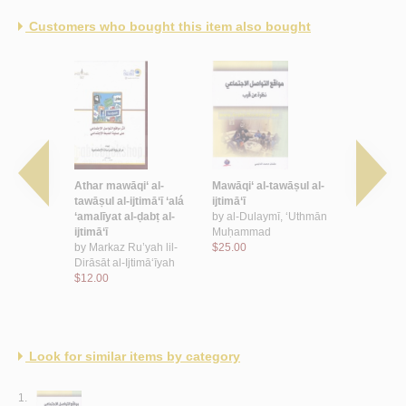
Customers who bought this item also bought
al-intiqā’
Athar mawāqi‘ al-
Mawāqi‘ al-tawāṣul al-
al-Istiqā’ w
ī,
tawāṣul al-ijtimā‘ī ‘alá
ijtimā‘ī
by
al-Ghāmi
Abd Allāh
‘amalīyat al-ḍabṭ al-
by
al-Dulaymī, ‘Uthmān
Muḥammad 
ijtimā‘ī
Muḥammad
$18.00
by
Markaz Ru’yah lil-
$25.00
Dirāsāt al-Ijtimā‘īyah
$12.00
Look for similar items by category
1.