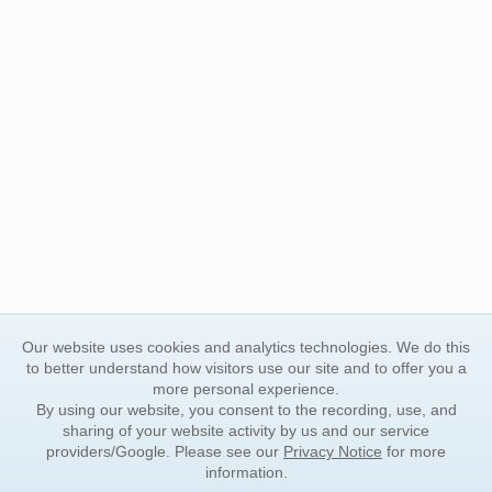
Our website uses cookies and analytics technologies. We do this
to better understand how visitors use our site and to offer you a
more personal experience.
By using our website, you consent to the recording, use, and
sharing of your website activity by us and our service
providers/Google. Please see our
Privacy Notice
for more
information.