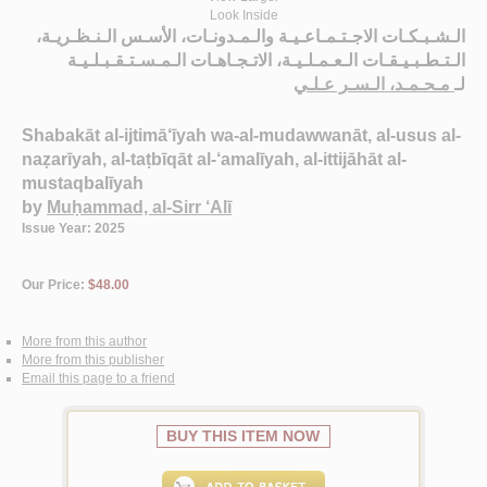
Look Inside
الـشـبـكـات الاجـتـمـاعـيـة والـمـدونـات، الأسـس الـنـظـريـة،
الـتـطـبـيـقـات الـعـمـلـيـة، الاتـجـاهـات الـمـسـتـقـبـلـيـة
مـحـمـد، الـسـر عـلـي
لـ
Shabakāt al-ijtimā‘īyah wa-al-mudawwanāt, al-usus al-
naẓarīyah, al-taṭbīqāt al-‘amalīyah, al-ittijāhāt al-
mustaqbalīyah
by
Muḥammad, al-Sirr ‘Alī
Issue Year: 2025
Our Price:
$48.00
More from this author
More from this publisher
Email this page to a friend
BUY THIS ITEM NOW