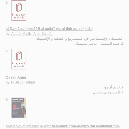
3.
al-Ḍamān al-ijtimā‘ī fī al-tashrī‘ wa-al-fiqh wa-al-ijtihād
by
‘Abd al-Malik, ‘Āmir Salmān
الـضـمـان الإجـتـمـاعـي في الـتـشـريـع و الـفـقـه و الإجـتـهـاد
عـبـد الـمـلـك ، عـامـر سـلـمـان
لـ
4.
Qāsim Amīn
by
al-Disūqī, Muná
قـاسـم أمـيـن
الـدسـوقـي ، مـنـى
لـ
5.
al-Iṣlāḥ al-mujtama‘ī, al-amr bi-al-ma‘rūf wa-al-nahy ‘an al-munkar fī al-