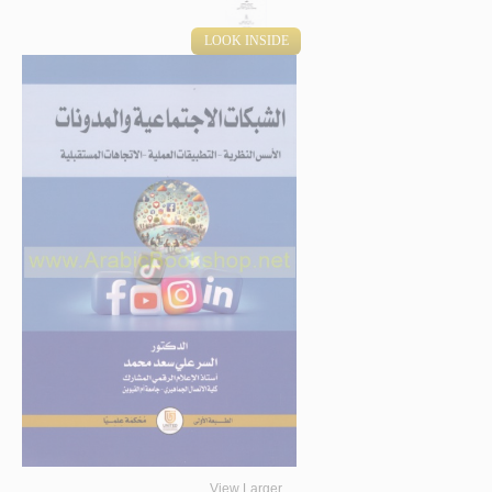
LOOK INSIDE
View Larger