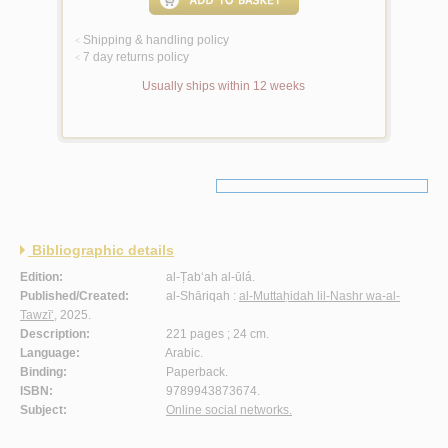
Shipping & handling policy
<
7 day returns policy
<
Usually ships within 12 weeks
Bibliographic details
Edition:
al-Ṭab‘ah al-ūlá.
Published/Created:
al-Shāriqah :
al-Muttaḥidah lil-Nashr wa-al-
Tawzī‘
, 2025.
Description:
221 pages ; 24 cm.
Language:
Arabic.
Binding:
Paperback.
ISBN:
9789943873674.
Subject:
Online social networks.