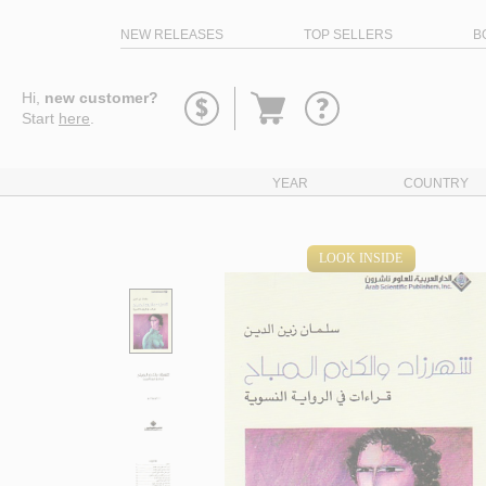
NEW RELEASES
TOP SELLERS
B
Go
Hi,
new customer?
to
Start
here
.
basket
YEAR
COUNTRY
LOOK INSIDE