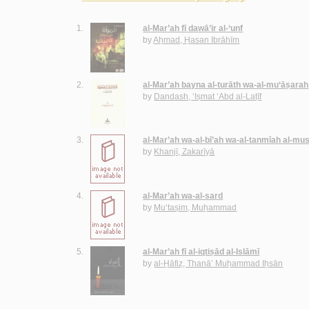
1.
al-Mar’ah fī dawā’ir al-‘unf
by
Aḥmad, Ḥasan Ibrāhīm
2.
al-Mar’ah bayna al-turāth wa-al-mu‘āṣarah
by
Dandash, ‘Iṣmat ‘Abd al-Laṭīf
3.
al-Mar’ah wa-al-bī’ah wa-al-tanmīah al-m
by
Khanjī, Zakarīyā
4.
al-Mar’ah wa-al-sard
by
Mu‘taṣim, Muḥammad
5.
al-Mar’ah fī al-iqtiṣād al-Islāmī
by
al-Ḥāfiẓ, Thanā’ Muḥammad Iḥsān