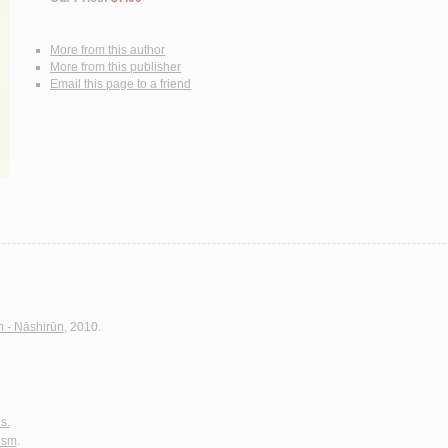
More from this author
More from this publisher
Email this page to a friend
ūm - Nāshirūn
, 2010.
s.
cism
.