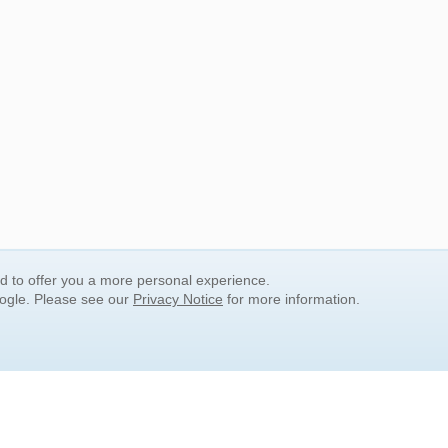
nd to offer you a more personal experience.
oogle. Please see our
Privacy Notice
for more information.
QUICK SEARCH LINKS
Children's Literature
Popular Subjects
Release Date