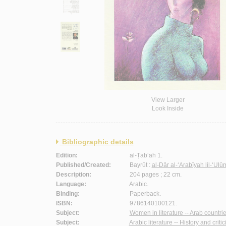
View Larger
Look Inside
Bibliographic details
Edition:
al-Ṭab‘ah 1.
Published/Created:
Bayrūt :
al-Dār al-‘Arabīyah lil-‘Ul
Description:
204 pages ; 22 cm.
Language:
Arabic.
Binding:
Paperback.
ISBN:
9786140100121.
Subject:
Women in literature -- Arab countrie
Subject:
Arabic literature -- History and criti