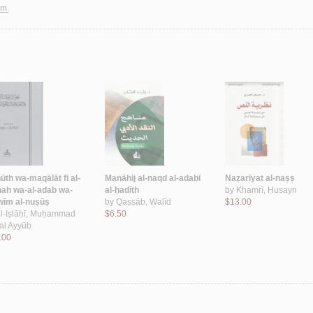
sm.
ūth wa-maqālāt fī al-
Manāhij al-naqd al-adabī
Naẓarīyat al-naṣṣ
hah wa-al-adab wa-
al-ḥadīth
by
Khamrī, Ḥusayn
wīm al-nuṣūṣ
by
Qaṣṣāb, Walīd
$13.00
l-Iṣlāḥī, Muḥammad
$6.50
al Ayyūb
.00