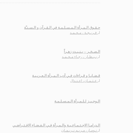
حـقـوق الـمـرأة الـمـسـلـمـة في الـقـرآن و الـسـنـّة
فـريـجـة ، مـحـمـد
لـ
الـصـخـر -- يـنـبـت زهـراً
بـيـطـار ، رجـاء مـحـمـد
لـ
قـضـايـا و قـراءات فـي أدب الـمـرأة الـعـربـيـة
عـثـمـان، اعـتـدال
لـ
الـوجـيـز لـلـمـرأة الـمـسـلـمـة
الـدرامـا الاجـتـمـاعـيـة والـمـرأة فـي الـفـضـاء الافـتـراضـي
نـومـار، مـريـم نـريـمـان
لـ