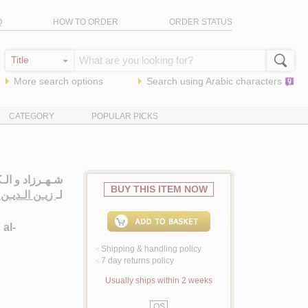
Q
HOW TO ORDER
ORDER STATUS
More search options
Search using
Arabic
characters
CATEGORY
POPULAR PICKS
يـة الـنـسـويـة
BUY THIS ITEM NOW
ـن ، سـلـمـان
لـ
 al-
Shipping & handling policy
<
7 day returns policy
<
Usually ships within 2 weeks
QS