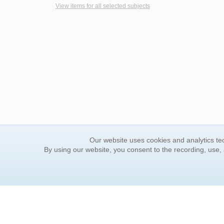
View items for all selected subjects
Our website uses cookies and analytics tec
By using our website, you consent to the recording, use,
ORDER INFORMATION
YOUR
Find Your Book
Contac
How to Order
FAQ
About Basket
Rewar
Market Availability
Forgot