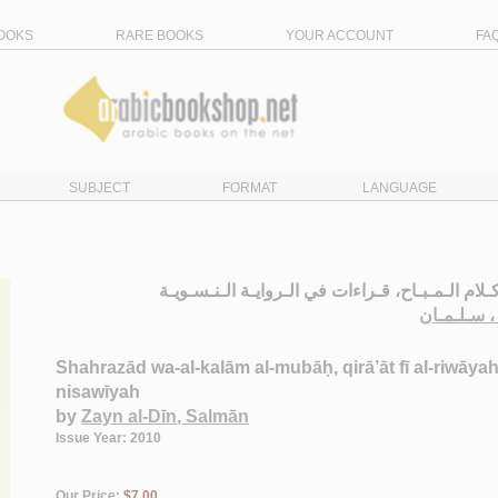
OOKS
RARE BOOKS
YOUR ACCOUNT
FA
SUBJECT
FORMAT
LANGUAGE
شـهـرزاد و الـكـلام الـمـبـاح، قـراءات في الـروا
زيـن الـدي
Shahrazād wa-al-kalām al-mubāḥ, qirā’āt fī al-riwāyah
nisawīyah
by
Zayn al-Dīn, Salmān
Issue Year: 2010
Our Price:
$7.00