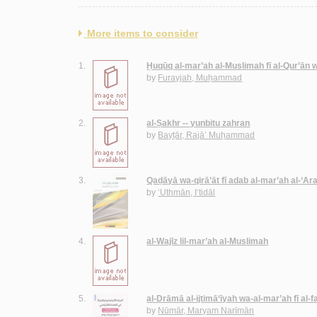
More items to consider
1.
Ḥuqūq al-mar’ah al-Muslimah fī al-Qur’ān 
by
Furayjah, Muḥammad
2.
al-Ṣakhr -- yunbitu zahran
by
Bayṭār, Rajā’ Muḥammad
3.
Qaḍāyā wa-qirā’āt fī adab al-mar’ah al-‘Ar
by
‘Uthmān, I‘tidāl
4.
al-Wajīz lil-mar’ah al-Muslimah
5.
al-Drāmā al-ijtimā‘īyah wa-al-mar’ah fī al-faḍ
by
Nūmār, Maryam Narīmān