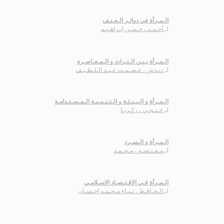
الـمـرأة في دوائـر الـعـنـف
أحـمـد ، حـسـن إبـراهـيـم
لـ
الـمـرأة بـيـن الـتـراث و الـمـعـاصـرة
دنـدش ، عـصـمـت عـبـد الـلـطـيـف
لـ
الـمـرأة و الـبـيـئـة و الـتـنـمـيـة الـمـسـتـدامـة
خـنـجـي ، زكـريـا
لـ
الـمـرأة و الـسـرد
مـعـتـصـم ، مـحـمـد
لـ
الـمـرأة فـي الإقـتـصـاد الإسـلامـي
الـحـافـظ ، ثـنـاء مـحـمـد إحـسـان
لـ