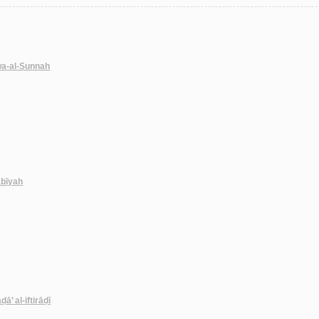
wa-al-Sunnah
abīyah
ā’ al-iftirāḍī