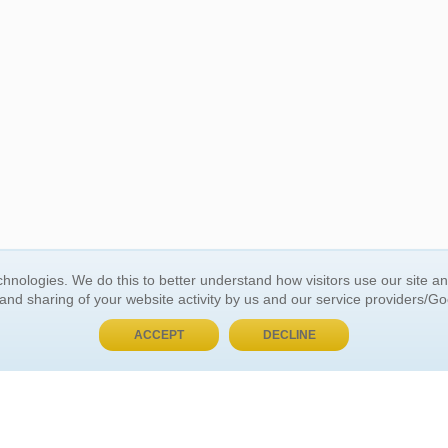
BUY NOW, PAY LATER
hnologies. We do this to better understand how visitors use our site a
 and sharing of your website activity by us and our service providers/G
 ACCOUNT
GENERAL INFORMATION
ACCEPT
DECLINE
t Us
About Us
Customer Referrals
ds
Privacy Policy
 Your Password
Return Policy