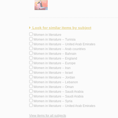
Look for similar items by subject
Women in literature
Women in literature -- Tunisia
Women in literature -- United Arab Emirates
Women in literature -- Arab countries
Women in literature -- Bahrain
Women in literature -- England
Women in literature -- Europe
Women in literature -- Iran
Women in literature -- Israel
Women in literature -- Jordan
Women in literature -- Lebanon
Women in literature -- Oman
Women in literature -- Saudi Arabia
Women in literature -- Saudi Arabia
Women in literature -- Syria
Women in literature -- United Arab Emirates
View items for all subjects