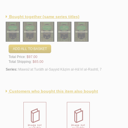
Bought together (same series titles)
ADD ALL TO BASKET
Total Price:
$97.00
Total Shipping:
$65.00
Series:
Mawsū‘at Turāth al-Sayyid Kāẓim al-Ḥā’irī al-Rashtī, 7
Customers who bought this item also bought