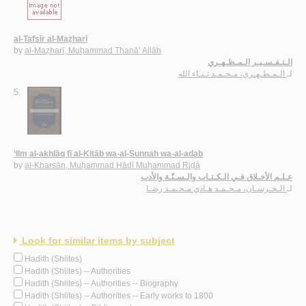
al-Tafsīr al-Maẓharī
by
al-Maẓharī, Muḥammad Thanā’ Allāh
الـتـفـسـيـر الـمـظـهـري
الـمـظـهـري، مـحـمـد ثـنـاء الله
لـ
5.
‘Ilm al-akhlāq fī al-Kitāb wa-al-Sunnah wa-al-adab
by
al-Kharsān, Muḥammad Hādī Muḥammad Riḍā
عـلـم الأخـلاق فـي الـكـتـاب والـسـنّـة والأدب
الـخـرسـان، مـحـمـد هـادي مـحـمـد رضـا
لـ
Look for similar items by subject
Hadith (Shiites)
Hadith (Shiites) -- Authorities
Hadith (Shiites) -- Authorities -- Biography
Hadith (Shiites) -- Authorities -- Early works to 1800