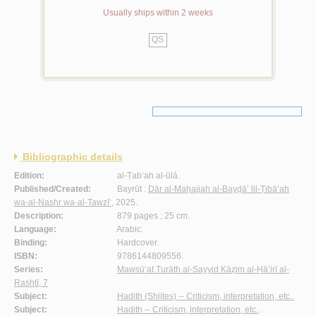
Usually ships within 2 weeks
QS
Bibliographic details
Edition:
al-Ṭab‘ah al-ūlá.
Published/Created:
Bayrūt :
Dār al-Maḥajjah al-Bayḍā’ lil-Ṭibā‘ah
wa-al-Nashr wa-al-Tawzī‘
, 2025.
Description:
879 pages ; 25 cm.
Language:
Arabic.
Binding:
Hardcover.
ISBN:
9786144809556.
Series:
Mawsū‘at Turāth al-Sayyid Kāẓim al-Ḥā’irī al-
Rashtī, 7
Subject:
Hadith (Shiites) -- Criticism, interpretation, etc..
Subject:
Hadith -- Criticism, interpretation, etc.
.