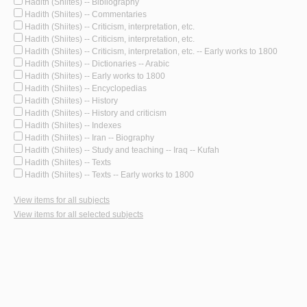
Hadith (Shiites) -- Bibliography
Hadith (Shiites) -- Commentaries
Hadith (Shiites) -- Criticism, interpretation, etc.
Hadith (Shiites) -- Criticism, interpretation, etc.
Hadith (Shiites) -- Criticism, interpretation, etc. -- Early works to 1800
Hadith (Shiites) -- Dictionaries -- Arabic
Hadith (Shiites) -- Early works to 1800
Hadith (Shiites) -- Encyclopedias
Hadith (Shiites) -- History
Hadith (Shiites) -- History and criticism
Hadith (Shiites) -- Indexes
Hadith (Shiites) -- Iran -- Biography
Hadith (Shiites) -- Study and teaching -- Iraq -- Kufah
Hadith (Shiites) -- Texts
Hadith (Shiites) -- Texts -- Early works to 1800
View items for all subjects
View items for all selected subjects