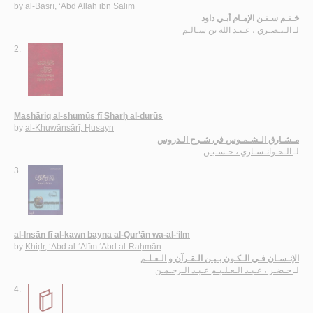
by
al-Baṣrī, ‘Abd Allāh ibn Sālim
خـتـم سـنـن الإمـام أبـي داود
الـبـصـري ، عـبـد الله بن سـالـم
لـ
2.
Mashāriq al-shumūs fī Sharḥ al-durūs
by
al-Khuwānsārī, Ḥusayn
مـشـارق الـشـمـوس في شـرح الـدروس
الـخـوانـسـاري ، حـسـيـن
لـ
3.
al-Insān fī al-kawn bayna al-Qur’ān wa-al-‘ilm
by
Khiḍr, ‘Abd al-‘Alīm ‘Abd al-Raḥmān
الإنـسـان فـي الـكـون بـيـن الـقـرآن و الـعـلـم
خـضـر ، عـبـد الـعـلـيـم عـبـد الـرحـمـن
لـ
4.