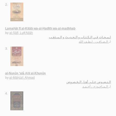
2.
Lamaḥāt fī al-Kitāb wa-al-Ḥadīth wa-al-madhhab
by
al-Ṣāfī, Luṭf Allāh
لـمـحـات فـي الـكـتـاب و الـحـديـث و الـمـذهـب
الـصـافـي ، لـطـف الله
لـ
3.
al-Nuṣūṣ ‘alá Ahl al-Khuṣūṣ
by
al-Māḥūzī, Aḥmad
الـنـصـوص عـلـى أهـل الـخـصـوص
الـمـاحـوزي ، أحـمـد
لـ
4.