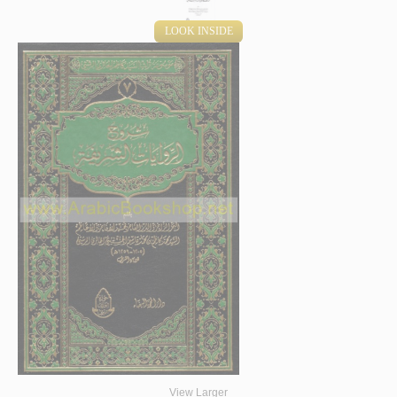
LOOK INSIDE
View Larger