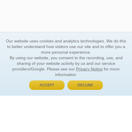
Our website uses cookies and analytics technologies. We do this
to better understand how visitors use our site and to offer you a
more personal experience.
By using our website, you consent to the recording, use, and
sharing of your website activity by us and our service
providers/Google. Please see our
Privacy Notice
for more
information.
ACCEPT
DECLINE
BUY NOW, PAY LATER
ORDER INFORMATION
Find Your Book
How to Order
About Basket