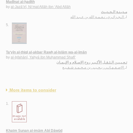
Madīnat al-ḥadīth
by
al-Jazā’irī, Ni‘mat Allāh ibn ‘Abd Allāh
مـديـنـة الـحـديـث
الـجـزائـري، نـعـمـة الله بن عـبـد الله
لـ
5.
Ta‘yīn al-thiql al-akbar Rawḥ al-Islām wa-al-īmān
by
al-Iṣfahānī, Yaḥyá ibn Muḥammad Shafī‘
تـعـيـيـن الـثـقـل الأكـبـر روح الإسـلام و الإيـمـان
الإصـفـهـانـي، يـحـيـى بن مـحـمـد شـفـيـع
لـ
More items to consider
1.
Khatm Sunan al-imām Abī Dāwūd