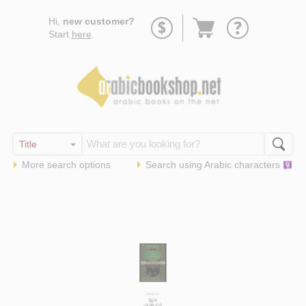
Go
Hi,
new customer?
to
Start
here
.
basket
More search options
Search using
Arabic
characters