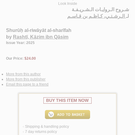
Look Inside
شـروح الـروايـات الـشـريـفـة
الـرشـتـي، كـاظـم بن قـاسـم
لـ
Shurūḥ al-riwāyāt al-sharīfah
by
Rashtī, Kāẓim ibn Qāsim
Issue Year: 2025
Our Price:
$24.00
More from this author
More from this publisher
Email this page to a friend
BUY THIS ITEM NOW
Shipping & handling policy
<
7 day returns policy
<