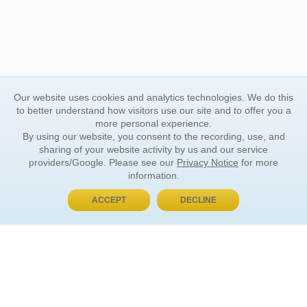
Our website uses cookies and analytics technologies. We do this
to better understand how visitors use our site and to offer you a
more personal experience.
By using our website, you consent to the recording, use, and
sharing of your website activity by us and our service
providers/Google. Please see our
Privacy Notice
for more
information.
ACCEPT
DECLINE
BUY NOW, PAY LATER
ORDER INFORMATION
Find Your Book
How to Order