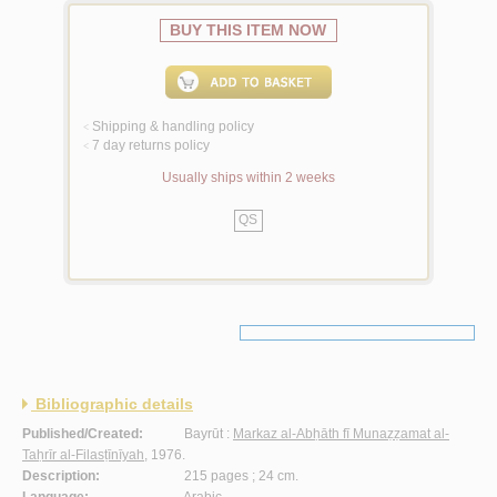
BUY THIS ITEM NOW
Shipping & handling policy
<
7 day returns policy
<
Usually ships within 2 weeks
QS
Bibliographic details
Published/Created:
Bayrūt :
Markaz al-Abḥāth fī Munaẓẓamat al-
Taḥrīr al-Filasṭīnīyah
, 1976.
Description:
215 pages ; 24 cm.