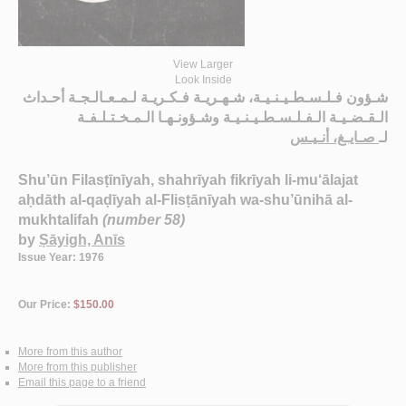
View Larger
Look Inside
شـؤون فـلـسـطـيـنـيـة، شـهـريـة فـكـريـة لـمـعـالـجـة أحـداث
الـقـضـيـة الـفـلـسـطـيـنـيـة وشـؤونـهـا الـمـخـتـلـفـة
صـايـغ، أنـيـس
لـ
Shu’ūn Filasṭīnīyah, shahrīyah fikrīyah li-mu‘ālajat
aḥdāth al-qaḍīyah al-Flisṭānīyah wa-shu’ūnihā al-
mukhtalifah
(number 58)
by
Ṣāyigh, Anīs
Issue Year: 1976
Our Price:
$150.00
More from this author
More from this publisher
Email this page to a friend