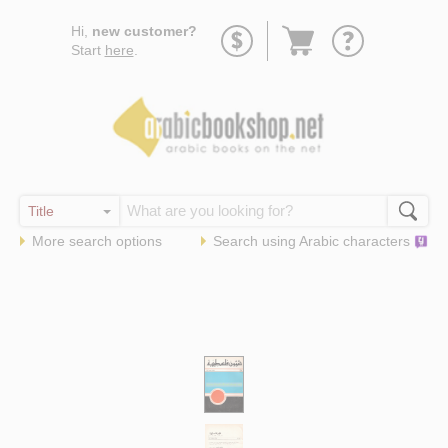
Go
Hi,
new customer?
to
Start
here
.
basket
More search options
Search using
Arabic
characters