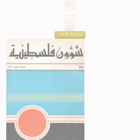
LOOK INSIDE