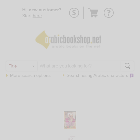
Go
Hi,
new customer?
to
Start
here
.
basket
More search options
Search using
Arabic
characters