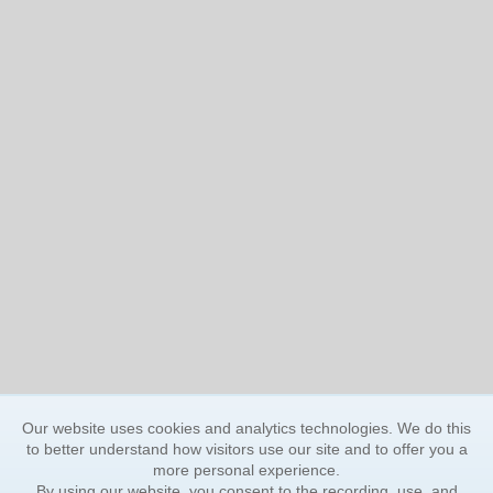
Our website uses cookies and analytics technologies. We do this
to better understand how visitors use our site and to offer you a
more personal experience.
By using our website, you consent to the recording, use, and