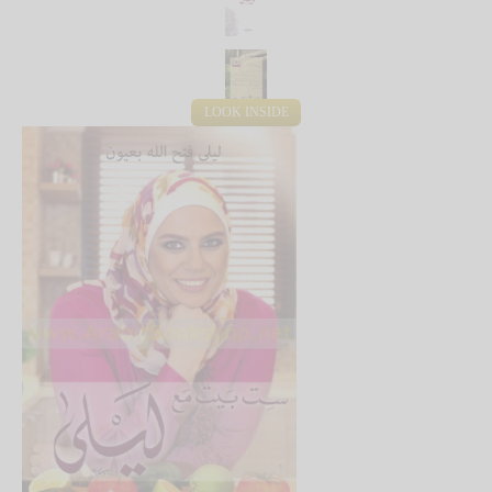
LOOK INSIDE