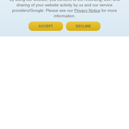
sharing of your website activity by us and our service
providers/Google. Please see our
Privacy Notice
for more
information.
ACCEPT
DECLINE
BUY NOW, PAY LATER
ORDER INFORMATION
Find Your Book
How to Order
About Basket
Market Availability
Order Tracking
Order Inquiries
YOUR ACCOUNT
Contact Us
FAQ