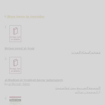
More items to consider
1.
Mu‘jam asmā’ al-‘Arab
مـعـجـم أسـمـاء الـعـرب
2.
al-Madīnah al-‘Arabīyah bayna ‘awlamatayn
by
al-Ma‘ūsh, Sālim
الـمـديـنـة الـعـربـيـة بـيـن عـولـمـتـيـن
الـمـعـوش ، سـالـم
لـ
3.