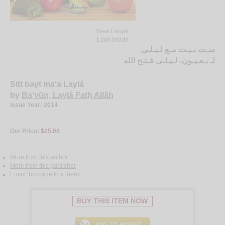
View Larger
Look Inside
سـت بـيـت مـع لـيـلـى
بـعـيـون، لـيـلـى فـتـح الله
لـ
Sitt bayt ma‘a Laylá
by
Ba‘yūn, Laylá Fatḥ Allāh
Issue Year: 2014
Our Price:
$25.00
More from this author
More from this publisher
Email this page to a friend
BUY THIS ITEM NOW