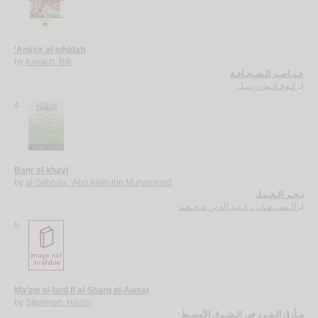
‘Anāṣir al-ṣiḥāfah
by
Kovach, Bill
عـنـاصـر الـصـحـافـة
كـوفـاتـش، بـيـل
لـ
4.
Baḥr al-khayl
by
al-Sabhān, ‘Abd Allāh ibn Muḥammad
بـحـر الـخـيـل
الـسـبـهـان ، عـبـد اله بن مـحـمـد
لـ
5.
Ma’ziq al-fard fī al-Sharq al-Awsaṭ
by
Ṣāghiyah, Ḥāzim
مـأزق الـفـرد في الـشـرق الأوسـط