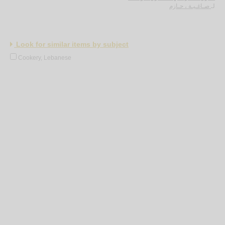
صـاغـيـة ، حـازم
لـ
Look for similar items by subject
Cookery, Lebanese