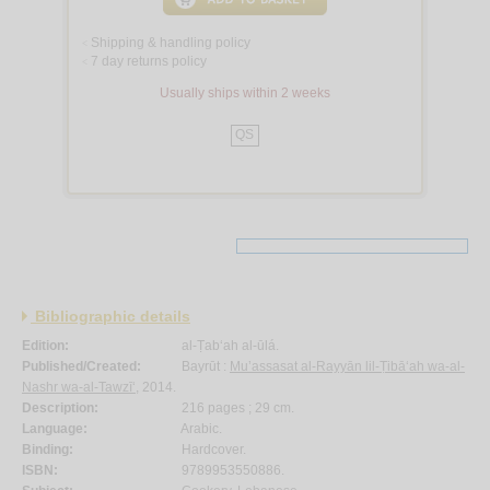
Shipping & handling policy
<
7 day returns policy
<
Usually ships within 2 weeks
QS
Bibliographic details
Edition:
al-Ṭab‘ah al-ūlá.
Published/Created:
Bayrūt :
Mu’assasat al-Rayyān lil-Ṭibā‘ah wa-al-
Nashr wa-al-Tawzī‘
, 2014.
Description:
216 pages ; 29 cm.
Language:
Arabic.
Binding:
Hardcover.
ISBN:
9789953550886.