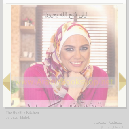
The Rural taste of Lebanon
by
Yazbeck, Cherine
لـ
2.
Alif Bā’ al-ṭabkh al-muwassa‘
by
Kamāl, Ṣadūf
ألـف بـاء الـطـبـخ الـمـوسّـع
كـمـال، صـدوف
لـ
3.
The Healthy Kitchen
by
Batal, Malek
الـمـطـبـخ الـصـحـي
بـطـل، مـالـك
لـ