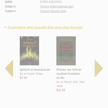
ISBN:
9786144015551.
Subject:
Torture (International law).
Subject:
Torture (Islamic law)
.
Customers who bought this item also bought
ahf li-
Ightiyāl al-mumāna‘ah
Khams wa-‘ishrūn
Bawādir am
lām al-
by
al-Asadī, Nāṣir
naṣīḥah li-ṭalabat
al-ufuq
addid ‘Abd
$7.50
al-‘ilm
by
al-‘Utha
 Bāz, 1330-
by
al-Atharī, Abū ‘Abd
Allāh al-Ṣā
Allāh
$9.00
, Sa‘īd ibn
$11.00