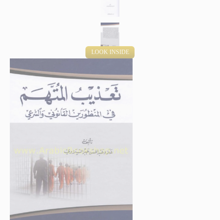
LOOK INSIDE