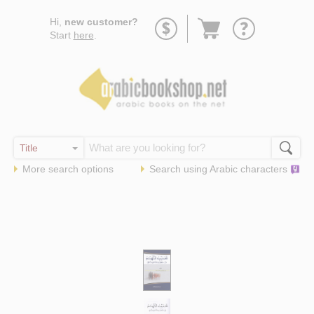
Go
Hi,
new customer?
to
Start
here
.
basket
More search options
Search using
Arabic
characters