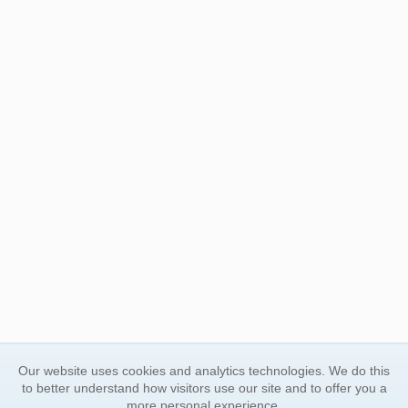
Our website uses cookies and analytics technologies. We do this
to better understand how visitors use our site and to offer you a
more personal experience.