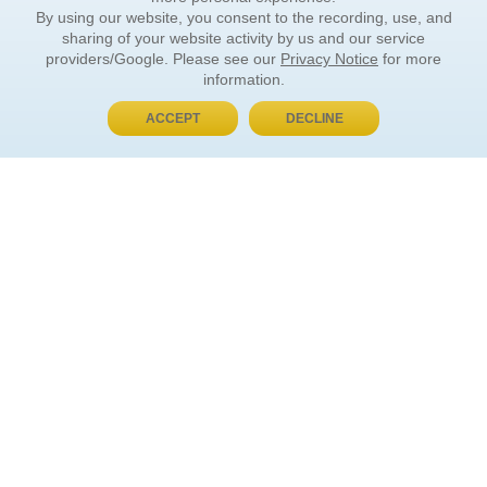
By using our website, you consent to the recording, use, and
sharing of your website activity by us and our service
providers/Google. Please see our
Privacy Notice
for more
information.
ACCEPT
DECLINE
BUY NOW, PAY LATER
ORDER INFORMATION
Find Your Book
How to Order
About Basket
Market Availability
Order Tracking
Order Inquiries
YOUR ACCOUNT
Contact Us