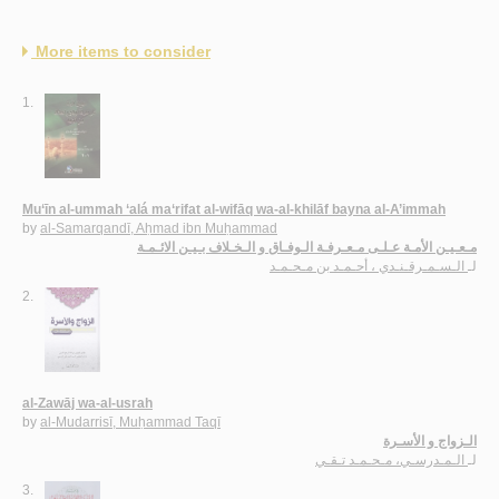
More items to consider
1.
Mu‘īn al-ummah ‘alá ma‘rifat al-wifāq wa-al-khilāf bayna al-A’immah
by
al-Samarqandī, Aḥmad ibn Muḥammad
مـعـيـن الأمـة عـلـى مـعـرفـة الـوفـاق و الـخـلاف بـيـن الائـمـة
الـسـمـرقـنـدي ، أحـمـد بن مـحـمـد
لـ
2.
al-Zawāj wa-al-usrah
by
al-Mudarrisī, Muḥammad Taqī
الـزواج و الأسـرة
الـمـدرسـي، مـحـمـد تـقـي
لـ
3.