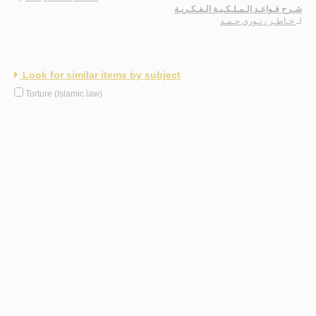
شـرح قـواعـد الـمـلـكـيـة الـفـكـريـة
خـاطـر ، نـوري حـمـد
لـ
Look for similar items by subject
Torture (Islamic law)