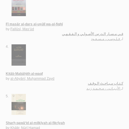
Fī masār al-dars al-uṣūlī wa-al-fiqhī
by
Fallūsī, Mas‘ūd
فـي مـسـار الـدرس الأصـولـي و الـفـقـهـي
فـلـوسـي، مـسـعـود
لـ
4.
Kitāb Mabāḥith al-waqf
by
al-Abyānī, Muḥammad Zayd
كـتـاب مـبـاحـث الـوقـف
الأبـيـانـي ، مـحـمـد زيـد
لـ
5.
Sharḥ qawā‘id al-milkīyah al-fikrīyah
by
Khāṭir, Nūrī Ḥamad