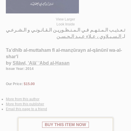
View Larger
Look Inside
تـعـذيـب الـمـتـهـم فـي الـمـنـظـوريـن الـقـانـونـي و الـشـرعـي
الـسـيـلاوي ، عـلاء عـبـد الـحـسـن
لـ
Ta‘dhīb al-muttaham fī al-manẓūrayn al-qānūnī wa-al-
shar‘ī
by
Sīlāwī, ‘Alā’ ‘Abd al-Ḥasan
Issue Year: 2014
Our Price:
$15.00
More from this author
More from this publisher
Email this page to a friend
BUY THIS ITEM NOW