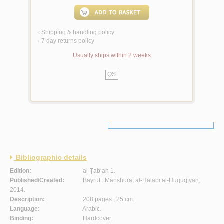
Shipping & handling policy
<
7 day returns policy
<
Usually ships within 2 weeks
QS
Bibliographic details
Edition:
al-Ṭab‘ah 1.
Published/Created:
Bayrūt :
Manshūrāt al-Ḥalabī al-Ḥuqūqīyah
,
2014.
Description:
208 pages ; 25 cm.
Language:
Arabic.
Binding:
Hardcover.