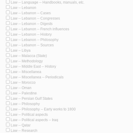
Law -- Language -- Handbooks, manuals, etc.
Law -- Lebanon
Law -- Lebanon -- Cases
Law -- Lebanon -- Congresses
Law -- Lebanon -- Digests
Law -- Lebanon -- French influences
Law -- Lebanon -- History
Law -- Lebanon -- Philosophy
Law -- Lebanon -- Sources
Law -- Libya
Law -- Malacca (State)
Law -- Methodology
Law -- Middle East -- History
Law -- Miscellanea
Law -- Miscellanea -- Periodicals
Law -- Morocco
Law -- Oman
Law -- Palestine
Law -- Persian Gulf States
Law -- Philosophy
Law -- Philosophy -- Early works to 1800
Law -- Political aspects
Law -- Political aspects -- Iraq
Law -- Qatar
Law -- Research