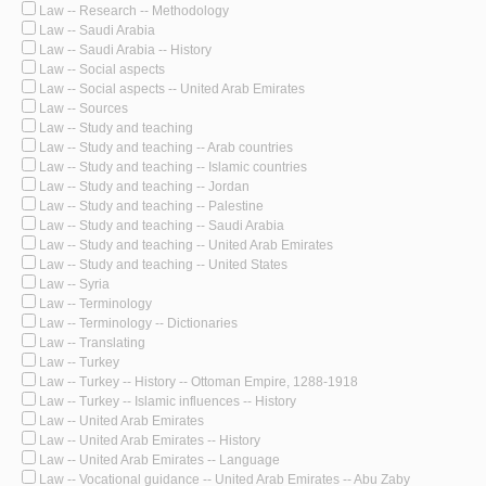
Law -- Research -- Methodology
Law -- Saudi Arabia
Law -- Saudi Arabia -- History
Law -- Social aspects
Law -- Social aspects -- United Arab Emirates
Law -- Sources
Law -- Study and teaching
Law -- Study and teaching -- Arab countries
Law -- Study and teaching -- Islamic countries
Law -- Study and teaching -- Jordan
Law -- Study and teaching -- Palestine
Law -- Study and teaching -- Saudi Arabia
Law -- Study and teaching -- United Arab Emirates
Law -- Study and teaching -- United States
Law -- Syria
Law -- Terminology
Law -- Terminology -- Dictionaries
Law -- Translating
Law -- Turkey
Law -- Turkey -- History -- Ottoman Empire, 1288-1918
Law -- Turkey -- Islamic influences -- History
Law -- United Arab Emirates
Law -- United Arab Emirates -- History
Law -- United Arab Emirates -- Language
Law -- Vocational guidance -- United Arab Emirates -- Abu Zaby