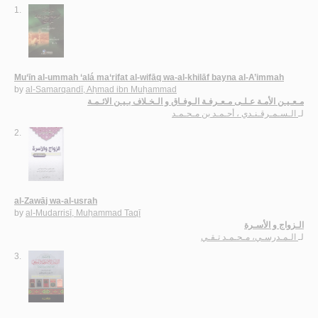
1.
Mu‘īn al-ummah ‘alá ma‘rifat al-wifāq wa-al-khilāf bayna al-A’immah
by
al-Samarqandī, Aḥmad ibn Muḥammad
مـعـيـن الأمـة عـلـى مـعـرفـة الـوفـاق و الـخـلاف بـيـن الائـمـة
الـسـمـرقـنـدي ، أحـمـد بن مـحـمـد
لـ
2.
al-Zawāj wa-al-usrah
by
al-Mudarrisī, Muḥammad Taqī
الـزواج و الأسـرة
الـمـدرسـي، مـحـمـد تـقـي
لـ
3.