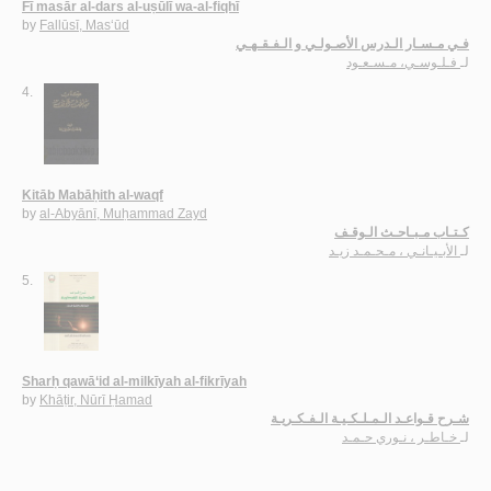
Fī masār al-dars al-uṣūlī wa-al-fiqhī
by
Fallūsī, Mas‘ūd
فـي مـسـار الـدرس الأصـولـي و الـفـقـهـي
فـلـوسـي، مـسـعـود
لـ
4.
Kitāb Mabāḥith al-waqf
by
al-Abyānī, Muḥammad Zayd
كـتـاب مـبـاحـث الـوقـف
الأبـيـانـي ، مـحـمـد زيـد
لـ
5.
Sharḥ qawā‘id al-milkīyah al-fikrīyah
by
Khāṭir, Nūrī Ḥamad
شـرح قـواعـد الـمـلـكـيـة الـفـكـريـة
خـاطـر ، نـوري حـمـد
لـ