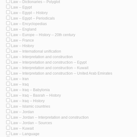
Law -- Dictionaries -- Polyglot
Law -- Egypt
Law -- Egypt -- History
Law -- Egypt -- Periodicals
Law -- Encyclopedias
Law -- England
Law -- Europe -- History -- 20th century
Law -- France
Law -- History
Law -- International unification
Law -- Interpretation and construction
Law -- Interpretation and construction -- Egypt
Law -- Interpretation and construction -- Kuwait
Law -- Interpretation and construction -- United Arab Emirates
Law -- Iran
Law -- Iraq
Law -- Iraq -- Babylonia
Law -- Iraq -- Basrah -- History
Law -- Iraq -- History
Law -- Islamic countries
Law -- Jordan
Law -- Jordan -- Interpretation and construction
Law -- Jordan -- Sources
Law -- Kuwait
Law -- Language