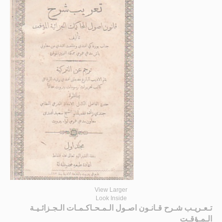
View Larger
Look Inside
تـعـريـب شـرح قـانـون اصـول الـمـحـاكـمـات الـجـزائـيـة
الـمـؤقـت