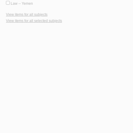
Law -- Yemen
View items for all subjects
View items for all selected subjects