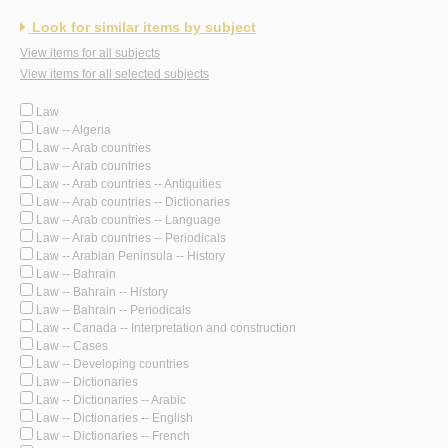
Look for similar items by subject
View items for all subjects
View items for all selected subjects
Law
Law -- Algeria
Law -- Arab countries
Law -- Arab countries
Law -- Arab countries -- Antiquities
Law -- Arab countries -- Dictionaries
Law -- Arab countries -- Language
Law -- Arab countries -- Periodicals
Law -- Arabian Peninsula -- History
Law -- Bahrain
Law -- Bahrain -- History
Law -- Bahrain -- Periodicals
Law -- Canada -- Interpretation and construction
Law -- Cases
Law -- Developing countries
Law -- Dictionaries
Law -- Dictionaries -- Arabic
Law -- Dictionaries -- English
Law -- Dictionaries -- French