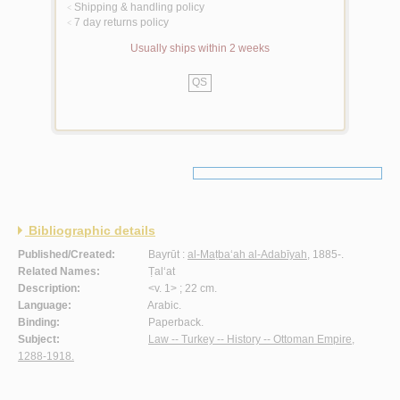
Shipping & handling policy
<
7 day returns policy
<
Usually ships within 2 weeks
QS
Bibliographic details
Published/Created:
Bayrūt :
al-Maṭba‘ah al-Adabīyah
, 1885-.
Related Names:
Ṭal‘at
Description:
<v. 1> ; 22 cm.
Language:
Arabic.
Binding:
Paperback.
Subject:
Law -- Turkey -- History -- Ottoman Empire,
1288-1918.