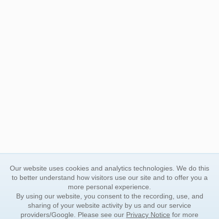
Our website uses cookies and analytics technologies. We do this
to better understand how visitors use our site and to offer you a
more personal experience.
By using our website, you consent to the recording, use, and
sharing of your website activity by us and our service
providers/Google. Please see our
Privacy Notice
for more