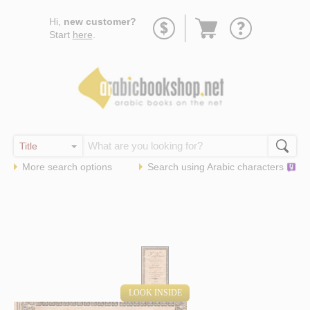
Go
Hi,
new customer?
to
Start
here
.
basket
More search options
Search using
Arabic
characters
LOOK INSIDE