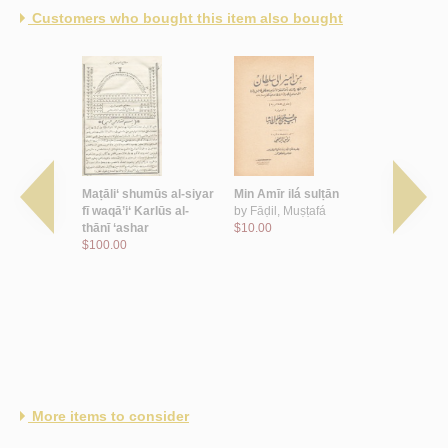
Customers who bought this item also bought
allah
Maṭāli‘ shumūs al-siyar
Min Amīr ilá sulṭān
Basā’iṭ ‘il
fī waqā’i‘ Karlūs al-
by
Fāḍil, Muṣṭafá
ṣuwar al-
thānī ‘ashar
$10.00
by
Ṣarrūf, 
$100.00
$100.00
More items to consider