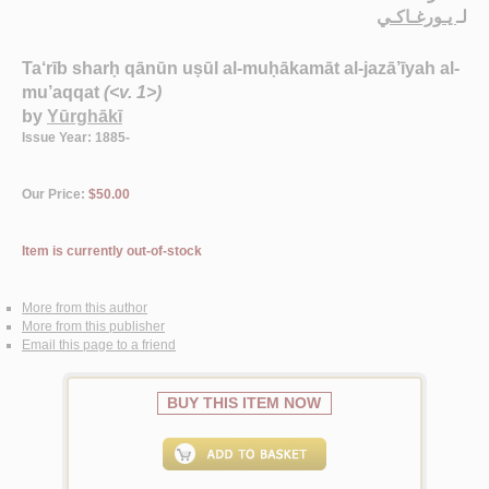
يـورغـاكـي
لـ
Ta‘rīb sharḥ qānūn uṣūl al-muḥākamāt al-jazā’īyah al-
mu’aqqat
(<v. 1>)
by
Yūrghākī
Issue Year: 1885-
Our Price:
$50.00
Item is currently out-of-stock
More from this author
More from this publisher
Email this page to a friend
BUY THIS ITEM NOW