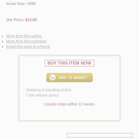
Issue Year: 1999
Our Price:
$13.00
More from this author
More from this publisher
Email this page to a friend
BUY THIS ITEM NOW
Shipping & handling policy
<
7 day returns policy
<
Usually ships within 12 weeks