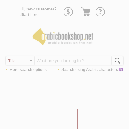
Go
Hi,
new customer?
to
Start
here
.
basket
More search options
Search using
Arabic
characters