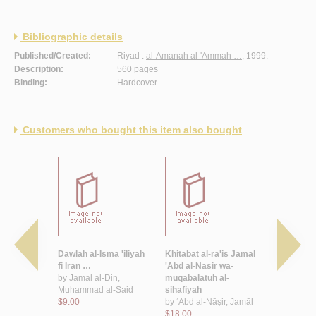
Bibliographic details
Published/Created:
Riyad :
al-Amanah al-'Ammah …
, 1999.
Description:
560 pages
Binding:
Hardcover.
Customers who bought this item also bought
usuf
Dawlah al-Isma 'iliyah
Khitabat al-ra'is Jamal
Filastin wa
fi Iran …
'Abd al-Nasir wa-
'Arabi
bn Abd
by
Jamal al-Din,
muqabalatuh al-
$10.00
Muhammad al-Said
sihafiyah
$9.00
by
‘Abd al-Nāṣir, Jamāl
$18.00