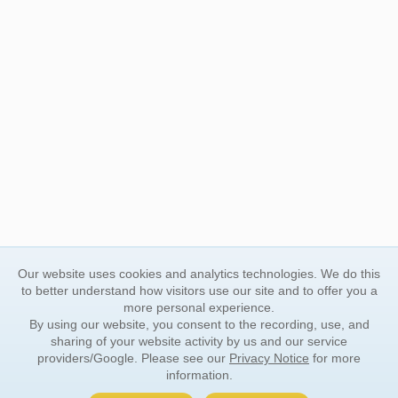
Our website uses cookies and analytics technologies. We do this
to better understand how visitors use our site and to offer you a
more personal experience.
By using our website, you consent to the recording, use, and
sharing of your website activity by us and our service
providers/Google. Please see our
Privacy Notice
for more
information.