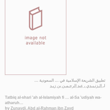
تطبيق الشريعة الإسلامية في … السعودية …
الـزنـيـدي ، عبد الرحـمـن بن زيـد
لـ
Tatbiq al-shari 'ah al-Islamiyah fi … al-Sa 'udiyah wa-
atharuh…
by
Zunaydi, Abd al-Rahman ibn Zayd