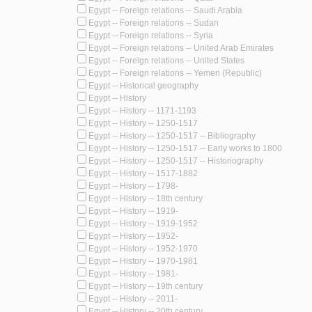
Egypt -- Foreign relations -- Saudi Arabia
Egypt -- Foreign relations -- Sudan
Egypt -- Foreign relations -- Syria
Egypt -- Foreign relations -- United Arab Emirates
Egypt -- Foreign relations -- United States
Egypt -- Foreign relations -- Yemen (Republic)
Egypt -- Historical geography
Egypt -- History
Egypt -- History -- 1171-1193
Egypt -- History -- 1250-1517
Egypt -- History -- 1250-1517 -- Bibliography
Egypt -- History -- 1250-1517 -- Early works to 1800
Egypt -- History -- 1250-1517 -- Historiography
Egypt -- History -- 1517-1882
Egypt -- History -- 1798-
Egypt -- History -- 18th century
Egypt -- History -- 1919-
Egypt -- History -- 1919-1952
Egypt -- History -- 1952-
Egypt -- History -- 1952-1970
Egypt -- History -- 1970-1981
Egypt -- History -- 1981-
Egypt -- History -- 19th century
Egypt -- History -- 2011-
Egypt -- History -- 20th century