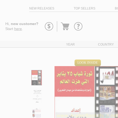
NEW RELEASES
TOP SELLERS
B
Go
Hi,
new customer?
to
Start
here
.
basket
YEAR
COUNTRY
LOOK INSIDE