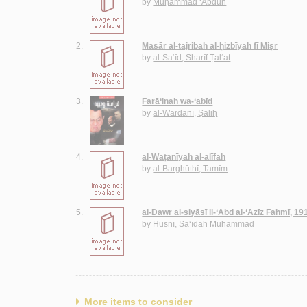
by
Muḥammad ‘Abduh
2.
Masār al-tajribah al-ḥizbīyah fī Miṣr
by
al-Sa‘īd, Sharīf Ṭal‘at
3.
Farā‘inah wa-‘abīd
by
al-Wardānī, Ṣāliḥ
4.
al-Waṭanīyah al-alīfah
by
al-Barghūthī, Tamīm
5.
al-Dawr al-siyāsī li-‘Abd al-‘Azīz Fahmī, 1
by
Ḥusnī, Sa‘īdah Muḥammad
More items to consider