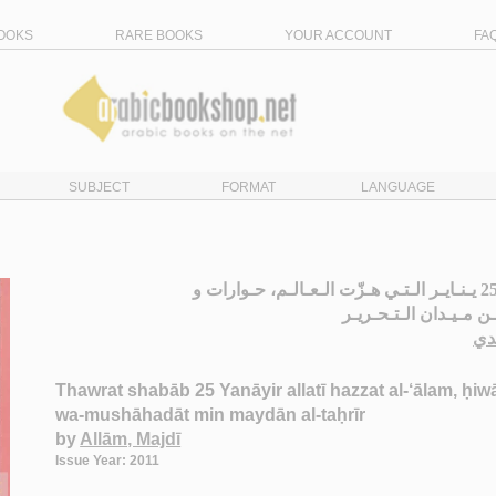
OOKS
RARE BOOKS
YOUR ACCOUNT
FA
SUBJECT
FORMAT
LANGUAGE
ثـورة شـبـاب 25 يـنـايـر الـتـي هـزّت الـعـالـم، حـوارات و
مـشـاهـدات مـن مـيـد
عـ
Thawrat shabāb 25 Yanāyir allatī hazzat al-‘ālam, ḥiw
wa-mushāhadāt min maydān al-taḥrīr
by
Allām, Majdī
Issue Year: 2011