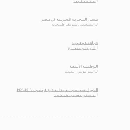
مـحـمـد عـبـده
لـ
مـسـار الـتـجـربـة الـحـزبـيـة في مـصـر
الـسـعـيـد ، شـريـف طـلـعـت
لـ
فـراعـنـة و عـبـيـد
الـوردانـي ، صـالـح
لـ
الـوطـنـيـة الألـيـفـة
الـبـرغـوثـي ، تـمـيـم
لـ
الـدور الـسـيـاسـي لـعـبـد الـعـزيـز فـهـمـي ، 1913-1923
حـسـنـي ، سـعـيـدة مـحـمـد
لـ