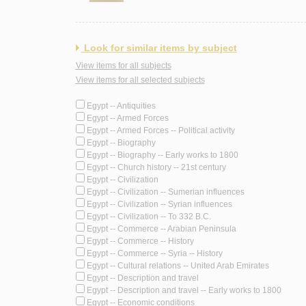
Look for similar items by subject
View items for all subjects
View items for all selected subjects
Egypt -- Antiquities
Egypt -- Armed Forces
Egypt -- Armed Forces -- Political activity
Egypt -- Biography
Egypt -- Biography -- Early works to 1800
Egypt -- Church history -- 21st century
Egypt -- Civilization
Egypt -- Civilization -- Sumerian influences
Egypt -- Civilization -- Syrian influences
Egypt -- Civilization -- To 332 B.C.
Egypt -- Commerce -- Arabian Peninsula
Egypt -- Commerce -- History
Egypt -- Commerce -- Syria -- History
Egypt -- Cultural relations -- United Arab Emirates
Egypt -- Description and travel
Egypt -- Description and travel -- Early works to 1800
Egypt -- Economic conditions