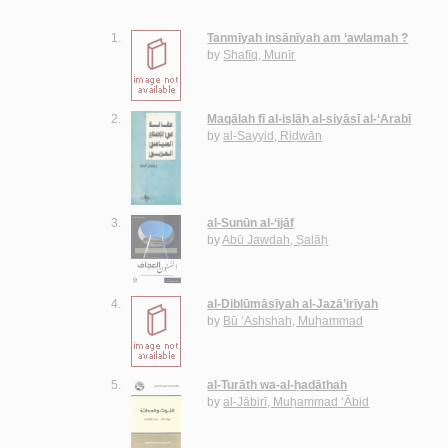
1.
Tanmīyah insānīyah am ‘awlamah ?
by
Shafīq, Munīr
2.
Maqālah fī al-iṣlāḥ al-siyāsī al-‘Arabī
by
al-Sayyid, Riḍwān
3.
al-Sunūn al-‘ijāf
by
Abū Jawdah, Ṣalāḥ
4.
al-Diblūmāsīyah al-Jazā’irīyah
by
Bū ‘Ashshah, Muḥammad
5.
al-Turāth wa-al-ḥadāthah
by
al-Jābirī, Muḥammad ‘Ābid