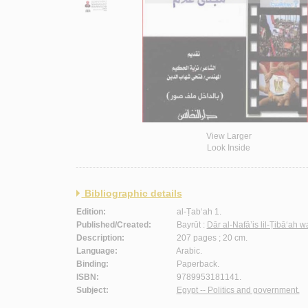
View Larger
Look Inside
Bibliographic details
Edition:
al-Ṭab‘ah 1.
Published/Created:
Bayrūt :
Dār al-Nafā’is lil-Ṭibā‘ah 
Description:
207 pages ; 20 cm.
Language:
Arabic.
Binding:
Paperback.
ISBN:
9789953181141.
Subject:
Egypt -- Politics and government.