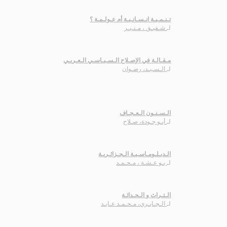
تـنـمـيـة انـسـانـيـة أم عـولـمـة ؟
شـفيـق ، مـنـيـر
لـ
مـقـالـة في الإصـلاح الـسـيـاسـي الـعـربـي
الـسـيـد، رضـوان
لـ
الـسـنـون الـعـجـاف
أبـو جـودة، صـلاح
لـ
الـدبـلـومـاسـيـة الـجـزائـريـة
بـو عـشـة ، مـحـمـد
لـ
الـتـراث و الـحـداثـة
الـجـابـري، مـحـمـد عـابـد
لـ