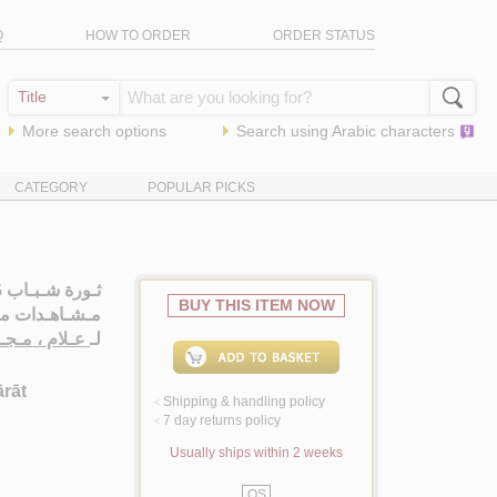
Q
HOW TO ORDER
ORDER STATUS
More search options
Search using
Arabic
characters
CATEGORY
POPULAR PICKS
BUY THIS ITEM NOW
ان الـتـحـريـر
لام ، مـجـدي
لـ
ārāt
Shipping & handling policy
<
7 day returns policy
<
Usually ships within 2 weeks
QS