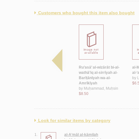
Customers who bought this item also bought
hūru al-
Nūbār Bāshā
Ru’asā’ al-wizārāt bi-al-
al-
$100.00
wathā’iq al-sirrīyah al-
al-
ā’
Barīṭānīyah wa-al-
by
L
Amrīkīyah
$6.
by
Muḥammad, Muḥsin
$8.50
Look for similar items by category
1.
al-A‘māl al-kāmilah