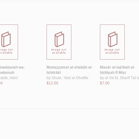
Muwāṭanah wa-
Munaẓẓamat al-shabāb al-
Masār al-tajribah al-
‘awlamah
Ishtirākī
ḥizbīyah fī Miṣr
abīb, Hānī
by
Shukr, ‘Abd al-Ghaffār
by
al-Sa‘īd, Sharīf Ṭal‘a
50
$12.00
$7.00