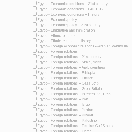
Egypt -- Economic conditions -- 21st century
Egypt -- Economic conditions -- 640-1517
Egypt -- Economic conditions -- History
Egypt -- Economic policy
Egypt -- Economic policy -- 21st century
Egypt -- Emigration and immigration
Egypt -- Ethnic relations
Egypt -- Ethnic relations -- History
Egypt -- Foreign economic relations -- Arabian Peninsula
Egypt -- Foreign relations
Egypt -- Foreign relations -- 21st century
Egypt -- Foreign relations -- Africa, North
Egypt -- Foreign relations -- Arab countries
Egypt -- Foreign relations -- Ethiopia
Egypt -- Foreign relations -- France
Egypt -- Foreign relations -- Gaza Strip
Egypt -- Foreign relations -- Great Britain
Egypt -- Foreign relations -- Intervention, 1956
Egypt -- Foreign relations -- Iran
Egypt -- Foreign relations -- Israel
Egypt -- Foreign relations -- Jordan
Egypt -- Foreign relations -- Kuwait
Egypt -- Foreign relations -- Palestine
Egypt -- Foreign relations -- Persian Gulf States
Egypt -- Foreign relations -- Qatar