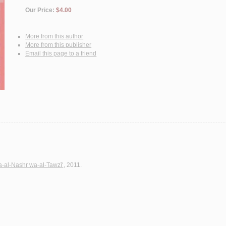
Our Price:
$4.00
More from this author
More from this publisher
Email this page to a friend
wa-al-Nashr wa-al-Tawzī‘
, 2011.