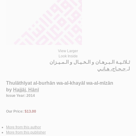
View Larger
Look Inside
ثـلاثـيـة الـبـرهـان و الـخـيـال و الـمـيـزان
حـجـاج، هـانـي
لـ
Thulāthīyat al-burhān wa-al-khayāl wa-al-mīzān
by
Ḥajjāj, Hānī
Issue Year: 2014
Our Price:
$13.00
More from this author
More from this publisher