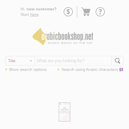
Go
Hi,
new customer?
to
Start
here
.
basket
More search options
Search using
Arabic
characters