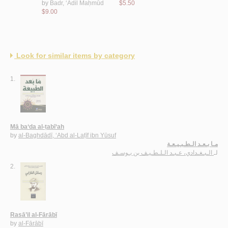
by
Badr, ‘Ādil Maḥmūd
$5.50
$9.00
$9.00
Look for similar items by category
1.
Mā ba‘da al-ṭabī‘ah
by
al-Baghdādī, ‘Abd al-Laṭīf ibn Yūsuf
مـا بـعـد الـطـبـيـعـة
الـبـغـدادي، عـبـد الـلـطـيـف بن يـوسـف
لـ
2.
Rasā’il al-Fārābī
by
al-Fārābī