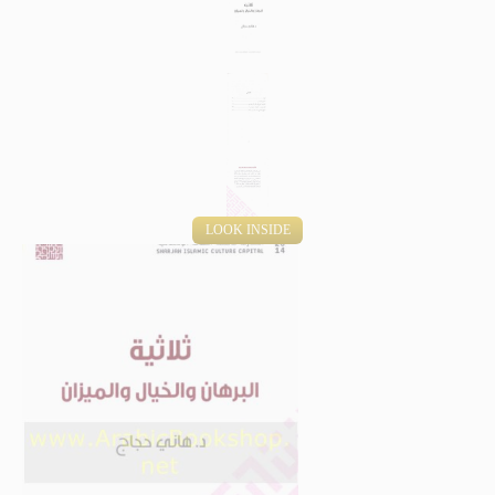
LOOK INSIDE