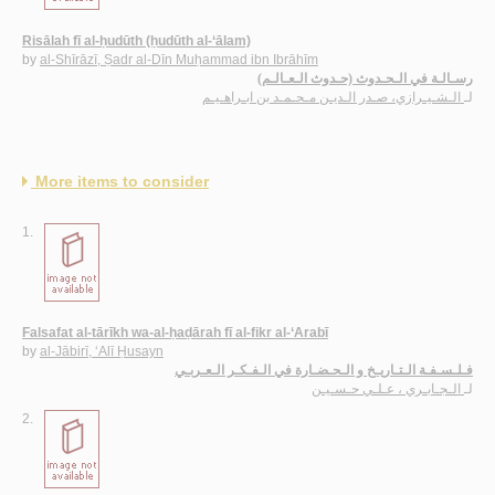
Risālah fī al-ḥudūth (ḥudūth al-‘ālam)
by
al-Shīrāzī, Ṣadr al-Dīn Muḥammad ibn Ibrāhīm
رسـالـة في الـحـدوث (حـدوث الـعـالـم)
الـشـيـرازي، صـدر الـديـن مـحـمـد بن ابـراهـيـم
لـ
More items to consider
1.
Falsafat al-tārīkh wa-al-ḥaḍārah fī al-fikr al-‘Arabī
by
al-Jābirī, ‘Alī Ḥusayn
فـلـسـفـة الـتـاريـخ و الـحـضـارة في الـفـكـر الـعـربـي
الـجـابـري ، عـلـي حـسـيـن
لـ
2.