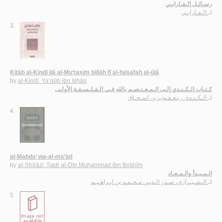
رسـائـل الـفـارابـي
الـفـارابـي
لـ
3.
Kitāb al-Kindī ilá al-Mu‘taṣim billāh fī al-falsafah al-ūlá
by
al-Kindī, Ya‘qūb ibn Isḥāq
كـتـاب الـكـنـدي إلـى الـمـعـتـصـم بالله فـي الـفـلـسـفـة الأولـى
الـكـنـدي ، يـعـقـوب بن اسـحـاق
لـ
4.
al-Mabda’ wa-al-ma‘ād
by
al-Shīrāzī, Ṣadr al-Dīn Muḥammad ibn Ibrāhīm
الـمـبـدأ والـمـعـاد
الـشـيـرازي، صـدر الـديـن مـحـمـد بن ابـراهـيـم
لـ
5.