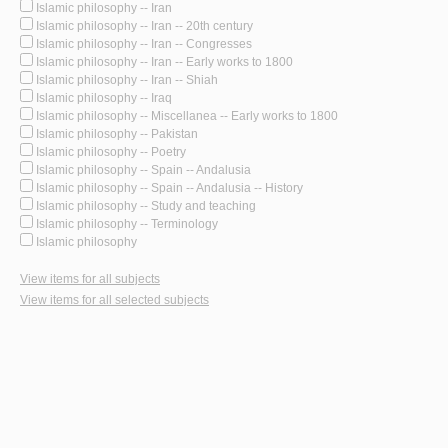
Islamic philosophy -- Iran
Islamic philosophy -- Iran -- 20th century
Islamic philosophy -- Iran -- Congresses
Islamic philosophy -- Iran -- Early works to 1800
Islamic philosophy -- Iran -- Shiah
Islamic philosophy -- Iraq
Islamic philosophy -- Miscellanea -- Early works to 1800
Islamic philosophy -- Pakistan
Islamic philosophy -- Poetry
Islamic philosophy -- Spain -- Andalusia
Islamic philosophy -- Spain -- Andalusia -- History
Islamic philosophy -- Study and teaching
Islamic philosophy -- Terminology
Islamic philosophy
View items for all subjects
View items for all selected subjects