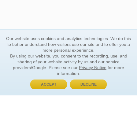
Our website uses cookies and analytics technologies. We do this
to better understand how visitors use our site and to offer you a
more personal experience.
By using our website, you consent to the recording, use, and
sharing of your website activity by us and our service
providers/Google. Please see our
Privacy Notice
for more
information.
ACCEPT
DECLINE
BUY NOW, PAY LATER
ORDER INFORMATION
Find Your Book
How to Order
About Basket