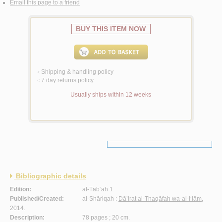
Email this page to a friend
BUY THIS ITEM NOW
Shipping & handling policy
<
7 day returns policy
<
Usually ships within 12 weeks
Bibliographic details
Edition:
al-Ṭab‘ah 1.
Published/Created:
al-Shāriqah :
Dā’irat al-Thaqāfah wa-al-I‘lām
,
2014.
Description:
78 pages ; 20 cm.