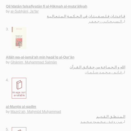
Qā‘idatān falsafīyatān fī al-Ḥikmah al-muta‘ālīyah
by
al-Subḥānī, Ja‘far
قـاعـدتـان فـلـسـفـيـتـان في الـحـكـمـة الـمـتـعـالـيـة
الـسـبـحـانـي ، جـعـفـر
لـ
3.
Allāh wa-al-jamā‘ah min ḥaqā’iq al-Qur’ān
by
Ghānim, Muḥammad Salmān
الله و الـجـمـاعـة من حـقـائـق الـقـرآن
غـانـم ، مـحـمـد سـلـمـان
لـ
4.
al-Manṭiq al-qadīm
by
Mazrū‘ah, Maḥmūd Muḥammad
الـمـنـطـق الـقـديـم
مـزروعـة ، مـحـمـود مـحـمـد
لـ
5.