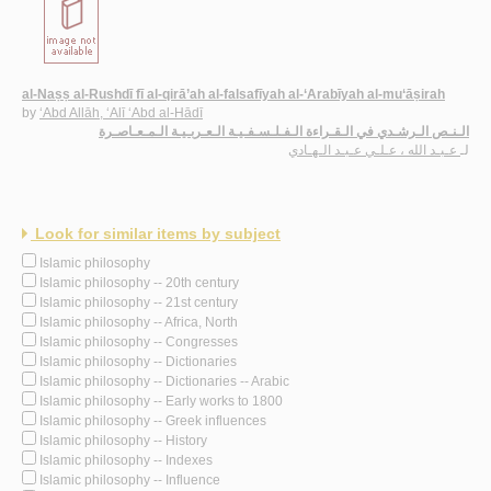
al-Naṣṣ al-Rushdī fī al-qirā’ah al-falsafīyah al-‘Arabīyah al-mu‘āṣirah
by
‘Abd Allāh, ‘Alī ‘Abd al-Hādī
الـنـص الـرشـدي في الـقـراءة الـفـلـسـفـيـة الـعـربـيـة الـمـعـاصـرة
عـبـد الله ، عـلـي عـبـد الـهـادي
لـ
Look for similar items by subject
Islamic philosophy
Islamic philosophy -- 20th century
Islamic philosophy -- 21st century
Islamic philosophy -- Africa, North
Islamic philosophy -- Congresses
Islamic philosophy -- Dictionaries
Islamic philosophy -- Dictionaries -- Arabic
Islamic philosophy -- Early works to 1800
Islamic philosophy -- Greek influences
Islamic philosophy -- History
Islamic philosophy -- Indexes
Islamic philosophy -- Influence