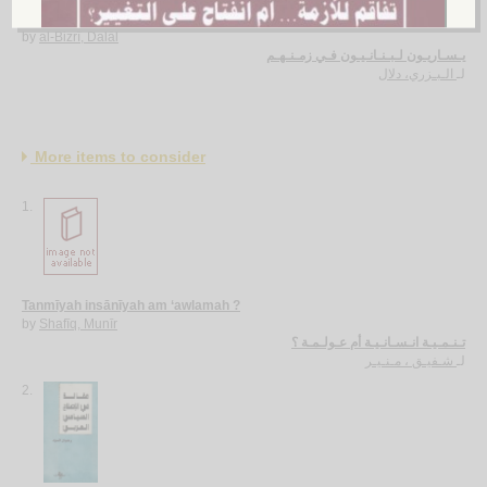
Yasārīyūn Lubnānīyūn fī zamanihim
by
al-Bizrī, Dalāl
يـسـاريـون لـبـنـانـيـون فـي زمـنـهـم
الـبـزري، دلال
لـ
More items to consider
1.
Tanmīyah insānīyah am ‘awlamah ?
by
Shafīq, Munīr
تـنـمـيـة انـسـانـيـة أم عـولـمـة ؟
شـفيـق ، مـنـيـر
لـ
2.