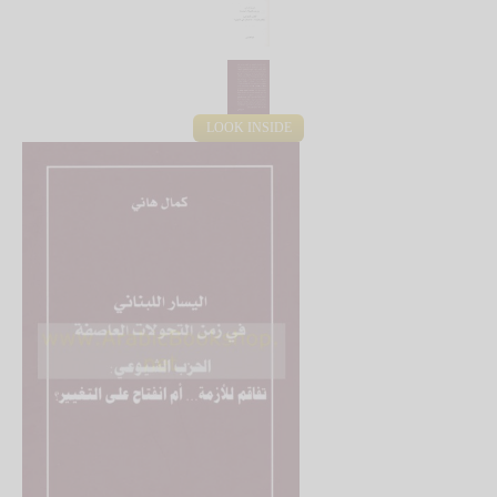
LOOK INSIDE