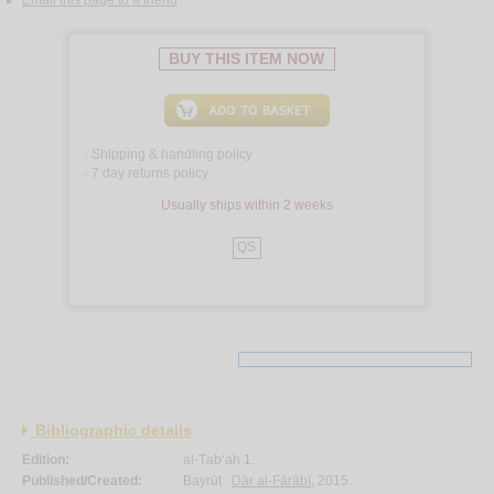
BUY THIS ITEM NOW
Shipping & handling policy
<
7 day returns policy
<
Usually ships within 2 weeks
QS
Bibliographic details
Edition:
al-Ṭab‘ah 1.
Published/Created:
Bayrūt :
Dār al-Fārābī
, 2015.