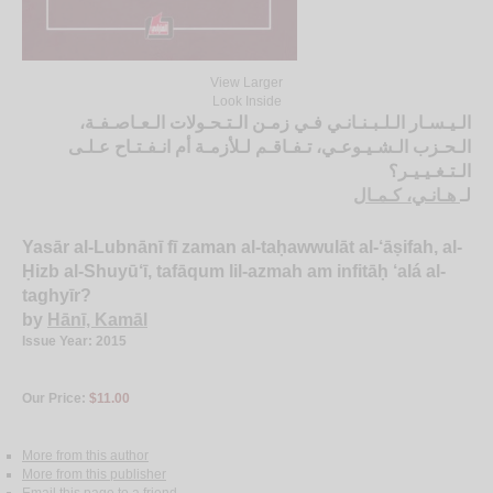
View Larger
Look Inside
الـيـسـار الـلـبـنـانـي فـي زمـن الـتـحـولات الـعـاصـفـة،
الـحـزب الـشـيـوعـي، تـفـاقـم لـلأزمـة أم انـفـتـاح عـلـى
الـتـغـيـيـر؟
هـانـي، كـمـال
لـ
Yasār al-Lubnānī fī zaman al-taḥawwulāt al-‘āṣifah, al-
Ḥizb al-Shuyū‘ī, tafāqum lil-azmah am infitāḥ ‘alá al-
taghyīr?
by
Hānī, Kamāl
Issue Year: 2015
Our Price:
$11.00
More from this author
More from this publisher
Email this page to a friend