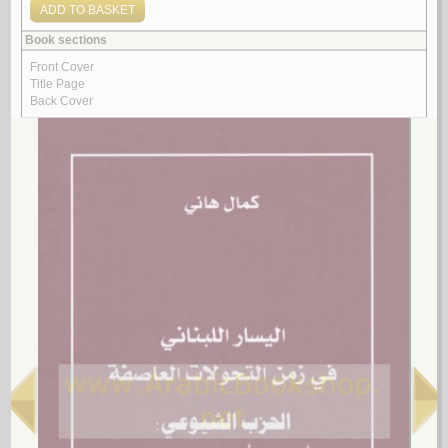
by
Ṣalībā, ‘Azīz
$11.00
$19.00
Look for similar items by category
1.
al-Ḥizb al-Shuyū‘ī al-Lubnānī fī awrāq al-Amīr Farīd Shihāb (al-mudīr
al-‘āmm al-asbaq lil-Amn al-‘Āmm al-Lubnānī)
by
Khalīl, Ḥasan
الـحـزب الـشـيـوعـي الـلـبـنـانـي فـي أوراق الأمـيـر فـريـد شـهـاب (الـمـديـر
الـعـام الأسـبـق لـلأمـن الـعـام الـلـبـنـانـي)
خـلـيـل، حـسـن
لـ
2.