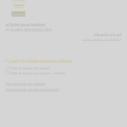
al-Turāth wa-al-ḥadāthah
by
al-Jābirī, Muḥammad ‘Ābid
الـتـراث و الـحـداثـة
الـجـابـري، مـحـمـد عـابـد
لـ
Look for similar items by subject
Hizb al-Shuyui al-Lubnani
Hizb al-Shuyui al-Lubnani -- History
View items for all subjects
View items for all selected subjects