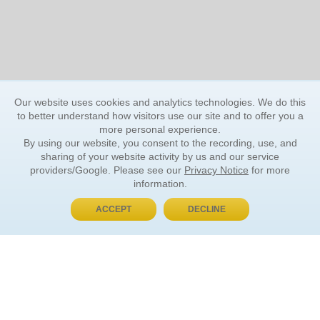
Our website uses cookies and analytics technologies. We do this
to better understand how visitors use our site and to offer you a
more personal experience.
By using our website, you consent to the recording, use, and
sharing of your website activity by us and our service
providers/Google. Please see our
Privacy Notice
for more
information.
ACCEPT
DECLINE
BUY NOW, PAY LATER
ORDER INFORMATION
Find Your Book
How to Order