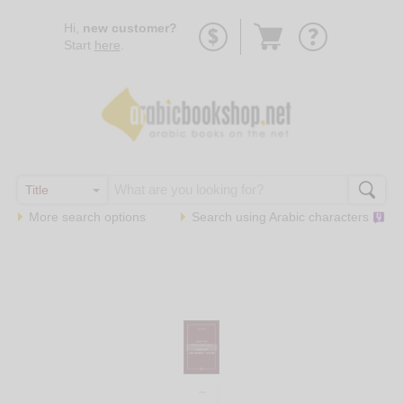
Go
Hi,
new customer?
to
Start
here
.
basket
More search options
Search using
Arabic
characters