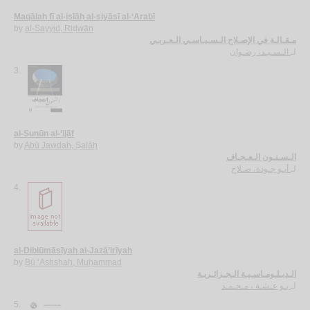
Maqālah fī al-iṣlāḥ al-siyāsī al-‘Arabī
by
al-Sayyid, Riḍwān
مـقـالـة في الإصـلاح الـسـيـاسـي الـعـربـي
الـسـيـد، رضـوان
لـ
3.
al-Sunūn al-‘ijāf
by
Abū Jawdah, Ṣalāḥ
الـسـنـون الـعـجـاف
أبـو جـودة، صـلاح
لـ
4.
al-Diblūmāsīyah al-Jazā’irīyah
by
Bū ‘Ashshah, Muḥammad
الـدبـلـومـاسـيـة الـجـزائـريـة
بـو عـشـة ، مـحـمـد
لـ
5.