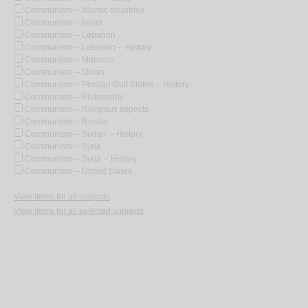
Communism -- Islamic countries
Communism -- Israel
Communism -- Lebanon
Communism -- Lebanon -- History
Communism -- Morocco
Communism -- Oman
Communism -- Persian Gulf States -- History
Communism -- Philosophy
Communism -- Religious aspects
Communism -- Russia
Communism -- Sudan -- History
Communism -- Syria
Communism -- Syria -- History
Communism -- United States
View items for all subjects
View items for all selected subjects