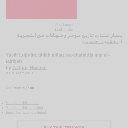
View Larger
Look Inside
يـسـار لـبـنـان، تـاريـخ مـوجـز و شـهـادات مـن الـتـجـربـة
يـعـقـوب ، حـسـيـن
لـ
Yasār Lubnān, tārīkh mūjaz wa-shahādāt min al-
tajribah
by
Ya‘qūb, Ḥusayn
Issue Year: 2013
Our Price:
$17.00
More from this author
More from this publisher
Email this page to a friend
BUY THIS ITEM NOW