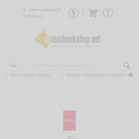
Go
Hi,
new customer?
to
Start
here
.
basket
More search options
Search using
Arabic
characters