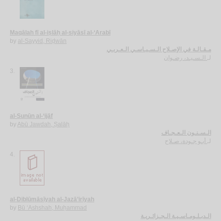
Maqālah fī al-iṣlāḥ al-siyāsī al-‘Arabī
by
al-Sayyid, Riḍwān
مـقـالـة في الإصـلاح الـسـيـاسـي الـعـربـي
الـسـيـد، رضـوان
لـ
3.
al-Sunūn al-‘ijāf
by
Abū Jawdah, Ṣalāḥ
الـسـنـون الـعـجـاف
أبـو جـودة، صـلاح
لـ
4.
al-Diblūmāsīyah al-Jazā’irīyah
by
Bū ‘Ashshah, Muḥammad
الـدبـلـومـاسـيـة الـجـزائـريـة