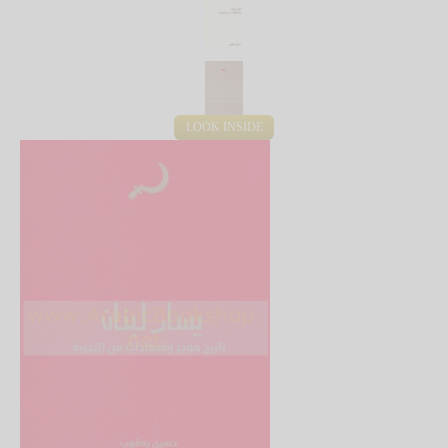
LOOK INSIDE