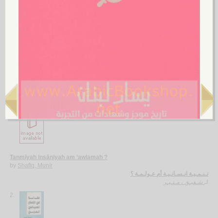
Safar wa-maḥaṭṭāt
by
Khazandār, Shawkat
سـفـر و مـحـطـات
خـزنـدار ، شـوكـت
لـ
More items to consider
1.
Tanmīyah insānīyah am ‘awlamah ?
by
Shafīq, Munīr
تـنـمـيـة انـسـانـيـة أم عـولـمـة ؟
شـفيـق ، مـنـيـر
لـ
2.