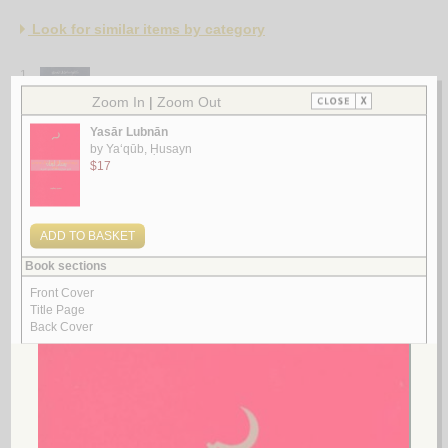
Look for similar items by category
1.
al-Ṣirā‘
by
al-Baṣrī, Salīm Ismā‘īl
الـصـراع
الـبـصـري ، سـلـيـم إسـمـاعـيـل
لـ
2.
al-Ḥizb al-Shuyū‘ī al-‘Irāqī bi-qiyādat Fahd
by
al-NU‘mān, Sālim ‘Ubayd
الـحـزب الـشـيـوعـي الـعـراقـي بـقـيـادة فـهـد
الـنـعـمـان ، سـالـم عـبـيـد
لـ
3.