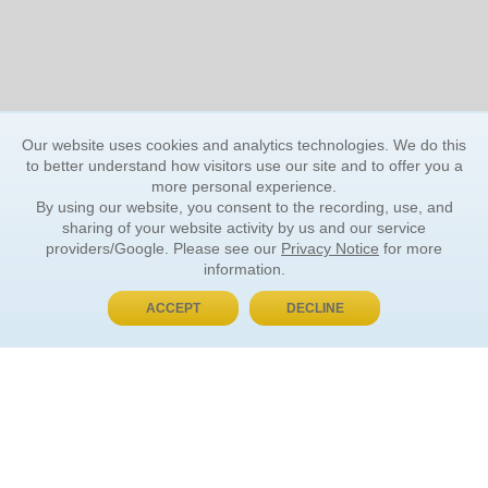
Our website uses cookies and analytics technologies. We do this
to better understand how visitors use our site and to offer you a
more personal experience.
By using our website, you consent to the recording, use, and
sharing of your website activity by us and our service
providers/Google. Please see our
Privacy Notice
for more
information.
ACCEPT
DECLINE
BUY NOW, PAY LATER
ORDER INFORMATION
Find Your Book
How to Order
About Basket