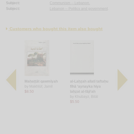
Subject:
Communism -- Lebanon.
Subject:
Lebanon -- Politics and government
.
Customers who bought this item also bought
istikhbārāt
Maḥaṭṭāt qawmīyah
al-Laḥẓah allatī taftaḥu
Des presid
Ghassān
by
Makhlūf, Jamīl
fīhā ‘aynayka hiya
l'exercice
$8.50
laḥẓat al-fāji‘ah
fonctions
by
Khubayz, Bilāl
presidentie
$5.50
by
Barakat,
$40.00