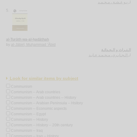
بـو عـشـة ، مـحـمـد
لـ
5.
al-Turāth wa-al-ḥadāthah
by
al-Jābirī, Muḥammad ‘Ābid
الـتـراث و الـحـداثـة
الـجـابـري، مـحـمـد عـابـد
لـ
Look for similar items by subject
Communism
Communism -- Arab countries
Communism -- Arab countries -- History
Communism -- Arabian Peninsula -- Hsitory
Communism -- Economic aspects
Communism -- Egypt
Communism -- History
Communism -- History -- 20th century
Communism -- Iraq
Communism -- Iraq -- History