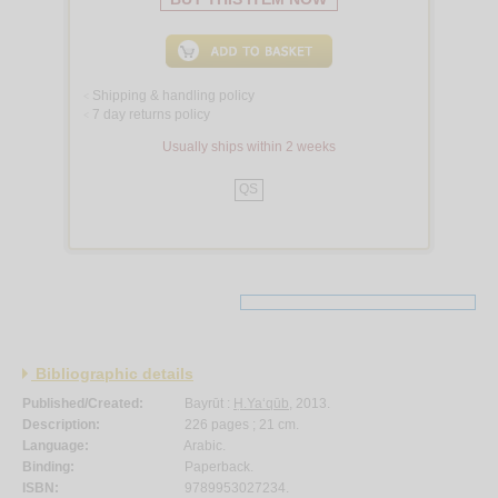
Shipping & handling policy
<
7 day returns policy
<
Usually ships within 2 weeks
QS
Bibliographic details
Published/Created:
Bayrūt :
Ḥ.Ya‘qūb
, 2013.
Description:
226 pages ; 21 cm.
Language:
Arabic.
Binding:
Paperback.
ISBN:
9789953027234.