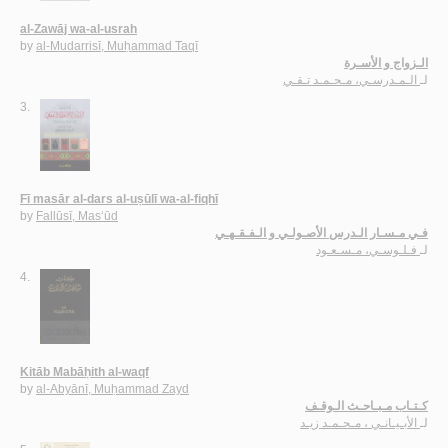
al-Zawāj wa-al-usrah
by
al-Mudarrisī, Muḥammad Taqī
الـزواج و الأسـرة
الـمـدرسـي، مـحـمـد تـقـي
لـ
3.
Fī masār al-dars al-uṣūlī wa-al-fiqhī
by
Fallūsī, Mas‘ūd
فـي مـسـار الـدرس الأصـولـي و الـفـقـهـي
فـلـوسـي، مـسـعـود
لـ
4.
Kitāb Mabāḥith al-waqf
by
al-Abyānī, Muḥammad Zayd
كـتـاب مـبـاحـث الـوقـف
الأبـيـانـي ، مـحـمـد زيـد
لـ