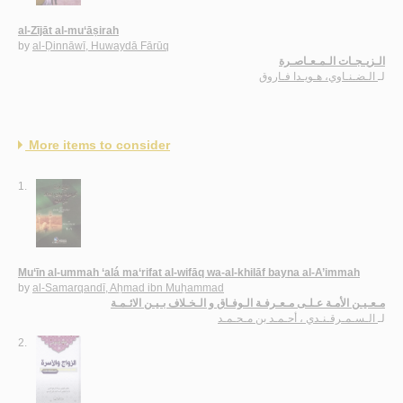
al-Zījāt al-mu‘āṣirah
by
al-Ḍinnāwī, Huwaydā Fārūq
الـزيـجـات الـمـعـاصـرة
الـضـنـاوي، هـويـدا فـاروق
لـ
More items to consider
1.
Mu‘īn al-ummah ‘alá ma‘rifat al-wifāq wa-al-khilāf bayna al-A’immah
by
al-Samarqandī, Aḥmad ibn Muḥammad
مـعـيـن الأمـة عـلـى مـعـرفـة الـوفـاق و الـخـلاف بـيـن الائـمـة
الـسـمـرقـنـدي ، أحـمـد بن مـحـمـد
لـ
2.