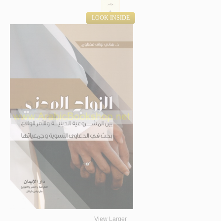
LOOK INSIDE
View Larger