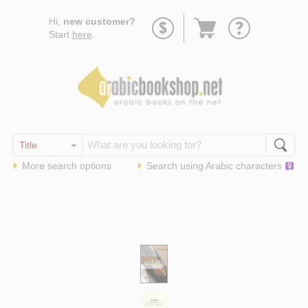
Go
Hi,
new customer?
to
Start
here
.
basket
More search options
Search using
Arabic
characters