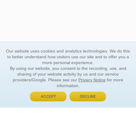
Our website uses cookies and analytics technologies. We do this
to better understand how visitors use our site and to offer you a
more personal experience.
By using our website, you consent to the recording, use, and
sharing of your website activity by us and our service
providers/Google. Please see our
Privacy Notice
for more
information.
ACCEPT
DECLINE
BUY NOW, PAY LATER
ORDER INFORMATION
Find Your Book