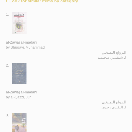
Look for similar items by category
1.
al-Zawāj al-madanī
by
Shuqayr, Muḥammad
الـزواج الـمـدنـي
شـقـيـر، مـحـمـد
لـ
2.
al-Zawāj al-madanī
by
al-Qazzī, Jūn
الـزواج الـمـدنـي
الـقـزي ، جـون
لـ
3.