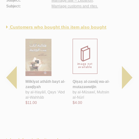
Subject:
Marriage law -- Lebanon
.
Subject:
Marriage customs and rites.
Customers who bought this item also bought
wa-al-qānūn
Milkīyat athāth bayt al-
Qiṣaṣ al-zawāj wa-al-
Zawāj al-f
ḥmad
zawjīyah
mutazawwijīn
ḥukmihi al-
by
al-Ḥayālī, Qays ‘Abd
by
al-Mūsawī, Muḥsin
wāqi‘ihi al
al-Wahhāb
al-Nūrī
by
al-Muṭla
$11.00
$4.00
Malik ibn Y
$6.00