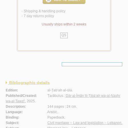
Shipping & handling policy
<
7 day returns policy
<
Usually ships within 2 weeks
QS
Bibliographic details
Edition:
al-Ṭab‘ah al-ūlá.
Published/Created:
Ṭarābulus :
Dār al-Īmān lil-Ṭibā‘ah wa-al-Nashr
wa-al-Tawzī‘
, 2025.
Description:
144 pages ; 24 cm.
Language:
Arabic.
Binding:
Paperback.
Subject:
Civil marriage -- Law and legislation -- Lebanon.