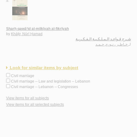
5.
Sharḥ qawā‘id al-milkīyah al-fikrīyah
by
Khāṭir, Nūrī Ḥamad
شـرح قـواعـد الـمـلـكـيـة الـفـكـريـة
خـاطـر ، نـوري حـمـد
لـ
Look for similar items by subject
Civil marriage
Civil marriage -- Law and legislation -- Lebanon
Civil marriage -- Lebanon -- Congresses
View items for all subjects
View items for all selected subjects