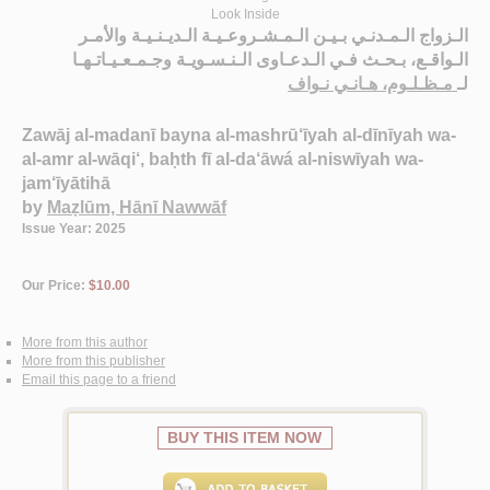
Look Inside
الـزواج الـمـدنـي بـيـن الـمـشـروعـيـة الـديـنـيـة والأمـر
الـواقـع، بـحـث فـي الـدعـاوى الـنـسـويـة وجـمـعـيـاتـهـا
مـظـلـوم، هـانـي نـواف
لـ
Zawāj al-madanī bayna al-mashrū‘īyah al-dīnīyah wa-
al-amr al-wāqi‘, baḥth fī al-da‘āwá al-niswīyah wa-
jam‘īyātihā
by
Maẓlūm, Hānī Nawwāf
Issue Year: 2025
Our Price:
$10.00
More from this author
More from this publisher
Email this page to a friend
BUY THIS ITEM NOW